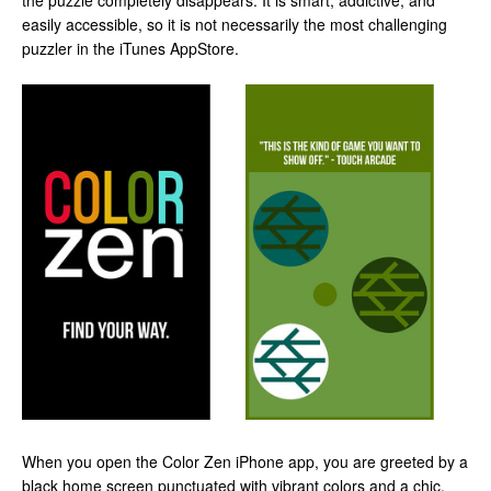
the puzzle completely disappears. It is smart, addictive, and
easily accessible, so it is not necessarily the most challenging
puzzler in the iTunes AppStore.
When you open the Color Zen iPhone app, you are greeted by a
black home screen punctuated with vibrant colors and a chic,