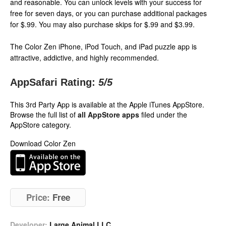
and reasonable. You can unlock levels with your success for
free for seven days, or you can purchase additional packages
for $.99. You may also purchase skips for $.99 and $3.99.
The Color Zen iPhone, iPod Touch, and iPad puzzle app is
attractive, addictive, and highly recommended.
AppSafari Rating:
5
/5
This 3rd Party App is available at the Apple iTunes AppStore.
Browse the full list of
all AppStore apps
filed under the
AppStore category.
Download Color Zen
Price:
Free
Developer:
Large Animal LLC