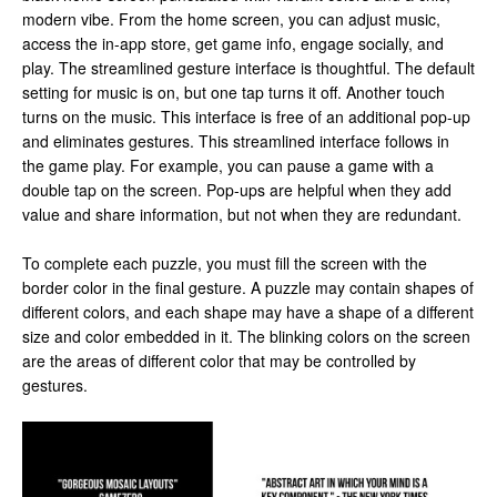
modern vibe. From the home screen, you can adjust music,
access the in-app store, get game info, engage socially, and
play. The streamlined gesture interface is thoughtful. The default
setting for music is on, but one tap turns it off. Another touch
turns on the music. This interface is free of an additional pop-up
and eliminates gestures. This streamlined interface follows in
the game play. For example, you can pause a game with a
double tap on the screen. Pop-ups are helpful when they add
value and share information, but not when they are redundant.
To complete each puzzle, you must fill the screen with the
border color in the final gesture. A puzzle may contain shapes of
different colors, and each shape may have a shape of a different
size and color embedded in it. The blinking colors on the screen
are the areas of different color that may be controlled by
gestures.