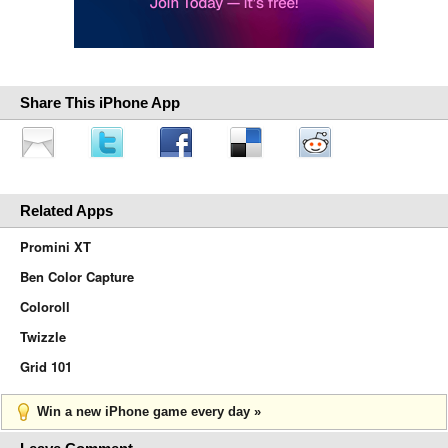
Share This iPhone App
Related Apps
Promini XT
Ben Color Capture
Coloroll
Twizzle
Grid 101
Win a new iPhone game every day »