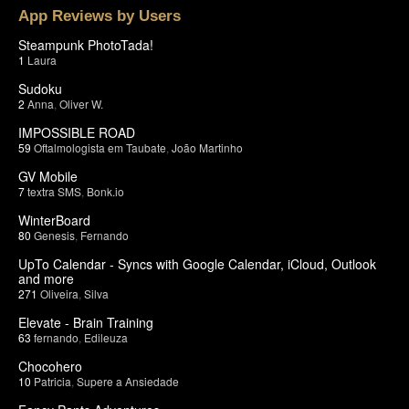
App Reviews by Users
Steampunk PhotoTada!
1
Laura
Sudoku
2
Anna
,
Oliver W.
IMPOSSIBLE ROAD
59
Oftalmologista em Taubate
,
João Martinho
GV Mobile
7
textra SMS
,
Bonk.io
WinterBoard
80
Genesis
,
Fernando
UpTo Calendar - Syncs with Google Calendar, iCloud, Outlook
and more
271
Oliveira
,
Silva
Elevate - Brain Training
63
fernando
,
Edileuza
Chocohero
10
Patricia
,
Supere a Ansiedade