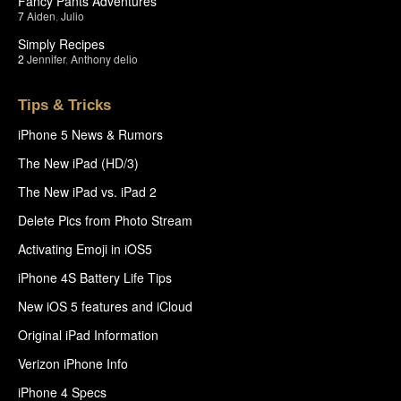
Fancy Pants Adventures
7
Aiden
,
Julio
Simply Recipes
2
Jennifer
,
Anthony delio
Tips & Tricks
iPhone 5 News & Rumors
The New iPad (HD/3)
The New iPad vs. iPad 2
Delete Pics from Photo Stream
Activating Emoji in iOS5
iPhone 4S Battery Life Tips
New iOS 5 features and iCloud
Original iPad Information
Verizon iPhone Info
iPhone 4 Specs