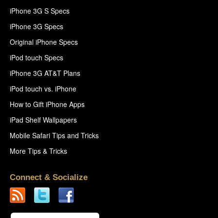
iPhone 3G S Specs
iPhone 3G Specs
Original iPhone Specs
iPod touch Specs
iPhone 3G AT&T Plans
iPod touch vs. iPhone
How to Gift iPhone Apps
iPad Shelf Wallpapers
Mobile Safari Tips and Tricks
More Tips & Tricks
Connect & Socialize