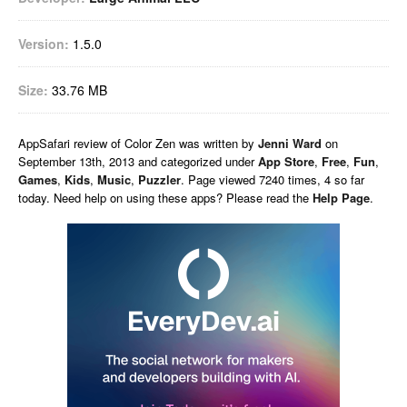
Version:
1.5.0
Size:
33.76 MB
AppSafari
review of
Color Zen
was written by
Jenni Ward
on
September 13th, 2013 and categorized under
App Store
,
Free
,
Fun
,
Games
,
Kids
,
Music
,
Puzzler
. Page viewed 7240 times, 4 so far
today. Need help on using these apps? Please read the
Help Page
.