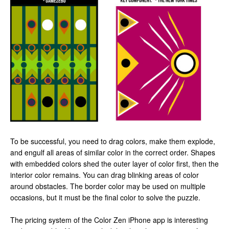
To be successful, you need to drag colors, make them explode,
and engulf all areas of similar color in the correct order. Shapes
with embedded colors shed the outer layer of color first, then the
interior color remains. You can drag blinking areas of color
around obstacles. The border color may be used on multiple
occasions, but it must be the final color to solve the puzzle.
The pricing system of the Color Zen iPhone app is interesting