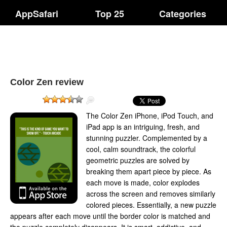
AppSafari
Top 25
Categories
Color Zen review
The Color Zen iPhone, iPod Touch, and
iPad app is an intriguing, fresh, and
stunning puzzler. Complemented by a
cool, calm soundtrack, the colorful
geometric puzzles are solved by
breaking them apart piece by piece. As
each move is made, color explodes
across the screen and removes similarly
colored pieces. Essentially, a new puzzle
appears after each move until the border color is matched and