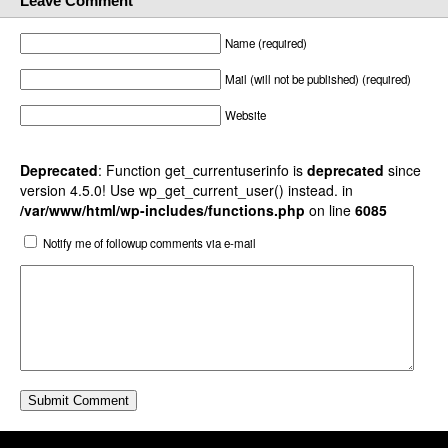
Leave Comment
Name (required)
Mail (will not be published) (required)
Website
Deprecated
: Function get_currentuserinfo is
deprecated
since
version 4.5.0! Use wp_get_current_user() instead. in
/var/www/html/wp-includes/functions.php
on line
6085
Notify me of followup comments via e-mail