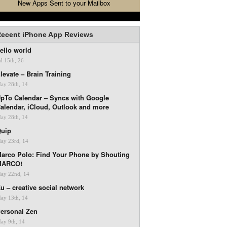
New Apps Sent to your Mailbox
ecent iPhone App Reviews
ello world
ul 15th, 26
levate – Brain Training
ay 28th, 14
pTo Calendar – Syncs with Google
alendar, iCloud, Outlook and more
ay 28th, 14
uip
ay 23rd, 14
arco Polo: Find Your Phone by Shouting
MARCO!
ay 22nd, 14
u – creative social network
ay 13th, 14
ersonal Zen
ay 9th, 14