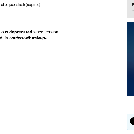
F
 not be published) (required)
M
fo is
deprecated
since version
d. in
/var/www/html/wp-