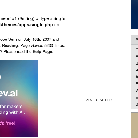
ameter #1 ($string) of type string is
t/themes/apps/single.php
on
y
Joe Seifi
on
July 18th, 2007 and
P
,
Reading
. Page viewed 5233 times,
s? Please read the
Help Page
.
F
U
P
A
F
W
E
ADVERTISE HERE
B