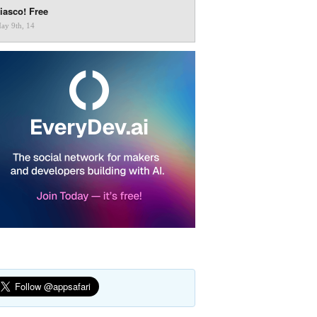
iasco! Free
ay 9th, 14