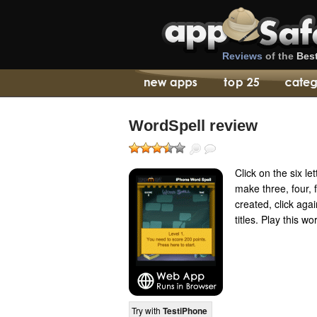
Reviews
of the
Bes
WordSpell review
Click on the six le
make three, four, f
created, click aga
titles. Play this 
Try with
TestiPhone