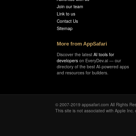
Join our team
Link to us
Contact Us
Sitemap
More from AppSafari
Discover the latest
AI tools for
developers
on EveryDev.ai — our
directory of the best AI-powered apps
and resources for builders.
© 2007-2019 appsafari.com All Rights Re
This site is not associated with Apple Inc.