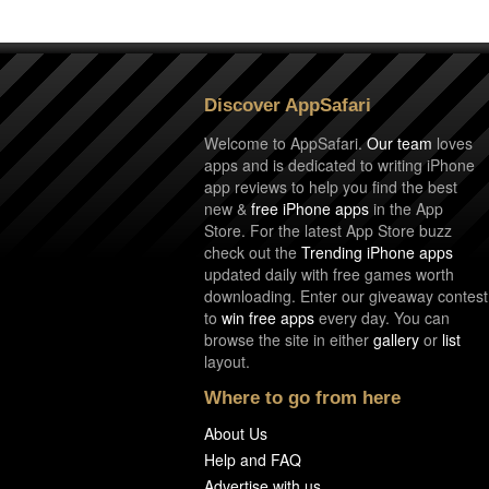
Discover AppSafari
Welcome to AppSafari.
Our team
loves
apps and is dedicated to writing iPhone
app reviews to help you find the best
new &
free iPhone apps
in the App
Store. For the latest App Store buzz
check out the
Trending iPhone apps
updated daily with free games worth
downloading. Enter our giveaway contest
to
win free apps
every day. You can
browse the site in either
gallery
or
list
layout.
Where to go from here
About Us
Help and FAQ
Advertise with us