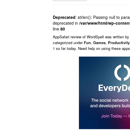
Deprecated
: strlen(): Passing null to par
deprecated in
/var/www/html/wp-conten
line
80
AppSafari
review of
WordSpell
was written b
categorized under
Fun
,
Games
,
Productivity
1 so far today. Need help on using these app