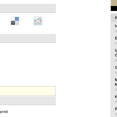
R
h
J
E
M
U
C
M
Q
M
M
M
K
M
P
uired)
M