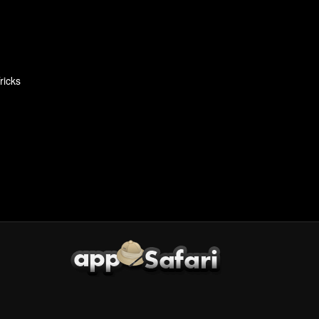
ricks