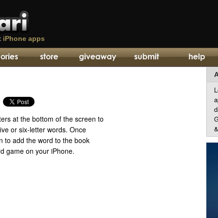
t
iPhone apps
A
L
a
d
tters at the bottom of the screen to
G
&
ive or six-letter words. Once
in to add the word to the book
word game on your iPhone.