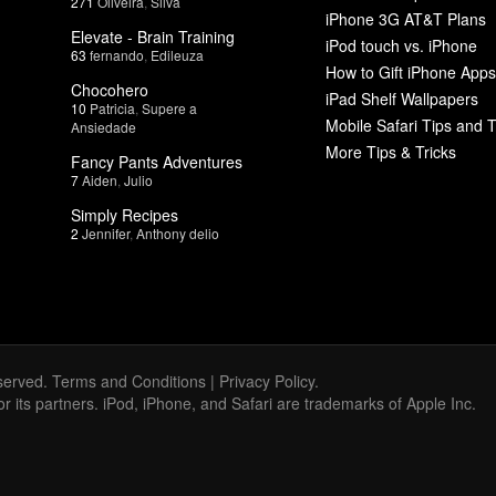
271
Oliveira
,
Silva
iPhone 3G AT&T Plans
Elevate - Brain Training
iPod touch vs. iPhone
63
fernando
,
Edileuza
How to Gift iPhone Apps
Chocohero
iPad Shelf Wallpapers
10
Patricia
,
Supere a
Mobile Safari Tips and T
Ansiedade
More Tips & Tricks
Fancy Pants Adventures
7
Aiden
,
Julio
Simply Recipes
2
Jennifer
,
Anthony delio
served.
Terms and Conditions
|
Privacy Policy
.
 or its partners. iPod, iPhone, and Safari are trademarks of Apple Inc.