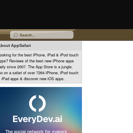
bout AppSafari
ooking for the best iPhone, iPad & iPod touch
pps? Reviews of the best new iPhone apps
aily since 2007. The App Store is a jungle.
o on a safari of over 7264 iPhone, iPod touch
 iPad apps & discover new iOS apps.