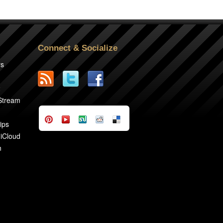
Connect & Socialize
rs
2
 Stream
ips
 iCloud
n