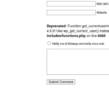
Mail (will
Website
Deprecated
: Function get_currentuserin
4.5.0! Use wp_get_current_user() instea
includes/functions.php
on line
6085
Notify me of followup comments via e-mail