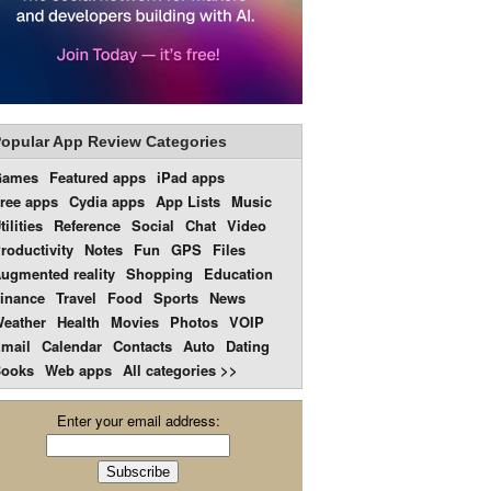
opular App Review Categories
Games
Featured apps
iPad apps
ree apps
Cydia apps
App Lists
Music
tilities
Reference
Social
Chat
Video
roductivity
Notes
Fun
GPS
Files
ugmented reality
Shopping
Education
inance
Travel
Food
Sports
News
eather
Health
Movies
Photos
VOIP
mail
Calendar
Contacts
Auto
Dating
ooks
Web apps
All categories >>
Enter your email address: