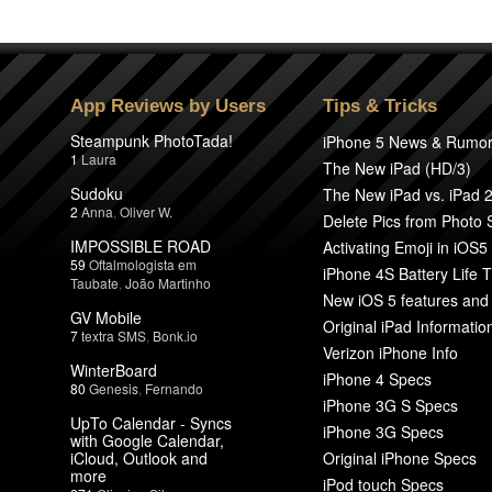
App Reviews by Users
Tips & Tricks
Steampunk PhotoTada!
iPhone 5 News & Rumo
1
Laura
The New iPad (HD/3)
Sudoku
The New iPad vs. iPad 
2
Anna
,
Oliver W.
Delete Pics from Photo
IMPOSSIBLE ROAD
Activating Emoji in iOS5
59
Oftalmologista em
iPhone 4S Battery Life T
Taubate
,
João Martinho
New iOS 5 features and
GV Mobile
Original iPad Informatio
7
textra SMS
,
Bonk.io
Verizon iPhone Info
WinterBoard
iPhone 4 Specs
80
Genesis
,
Fernando
iPhone 3G S Specs
UpTo Calendar - Syncs
iPhone 3G Specs
with Google Calendar,
iCloud, Outlook and
Original iPhone Specs
more
iPod touch Specs