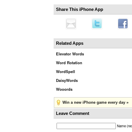
Share This iPhone App
Related Apps
Elevator Words
Word Rotation
WordSpell
DaisyWords
Wooords
Win a new iPhone game every day »
Leave Comment
Name (req