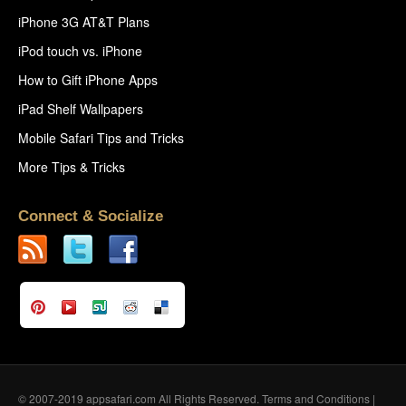
iPhone 3G AT&T Plans
iPod touch vs. iPhone
How to Gift iPhone Apps
iPad Shelf Wallpapers
Mobile Safari Tips and Tricks
More Tips & Tricks
Connect & Socialize
© 2007-2019 appsafari.com All Rights Reserved.
Terms and Conditions
|