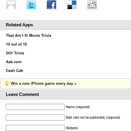
Related Apps
That Ain’t It! Movie Trivia
10 out of 10
GO! Trivia
Ask.com
Cash Cab
Win a new iPhone game every day »
Leave Comment
Name (required)
Mail (will not be published) (required)
Website