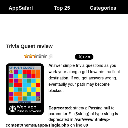
AppSafari
Top 25
Categories
Trivia Quest review
Answer simple trivia questions as you
work your along a grid towards the final
destination. If you get answers wrong,
eventaully your path may become
blocked.
Deprecated
: strlen(): Passing null to
parameter #1 ($string) of type string is
deprecated in
/var/www/html/wp-
content/themes/apps/single.php
on line
80