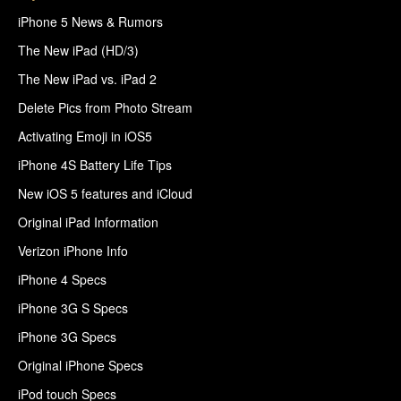
iPhone 5 News & Rumors
The New iPad (HD/3)
The New iPad vs. iPad 2
Delete Pics from Photo Stream
Activating Emoji in iOS5
iPhone 4S Battery Life Tips
New iOS 5 features and iCloud
Original iPad Information
Verizon iPhone Info
iPhone 4 Specs
iPhone 3G S Specs
iPhone 3G Specs
Original iPhone Specs
iPod touch Specs