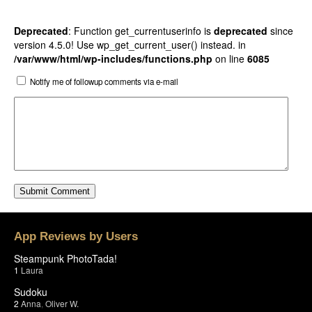
Deprecated
: Function get_currentuserinfo is
deprecated
since
version 4.5.0! Use wp_get_current_user() instead. in
/var/www/html/wp-includes/functions.php
on line
6085
Notify me of followup comments via e-mail
App Reviews by Users
Steampunk PhotoTada!
1
Laura
Sudoku
2
Anna
,
Oliver W.