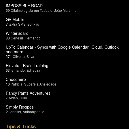
IMPOSSIBLE ROAD
59
Oftalmologista em Taubate
,
João Martinho
GV Mobile
7
textra SMS
,
Bonk.io
WinterBoard
80
Genesis
,
Fernando
UpTo Calendar - Syncs with Google Calendar, iCloud, Outlook
and more
271
Oliveira
,
Silva
Elevate - Brain Training
63
fernando
,
Edileuza
Chocohero
10
Patricia
,
Supere a Ansiedade
Fancy Pants Adventures
7
Aiden
,
Julio
Simply Recipes
2
Jennifer
,
Anthony delio
Tips & Tricks