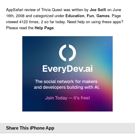
AppSafari
review of
Trivia Quest
was written by
Joe Seifi
on
June
16th, 2008 and categorized under
Education
,
Fun
,
Games
. Page
viewed 4123 times, 2 so far today. Need help on using these apps?
Please read the
Help Page
.
Share This iPhone App