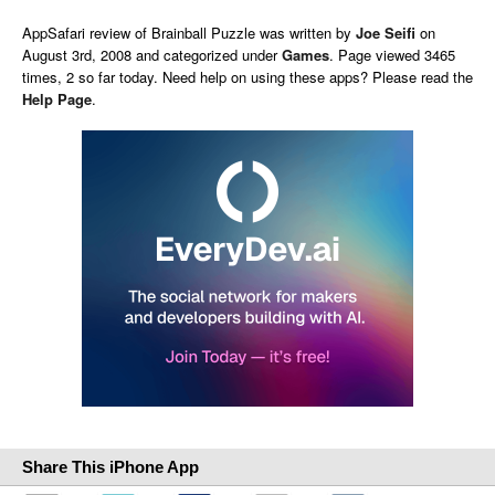
AppSafari
review of
Brainball Puzzle
was written by
Joe Seifi
on
August 3rd, 2008 and categorized under
Games
. Page viewed 3465
times, 2 so far today. Need help on using these apps? Please read the
Help Page
.
Share This iPhone App