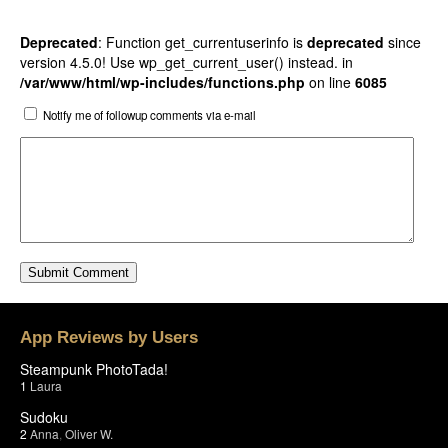
Deprecated
: Function get_currentuserinfo is
deprecated
since
version 4.5.0! Use wp_get_current_user() instead. in
/var/www/html/wp-includes/functions.php
on line
6085
Notify me of followup comments via e-mail
App Reviews by Users
Steampunk PhotoTada!
1
Laura
Sudoku
2
Anna
,
Oliver W.