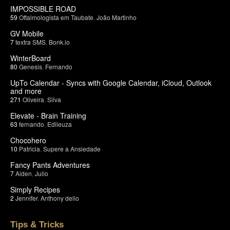
IMPOSSIBLE ROAD
59
Oftalmologista em Taubate
,
João Martinho
GV Mobile
7
textra SMS
,
Bonk.io
WinterBoard
80
Genesis
,
Fernando
UpTo Calendar - Syncs with Google Calendar, iCloud, Outlook
and more
271
Oliveira
,
Silva
Elevate - Brain Training
63
fernando
,
Edileuza
Chocohero
10
Patricia
,
Supere a Ansiedade
Fancy Pants Adventures
7
Aiden
,
Julio
Simply Recipes
2
Jennifer
,
Anthony delio
Tips & Tricks