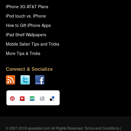
iPhone 3G AT&T Plans
iPod touch vs. iPhone
How to Gift iPhone Apps
iPad Shelf Wallpapers
Mobile Safari Tips and Tricks
More Tips & Tricks
Connect & Socialize
© 2007-2019 appsafari.com All Rights Reserved.
Terms and Conditions
|