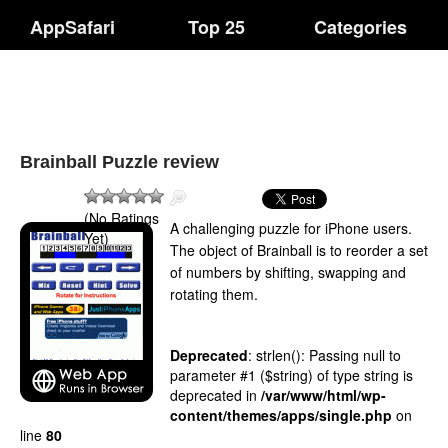
AppSafari
Top 25
Categories
Brainball Puzzle review
(No Ratings
A challenging puzzle for iPhone users.
Yet)
The object of Brainball is to reorder a set
of numbers by shifting, swapping and
rotating them.
Deprecated
: strlen(): Passing null to
parameter #1 ($string) of type string is
deprecated in
/var/www/html/wp-
content/themes/apps/single.php
on
line
80