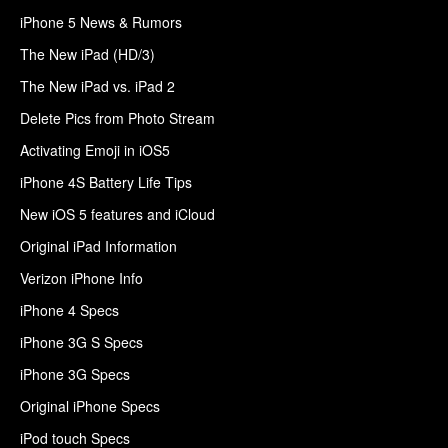
iPhone 5 News & Rumors
The New iPad (HD/3)
The New iPad vs. iPad 2
Delete Pics from Photo Stream
Activating Emoji in iOS5
iPhone 4S Battery Life Tips
New iOS 5 features and iCloud
Original iPad Information
Verizon iPhone Info
iPhone 4 Specs
iPhone 3G S Specs
iPhone 3G Specs
Original iPhone Specs
iPod touch Specs