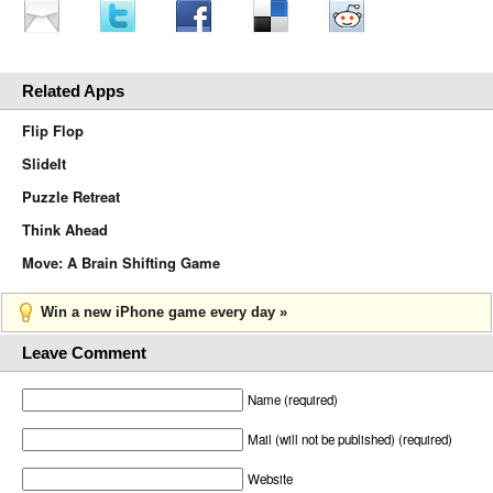
Related Apps
Flip Flop
SlideIt
Puzzle Retreat
Think Ahead
Move: A Brain Shifting Game
Win a new iPhone game every day »
Leave Comment
Name (required)
Mail (will not be published) (required)
Website