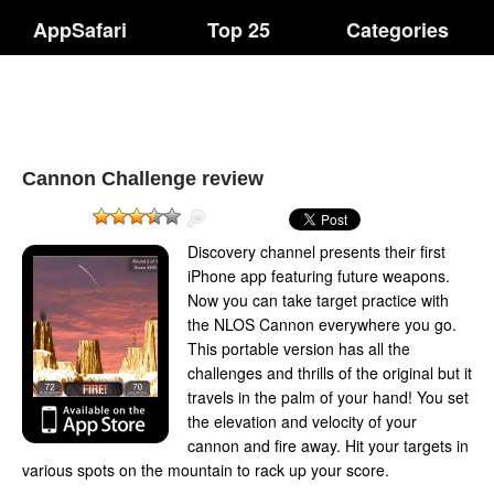
AppSafari
Top 25
Categories
Cannon Challenge review
Discovery channel presents their first
iPhone app featuring future weapons.
Now you can take target practice with
the NLOS Cannon everywhere you go.
This portable version has all the
challenges and thrills of the original but it
travels in the palm of your hand! You set
the elevation and velocity of your
cannon and fire away. Hit your targets in
various spots on the mountain to rack up your score.