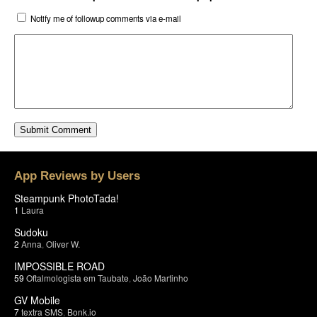
Notify me of followup comments via e-mail
App Reviews by Users
Steampunk PhotoTada!
1
Laura
Sudoku
2
Anna
,
Oliver W.
IMPOSSIBLE ROAD
59
Oftalmologista em Taubate
,
João Martinho
GV Mobile
7
textra SMS
,
Bonk.io