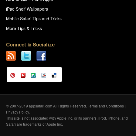
iPad Shelf Wallpapers
Mobile Safari Tips and Tricks
More Tips & Tricks
Connect & Socialize
© 2007-2019 appsafari.com All Rights Reserved.
Terms and Conditions
|
Privacy Policy
.
This site is not associated with Apple Inc. or its partners. iPod, iPhone, and
Safari are trademarks of Apple Inc.