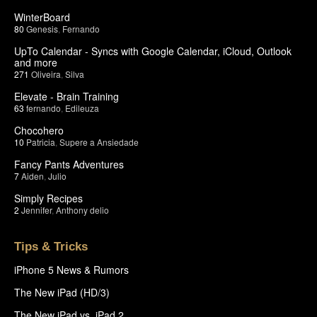
WinterBoard
80
Genesis
,
Fernando
UpTo Calendar - Syncs with Google Calendar, iCloud, Outlook
and more
271
Oliveira
,
Silva
Elevate - Brain Training
63
fernando
,
Edileuza
Chocohero
10
Patricia
,
Supere a Ansiedade
Fancy Pants Adventures
7
Aiden
,
Julio
Simply Recipes
2
Jennifer
,
Anthony delio
Tips & Tricks
iPhone 5 News & Rumors
The New iPad (HD/3)
The New iPad vs. iPad 2