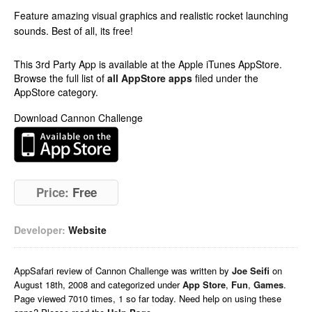
Feature amazing visual graphics and realistic rocket launching
sounds. Best of all, its free!
This 3rd Party App is available at the Apple iTunes AppStore.
Browse the full list of
all AppStore apps
filed under the
AppStore category.
Download Cannon Challenge
Price:
Free
Developer:
Website
AppSafari
review of
Cannon Challenge
was written by
Joe Seifi
on
August 18th, 2008 and categorized under
App Store
,
Fun
,
Games
.
Page viewed 7010 times, 1 so far today. Need help on using these