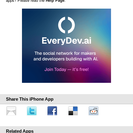
apps? Please read the
Help Page
.
Share This iPhone App
Related Apps