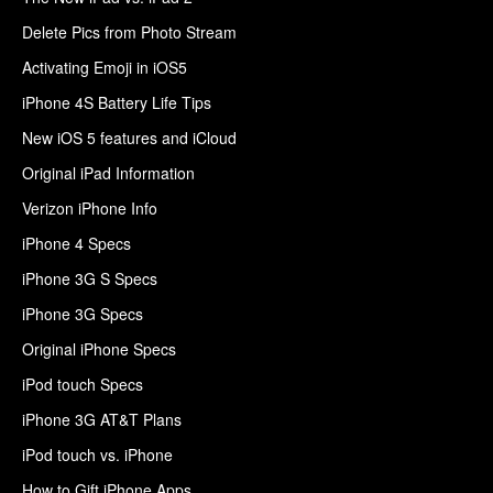
Delete Pics from Photo Stream
Activating Emoji in iOS5
iPhone 4S Battery Life Tips
New iOS 5 features and iCloud
Original iPad Information
Verizon iPhone Info
iPhone 4 Specs
iPhone 3G S Specs
iPhone 3G Specs
Original iPhone Specs
iPod touch Specs
iPhone 3G AT&T Plans
iPod touch vs. iPhone
How to Gift iPhone Apps