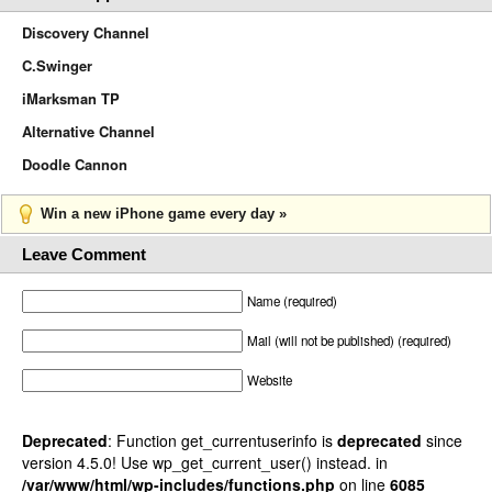
Discovery Channel
C.Swinger
iMarksman TP
Alternative Channel
Doodle Cannon
Win a new iPhone game every day »
Leave Comment
Name (required)
Mail (will not be published) (required)
Website
Deprecated
: Function get_currentuserinfo is
deprecated
since
version 4.5.0! Use wp_get_current_user() instead. in
/var/www/html/wp-includes/functions.php
on line
6085