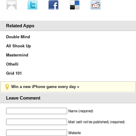
Related Apps
Double Mind
All Shook Up
Mastermind
Othelli
Grid 101
Win a new iPhone game every day »
Leave Comment
Name (required)
Mail (will not be published) (required)
Website