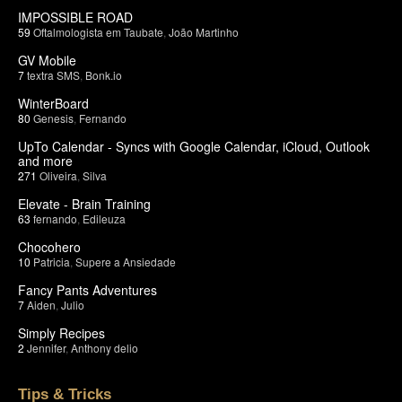
IMPOSSIBLE ROAD
59
Oftalmologista em Taubate
,
João Martinho
GV Mobile
7
textra SMS
,
Bonk.io
WinterBoard
80
Genesis
,
Fernando
UpTo Calendar - Syncs with Google Calendar, iCloud, Outlook
and more
271
Oliveira
,
Silva
Elevate - Brain Training
63
fernando
,
Edileuza
Chocohero
10
Patricia
,
Supere a Ansiedade
Fancy Pants Adventures
7
Aiden
,
Julio
Simply Recipes
2
Jennifer
,
Anthony delio
Tips & Tricks