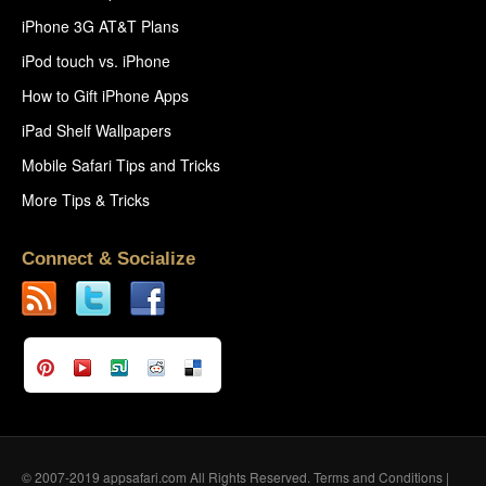
iPhone 3G AT&T Plans
iPod touch vs. iPhone
How to Gift iPhone Apps
iPad Shelf Wallpapers
Mobile Safari Tips and Tricks
More Tips & Tricks
Connect & Socialize
© 2007-2019 appsafari.com All Rights Reserved.
Terms and Conditions
|