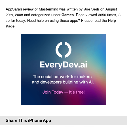
AppSafari
review of
Mastermind
was written by
Joe Seifi
on
August
29th, 2008 and categorized under
Games
. Page viewed 3656 times, 3
so far today. Need help on using these apps? Please read the
Help
Page
.
Share This iPhone App