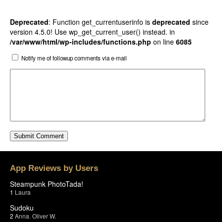
Deprecated
: Function get_currentuserinfo is
deprecated
since
version 4.5.0! Use wp_get_current_user() instead. in
/var/www/html/wp-includes/functions.php
on line
6085
Notify me of followup comments via e-mail
App Reviews by Users
Steampunk PhotoTada!
1
Laura
Sudoku
2
Anna
,
Oliver W.