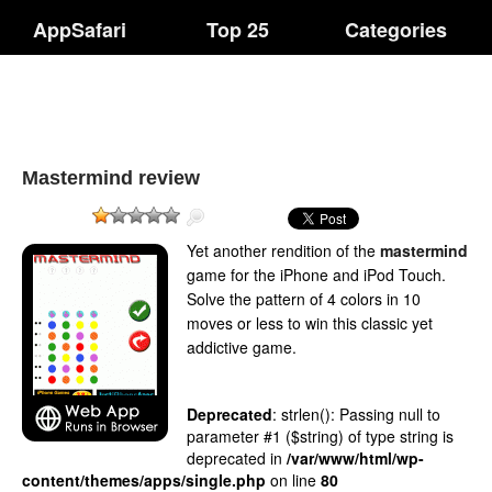
AppSafari
Top 25
Categories
Mastermind review
Yet another rendition of the
mastermind
game for the iPhone and iPod Touch.
Solve the pattern of 4 colors in 10
moves or less to win this classic yet
addictive game.
Deprecated
: strlen(): Passing null to
parameter #1 ($string) of type string is
deprecated in
/var/www/html/wp-
content/themes/apps/single.php
on line
80