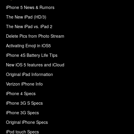
iPhone 5 News & Rumors
The New iPad (HD/3)
The New iPad vs. iPad 2
Delete Pics from Photo Stream
Activating Emoji in iOS5
iPhone 4S Battery Life Tips
New iOS 5 features and iCloud
Original iPad Information
Verizon iPhone Info
iPhone 4 Specs
iPhone 3G S Specs
iPhone 3G Specs
Original iPhone Specs
iPod touch Specs