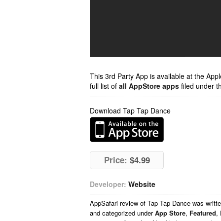
This 3rd Party App is available at the Ap
full list of
all AppStore apps
filed under t
Download Tap Tap Dance
Price:
$4.99
Developer:
Website
AppSafari
review of
Tap Tap Dance
was writt
and categorized under
App Store
,
Featured
,