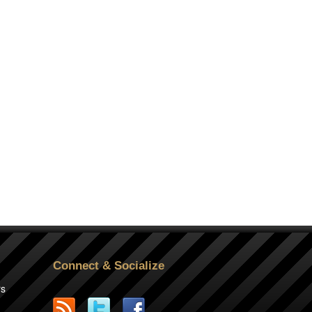
Connect & Socialize
rs