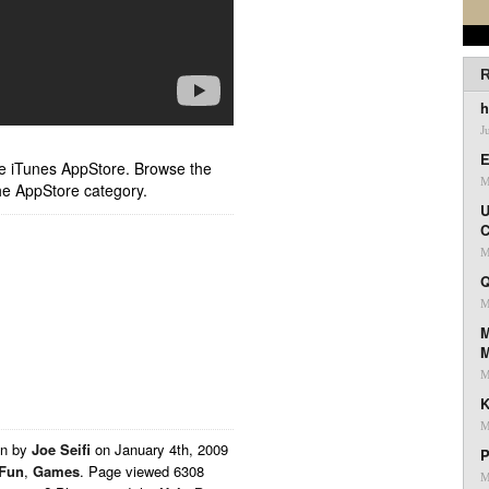
R
h
J
E
ple iTunes AppStore. Browse the
M
he AppStore category.
U
C
M
Q
M
M
M
K
M
en by
Joe Seifi
on
January 4th, 2009
P
Fun
,
Games
. Page viewed 6308
M