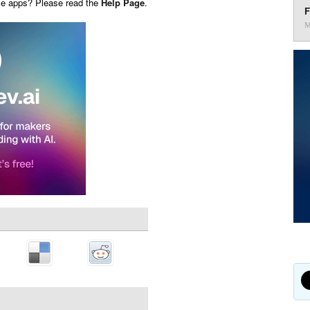
ese apps? Please read the
Help Page
.
F
M