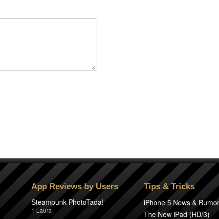
App Reviews by Users
Tips & Tricks
Steampunk PhotoTada!
iPhone 5 News & Rumo
1
Laura
The New iPad (HD/3)