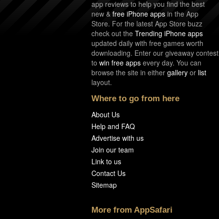
app reviews to help you find the best
new &
free iPhone apps
in the App
Store. For the latest App Store buzz
check out the
Trending iPhone apps
updated daily with free games worth
downloading. Enter our giveaway contest
to
win free apps
every day. You can
browse the site in either
gallery
or
list
layout.
Where to go from here
About Us
Help and FAQ
Advertise with us
Join our team
Link to us
Contact Us
Sitemap
More from AppSafari