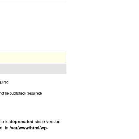
uired)
 not be published) (required)
fo is
deprecated
since version
d. in
/var/www/html/wp-