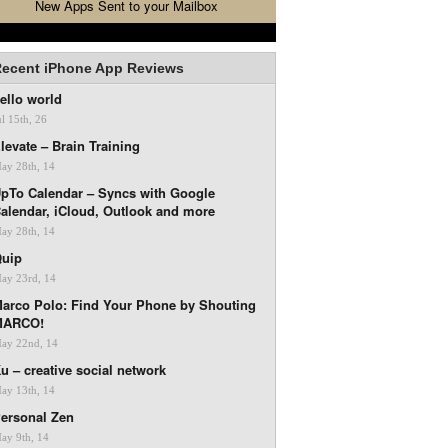
New Apps Sent to your Mailbox
ecent iPhone App Reviews
ello world
ul 15th, 26
levate – Brain Training
ay 28th, 14
pTo Calendar – Syncs with Google
alendar, iCloud, Outlook and more
ay 28th, 14
uip
ay 23rd, 14
arco Polo: Find Your Phone by Shouting
MARCO!
ay 22nd, 14
u – creative social network
ay 13th, 14
ersonal Zen
ay 9th, 14