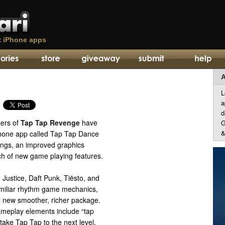
t
iPhone apps
A
L
a
d
kers of
Tap Tap Revenge
have
G
&
hone app called Tap Tap Dance
songs, an improved graphics
h of new game playing features.
Justice, Daft Punk, Tiësto, and
miliar rhythm game mechanics,
ll new smoother, richer package.
meplay elements include “tap
 take Tap Tap to the next level,