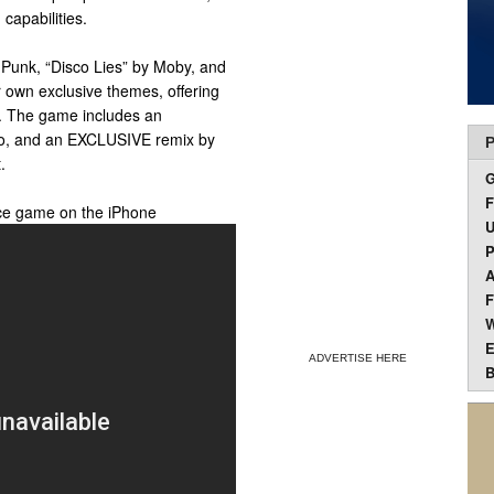
capabilities.
t Punk, “Disco Lies” by Moby, and
r own exclusive themes, offering
e. The game includes an
o, and an EXCLUSIVE remix by
P
.
F
ce game on the iPhone
U
P
A
F
W
E
ADVERTISE HERE
B