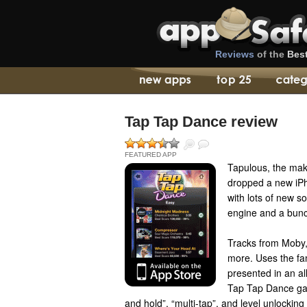
Reviews
of the
Bes
Tap Tap Dance review
FEATURED APP
Tapulous, the ma
dropped a new iP
with lots of new 
engine and a bunc
Tracks from Moby, 
more. Uses the fa
presented in an a
Tap Tap Dance ga
and hold”, “multi-tap”, and level unlocking