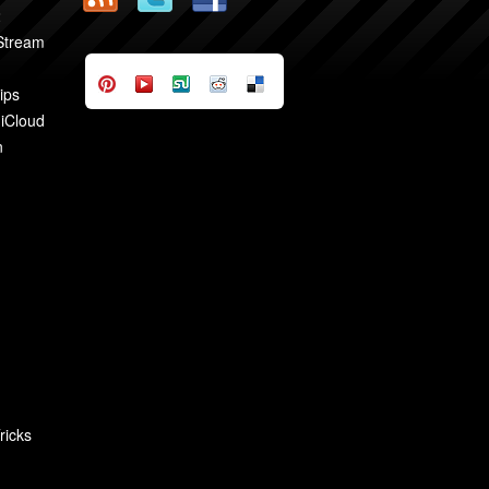
2
 Stream
ips
 iCloud
n
ricks