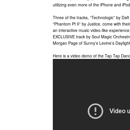
utilizing even more of the iPhone and iPod 
Three of the tracks, “Technologic” by Daf
“Phantom Pt II” by Justice, come with thei
an interactive music video-like experienc
EXCLUSIVE track by Soul Magic Orchestr
Morgan Page of Sunny’s Levine’s Daylight
Here is a video demo of the Tap Tap Dan