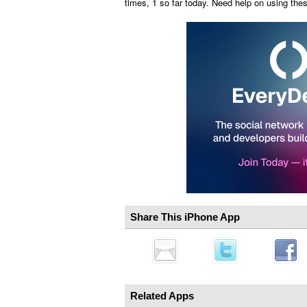
times, 1 so far today. Need help on using th
Share This iPhone App
Related Apps