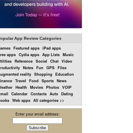
opular App Review Categories
Games
Featured apps
iPad apps
ree apps
Cydia apps
App Lists
Music
tilities
Reference
Social
Chat
Video
roductivity
Notes
Fun
GPS
Files
ugmented reality
Shopping
Education
inance
Travel
Food
Sports
News
eather
Health
Movies
Photos
VOIP
mail
Calendar
Contacts
Auto
Dating
ooks
Web apps
All categories >>
Enter your email address: