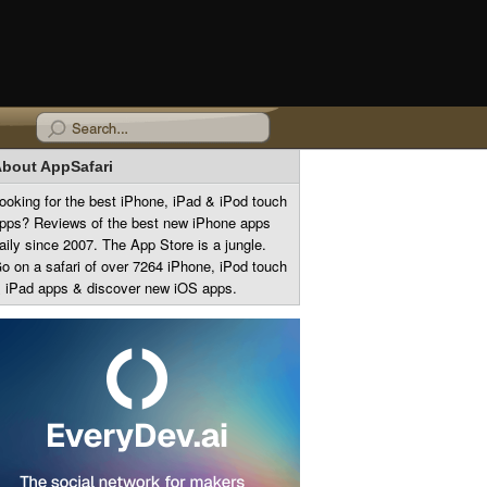
bout AppSafari
ooking for the best iPhone, iPad & iPod touch
pps? Reviews of the best new iPhone apps
aily since 2007. The App Store is a jungle.
o on a safari of over 7264 iPhone, iPod touch
 iPad apps & discover new iOS apps.