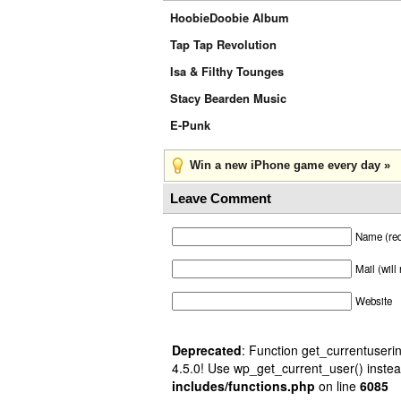
HoobieDoobie Album
Tap Tap Revolution
Isa & Filthy Tounges
Stacy Bearden Music
E-Punk
Win a new iPhone game every day »
Leave Comment
Name (req
Mail (will
Website
Deprecated
: Function get_currentuserin
4.5.0! Use wp_get_current_user() instea
includes/functions.php
on line
6085