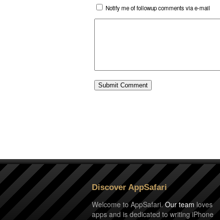
Notify me of followup comments via e-mail
Discover AppSafari
Welcome to AppSafari.
Our team
loves
apps and is dedicated to writing iPhone