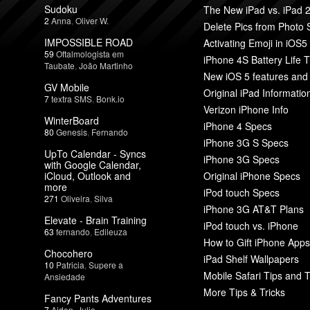
Sudoku
The New iPad vs. iPad 
2
Anna
,
Oliver W.
Delete Pics from Photo
IMPOSSIBLE ROAD
Activating Emoji in iOS5
59
Oftalmologista em
iPhone 4S Battery Life T
Taubate
,
João Martinho
New iOS 5 features and
GV Mobile
Original iPad Informatio
7
textra SMS
,
Bonk.io
Verizon iPhone Info
WinterBoard
iPhone 4 Specs
80
Genesis
,
Fernando
iPhone 3G S Specs
UpTo Calendar - Syncs
iPhone 3G Specs
with Google Calendar,
iCloud, Outlook and
Original iPhone Specs
more
iPod touch Specs
271
Oliveira
,
Silva
iPhone 3G AT&T Plans
Elevate - Brain Training
iPod touch vs. iPhone
63
fernando
,
Edileuza
How to Gift iPhone Apps
Chocohero
iPad Shelf Wallpapers
10
Patricia
,
Supere a
Mobile Safari Tips and T
Ansiedade
More Tips & Tricks
Fancy Pants Adventures
7
Aiden
,
Julio