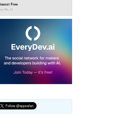
iasco! Free
ay 9th, 14