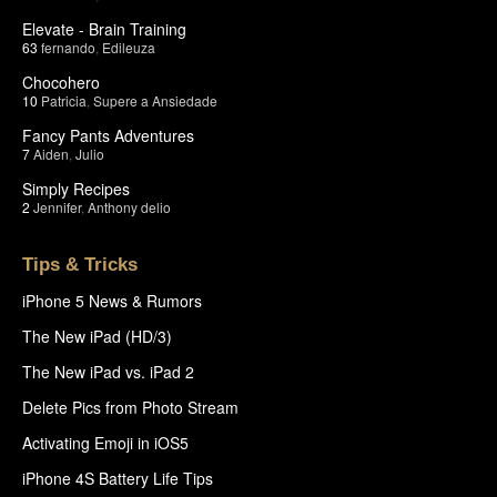
Elevate - Brain Training
63
fernando
,
Edileuza
Chocohero
10
Patricia
,
Supere a Ansiedade
Fancy Pants Adventures
7
Aiden
,
Julio
Simply Recipes
2
Jennifer
,
Anthony delio
Tips & Tricks
iPhone 5 News & Rumors
The New iPad (HD/3)
The New iPad vs. iPad 2
Delete Pics from Photo Stream
Activating Emoji in iOS5
iPhone 4S Battery Life Tips