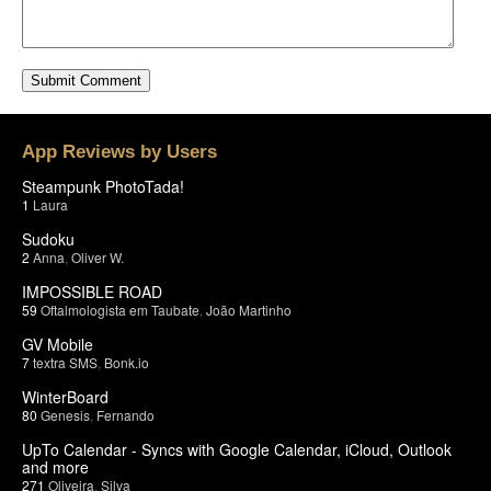
App Reviews by Users
Steampunk PhotoTada!
1
Laura
Sudoku
2
Anna
,
Oliver W.
IMPOSSIBLE ROAD
59
Oftalmologista em Taubate
,
João Martinho
GV Mobile
7
textra SMS
,
Bonk.io
WinterBoard
80
Genesis
,
Fernando
UpTo Calendar - Syncs with Google Calendar, iCloud, Outlook
and more
271
Oliveira
,
Silva