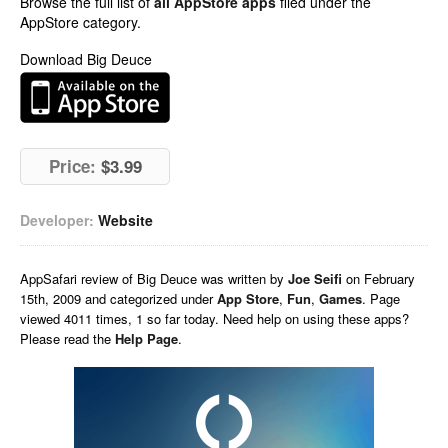
Browse the full list of
all AppStore apps
filed under the
AppStore category.
Download Big Deuce
Price:
$3.99
Developer:
Website
AppSafari
review of
Big Deuce
was written by
Joe Seifi
on
February
15th, 2009 and categorized under
App Store
,
Fun
,
Games
. Page
viewed 4011 times, 1 so far today. Need help on using these apps?
Please read the
Help Page
.