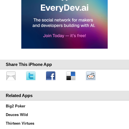
Share This iPhone App
Related Apps
Big2 Poker
Deuces Wild
Thirteen Virtues