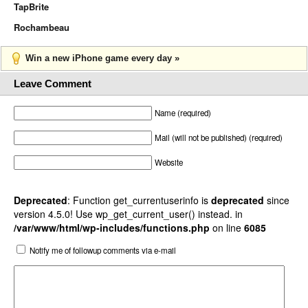
TapBrite
Rochambeau
Win a new iPhone game every day »
Leave Comment
Name (required)
Mail (will not be published) (required)
Website
Deprecated
: Function get_currentuserinfo is
deprecated
since
version 4.5.0! Use wp_get_current_user() instead. in
/var/www/html/wp-includes/functions.php
on line
6085
Notify me of followup comments via e-mail