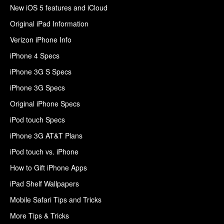
New iOS 5 features and iCloud
Original iPad Information
Verizon iPhone Info
iPhone 4 Specs
iPhone 3G S Specs
iPhone 3G Specs
Original iPhone Specs
iPod touch Specs
iPhone 3G AT&T Plans
iPod touch vs. iPhone
How to Gift iPhone Apps
iPad Shelf Wallpapers
Mobile Safari Tips and Tricks
More Tips & Tricks