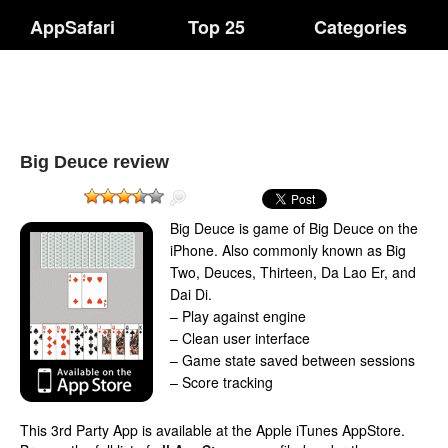
AppSafari
Top 25
Categories
Big Deuce review
Big Deuce is game of Big Deuce on the
iPhone. Also commonly known as Big
Two, Deuces, Thirteen, Da Lao Er, and
Dai Di.
– Play against engine
– Clean user interface
– Game state saved between sessions
– Score tracking
This 3rd Party App is available at the Apple iTunes AppStore.