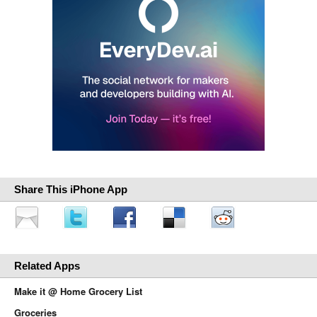
Share This iPhone App
Related Apps
Make it @ Home Grocery List
Groceries