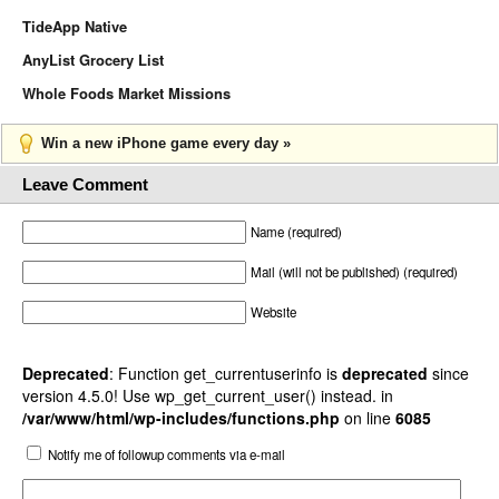
TideApp Native
AnyList Grocery List
Whole Foods Market Missions
Win a new iPhone game every day »
Leave Comment
Name (required)
Mail (will not be published) (required)
Website
Deprecated
: Function get_currentuserinfo is
deprecated
since
version 4.5.0! Use wp_get_current_user() instead. in
/var/www/html/wp-includes/functions.php
on line
6085
Notify me of followup comments via e-mail