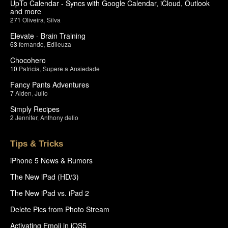
UpTo Calendar - Syncs with Google Calendar, iCloud, Outlook
and more
271
Oliveira
,
Silva
Elevate - Brain Training
63
fernando
,
Edileuza
Chocohero
10
Patricia
,
Supere a Ansiedade
Fancy Pants Adventures
7
Aiden
,
Julio
Simply Recipes
2
Jennifer
,
Anthony delio
Tips & Tricks
iPhone 5 News & Rumors
The New iPad (HD/3)
The New iPad vs. iPad 2
Delete Pics from Photo Stream
Activating Emoji in iOS5