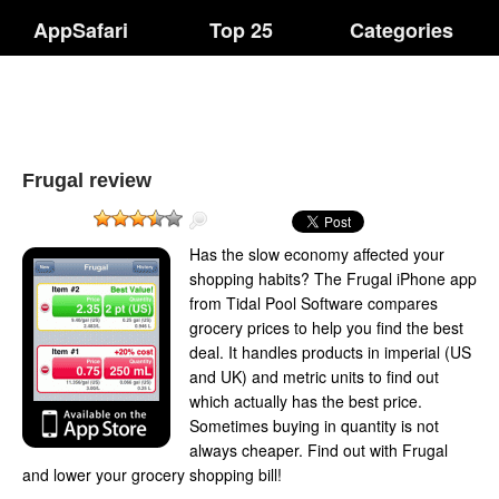
AppSafari
Top 25
Categories
Frugal review
Has the slow economy affected your
shopping habits? The Frugal iPhone app
from Tidal Pool Software compares
grocery prices to help you find the best
deal. It handles products in imperial (US
and UK) and metric units to find out
which actually has the best price.
Sometimes buying in quantity is not
always cheaper. Find out with Frugal
and lower your grocery shopping bill!