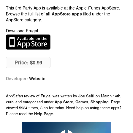
This 3rd Party App is available at the Apple iTunes AppStore.
Browse the full list of
all AppStore apps
filed under the
AppStore category.
Download Frugal
Price:
$0.99
Developer:
Website
AppSafari
review of
Frugal
was written by
Joe Seifi
on
March 14th,
2009 and categorized under
App Store
,
Games
,
Shopping
. Page
viewed 5934 times, 3 so far today. Need help on using these apps?
Please read the
Help Page
.