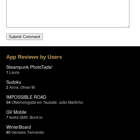
App Reviews by Users
Steampunk PhotoTada!
1
Laura
Sudoku
2
Anna
,
Oliver W.
IMPOSSIBLE ROAD
59
Oftalmologista em Taubate
,
João Martinho
GV Mobile
7
textra SMS
,
Bonk.io
WinterBoard
80
Genesis
,
Fernando