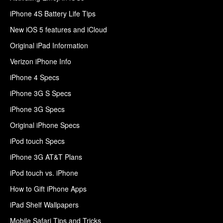
iPhone 4S Battery Life Tips
New iOS 5 features and iCloud
Original iPad Information
Verizon iPhone Info
iPhone 4 Specs
iPhone 3G S Specs
iPhone 3G Specs
Original iPhone Specs
iPod touch Specs
iPhone 3G AT&T Plans
iPod touch vs. iPhone
How to Gift iPhone Apps
iPad Shelf Wallpapers
Mobile Safari Tips and Tricks