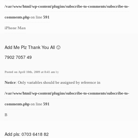
/var/www/html/wp-content/plugins/subscribe-to-comments/subscribe-to-
comments.php
on line
591
iPhone Man
Add Me Plz Thank You All 🙂
7902 7057 49
Posted on April 10th, 2009 at 8:41 am
by
Notice
: Only variables should be assigned by reference in
/var/www/html/wp-content/plugins/subscribe-to-comments/subscribe-to-
comments.php
on line
591
B
Add pls: 0703 6418 82