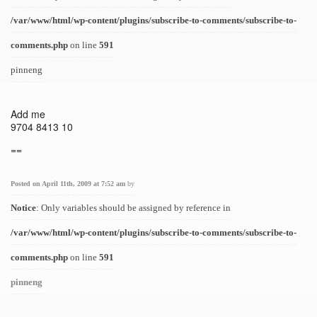
/var/www/html/wp-content/plugins/subscribe-to-comments/subscribe-to-
comments.php
on line
591
pinneng
Add me
9704 8413 10
==
Posted on April 11th, 2009 at 7:52 am
by
Notice
: Only variables should be assigned by reference in
/var/www/html/wp-content/plugins/subscribe-to-comments/subscribe-to-
comments.php
on line
591
pinneng