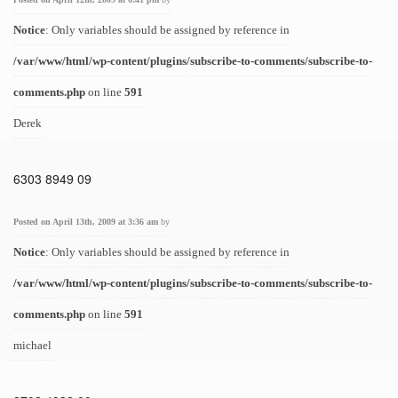
Notice
: Only variables should be assigned by reference in
/var/www/html/wp-content/plugins/subscribe-to-comments/subscribe-to-
comments.php
on line
591
Derek
6303 8949 09
Posted on April 13th, 2009 at 3:36 am
by
Notice
: Only variables should be assigned by reference in
/var/www/html/wp-content/plugins/subscribe-to-comments/subscribe-to-
comments.php
on line
591
michael