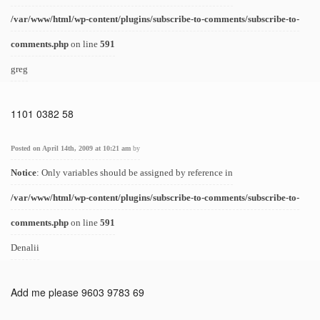
/var/www/html/wp-content/plugins/subscribe-to-comments/subscribe-to-
comments.php
on line
591
greg
1101 0382 58
Posted on April 14th, 2009 at 10:21 am
by
Notice
: Only variables should be assigned by reference in
/var/www/html/wp-content/plugins/subscribe-to-comments/subscribe-to-
comments.php
on line
591
Denalii
Add me please 9603 9783 69