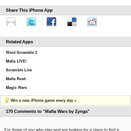
Share This iPhone App
Related Apps
Word Scramble 2
Mafia LIVE!
Scramble Live
Mafia Rush
Magic Wars
Win a new iPhone game every day »
170 Comments to “Mafia Wars by Zynga”
For those of you who play and are looking for a place to find a