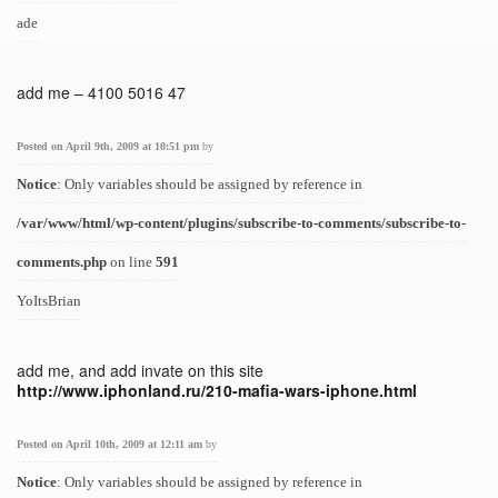
ade
add me – 4100 5016 47
Posted on April 9th, 2009 at 10:51 pm
by
Notice
: Only variables should be assigned by reference in
/var/www/html/wp-content/plugins/subscribe-to-comments/subscribe-to-
comments.php
on line
591
YoItsBrian
add me, and add invate on this site
http://www.iphonland.ru/210-mafia-wars-iphone.html
Posted on April 10th, 2009 at 12:11 am
by
Notice
: Only variables should be assigned by reference in