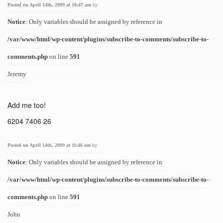
Posted on April 14th, 2009 at 10:47 am
by
Notice
: Only variables should be assigned by reference in
/var/www/html/wp-content/plugins/subscribe-to-comments/subscribe-to-
comments.php
on line
591
Jeremy
Add me too!
6204 7406 26
Posted on April 14th, 2009 at 11:46 am
by
Notice
: Only variables should be assigned by reference in
/var/www/html/wp-content/plugins/subscribe-to-comments/subscribe-to-
comments.php
on line
591
John