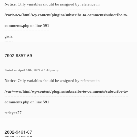
Notice
: Only variables should be assigned by reference in
/var/www/html/wp-content/plugins/subscribe-to-comments/subscribe-to-
comments.php
on line
591
gwiz
7902-9357-69
Posted on April 14th, 2009 at 1:44 pm
by
Notice
: Only variables should be assigned by reference in
/var/www/html/wp-content/plugins/subscribe-to-comments/subscribe-to-
comments.php
on line
591
redeyez77
2802-9461-07