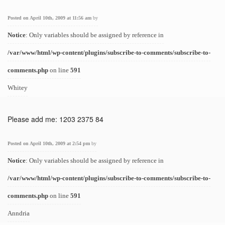
Posted on April 10th, 2009 at 11:56 am
by
Notice
: Only variables should be assigned by reference in
/var/www/html/wp-content/plugins/subscribe-to-comments/subscribe-to-
comments.php
on line
591
Whitey
Please add me: 1203 2375 84
Posted on April 10th, 2009 at 2:54 pm
by
Notice
: Only variables should be assigned by reference in
/var/www/html/wp-content/plugins/subscribe-to-comments/subscribe-to-
comments.php
on line
591
Anndria