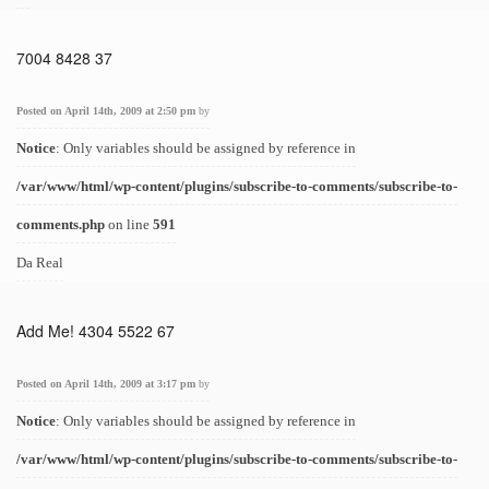
7004 8428 37
Posted on April 14th, 2009 at 2:50 pm
by
Notice
: Only variables should be assigned by reference in
/var/www/html/wp-content/plugins/subscribe-to-comments/subscribe-to-
comments.php
on line
591
Da Real
Add Me! 4304 5522 67
Posted on April 14th, 2009 at 3:17 pm
by
Notice
: Only variables should be assigned by reference in
/var/www/html/wp-content/plugins/subscribe-to-comments/subscribe-to-