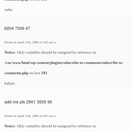
xahn
6204 7306 47
Posted on April 15th, 2009 at 3:44 am
by
Notice
: Only variables should be assigned by reference in
/var/www/html/wp-content/plugins/subscribe-to-comments/subscribe-to-
comments.php
on line
591
babjee
add me pls 2901 3505 90
Posted on April 15th, 2009 at 4:05 am
by
Notice
: Only variables should be assigned by reference in