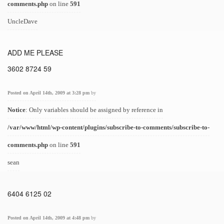
comments.php
on line
591
UncleDave
ADD ME PLEASE
3602 8724 59
Posted on April 14th, 2009 at 3:28 pm
by
Notice
: Only variables should be assigned by reference in
/var/www/html/wp-content/plugins/subscribe-to-comments/subscribe-to-
comments.php
on line
591
sean
6404 6125 02
Posted on April 14th, 2009 at 4:48 pm
by