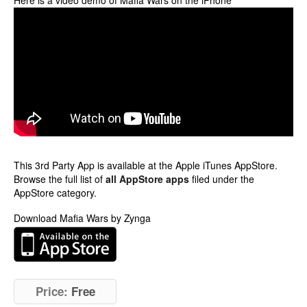
Here is a video demo of Mafia Wars on the iPhone
This 3rd Party App is available at the Apple iTunes AppStore.
Browse the full list of
all AppStore apps
filed under the
AppStore category.
Download Mafia Wars by Zynga
Price:
Free