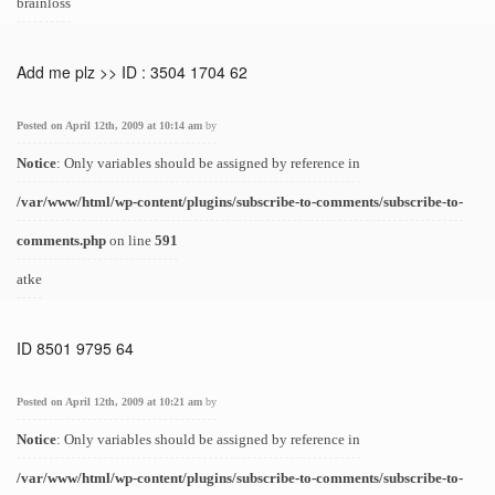
brainloss
Add me plz >> ID : 3504 1704 62
Posted on April 12th, 2009 at 10:14 am
by
Notice
: Only variables should be assigned by reference in
/var/www/html/wp-content/plugins/subscribe-to-comments/subscribe-to-
comments.php
on line
591
atke
ID 8501 9795 64
Posted on April 12th, 2009 at 10:21 am
by
Notice
: Only variables should be assigned by reference in
/var/www/html/wp-content/plugins/subscribe-to-comments/subscribe-to-