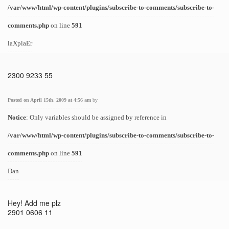
/var/www/html/wp-content/plugins/subscribe-to-comments/subscribe-to-
comments.php
on line
591
laXplaEr
2300 9233 55
Posted on April 15th, 2009 at 4:56 am
by
Notice
: Only variables should be assigned by reference in
/var/www/html/wp-content/plugins/subscribe-to-comments/subscribe-to-
comments.php
on line
591
Dan
Hey! Add me plz
2901 0606 11