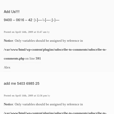
Add Us!!!!
9400 – 0616 – 42 :)-]—-\-[—-;}-}—
Posted on April 14th, 2009 at 11:47 am
by
Notice
: Only variables should be assigned by reference in
/var/www/html/wp-content/plugins/subscribe-to-comments/subscribe-to-
comments.php
on line
591
Alex
add me 5403 6985 25
Posted on April 14th, 2009 at 12:36 pm
by
Notice
: Only variables should be assigned by reference in
/var/www/html/wp-content/plugins/subscribe-to-comments/subscribe-to-