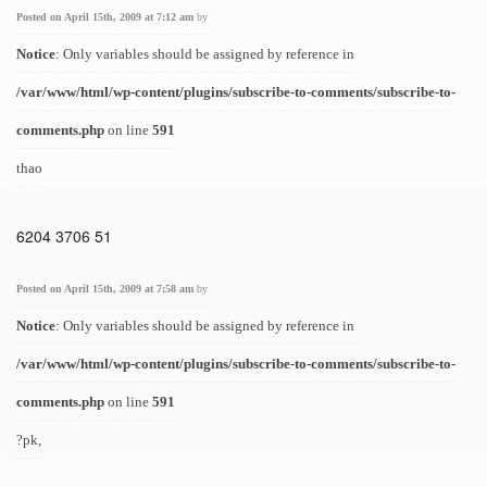
Posted on April 15th, 2009 at 7:12 am
by
Notice
: Only variables should be assigned by reference in
/var/www/html/wp-content/plugins/subscribe-to-comments/subscribe-to-
comments.php
on line
591
thao
6204 3706 51
Posted on April 15th, 2009 at 7:58 am
by
Notice
: Only variables should be assigned by reference in
/var/www/html/wp-content/plugins/subscribe-to-comments/subscribe-to-
comments.php
on line
591
?pk,