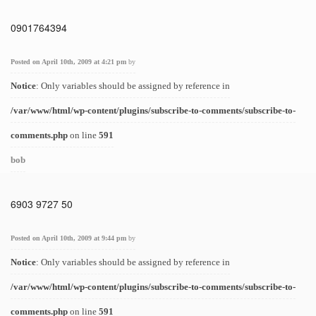
0901764394
Posted on April 10th, 2009 at 4:21 pm
by
Notice
: Only variables should be assigned by reference in
/var/www/html/wp-content/plugins/subscribe-to-comments/subscribe-to-
comments.php
on line
591
bob
6903 9727 50
Posted on April 10th, 2009 at 9:44 pm
by
Notice
: Only variables should be assigned by reference in
/var/www/html/wp-content/plugins/subscribe-to-comments/subscribe-to-
comments.php
on line
591