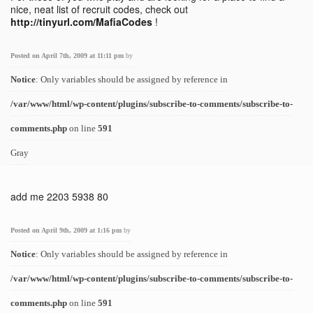
nice, neat list of recruit codes, check out
http://tinyurl.com/MafiaCodes
!
Posted on April 7th, 2009 at 11:11 pm
by
Notice
: Only variables should be assigned by reference in
/var/www/html/wp-content/plugins/subscribe-to-comments/subscribe-to-
comments.php
on line
591
Gray
add me 2203 5938 80
Posted on April 9th, 2009 at 1:16 pm
by
Notice
: Only variables should be assigned by reference in
/var/www/html/wp-content/plugins/subscribe-to-comments/subscribe-to-
comments.php
on line
591