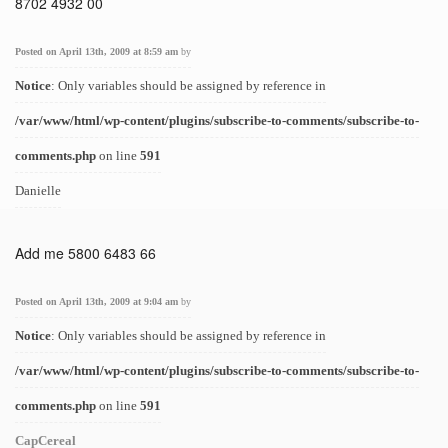
8702 4932 00
Posted on April 13th, 2009 at 8:59 am
by
Notice
: Only variables should be assigned by reference in
/var/www/html/wp-content/plugins/subscribe-to-comments/subscribe-to-
comments.php
on line
591
Danielle
Add me 5800 6483 66
Posted on April 13th, 2009 at 9:04 am
by
Notice
: Only variables should be assigned by reference in
/var/www/html/wp-content/plugins/subscribe-to-comments/subscribe-to-
comments.php
on line
591
CapCereal