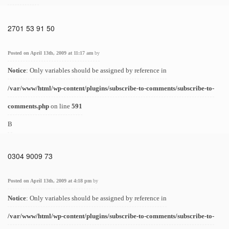
2701 53 91 50
Posted on April 13th, 2009 at 11:17 am
by
Notice
: Only variables should be assigned by reference in
/var/www/html/wp-content/plugins/subscribe-to-comments/subscribe-to-
comments.php
on line
591
B
0304 9009 73
Posted on April 13th, 2009 at 4:18 pm
by
Notice
: Only variables should be assigned by reference in
/var/www/html/wp-content/plugins/subscribe-to-comments/subscribe-to-