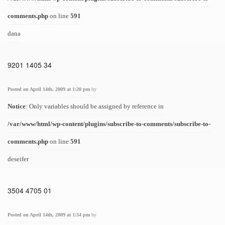
comments.php
on line
591
dana
9201 1405 34
Posted on April 14th, 2009 at 1:20 pm
by
Notice
: Only variables should be assigned by reference in
/var/www/html/wp-content/plugins/subscribe-to-comments/subscribe-to-
comments.php
on line
591
deseifer
3504 4705 01
Posted on April 14th, 2009 at 1:34 pm
by