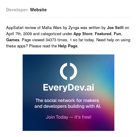
Developer:
Website
AppSafari
review of
Mafia Wars by Zynga
was written by
Joe Seifi
on
April 7th, 2009 and categorized under
App Store
,
Featured
,
Fun
,
Games
. Page viewed 34373 times, 1 so far today. Need help on using
these apps? Please read the
Help Page
.