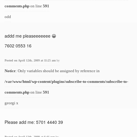
comments.php
on line
591
odd
addd me pleaseeeeeee 😀
7602 0553 16
Posted on April 12th, 2009 at 11:25 am
by
Notice
: Only variables should be assigned by reference in
/var/www/html/wp-content/plugins/subscribe-to-comments/subscribe-to-
comments.php
on line
591
georgi x
Please add me: 5701 4440 39
Posted on April 12th, 2009 at 6:41 pm
by