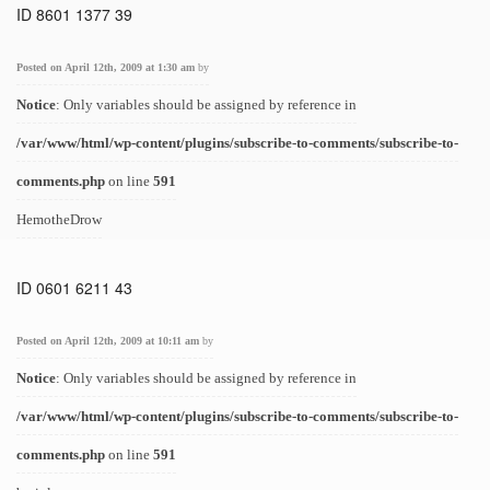
ID 8601 1377 39
Posted on April 12th, 2009 at 1:30 am
by
Notice
: Only variables should be assigned by reference in
/var/www/html/wp-content/plugins/subscribe-to-comments/subscribe-to-
comments.php
on line
591
HemotheDrow
ID 0601 6211 43
Posted on April 12th, 2009 at 10:11 am
by
Notice
: Only variables should be assigned by reference in
/var/www/html/wp-content/plugins/subscribe-to-comments/subscribe-to-
comments.php
on line
591