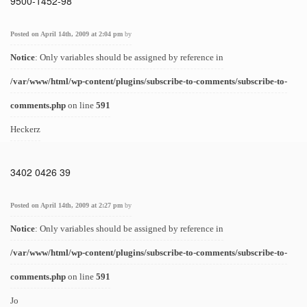
9500-1452-98
Posted on April 14th, 2009 at 2:04 pm
by
Notice
: Only variables should be assigned by reference in
/var/www/html/wp-content/plugins/subscribe-to-comments/subscribe-to-
comments.php
on line
591
Heckerz
3402 0426 39
Posted on April 14th, 2009 at 2:27 pm
by
Notice
: Only variables should be assigned by reference in
/var/www/html/wp-content/plugins/subscribe-to-comments/subscribe-to-
comments.php
on line
591
Jo