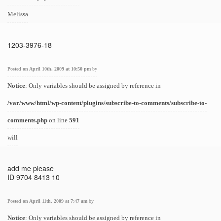
Melissa
1203-3976-18
Posted on April 10th, 2009 at 10:50 pm
by
Notice
: Only variables should be assigned by reference in
/var/www/html/wp-content/plugins/subscribe-to-comments/subscribe-to-
comments.php
on line
591
will
add me please
ID 9704 8413 10
Posted on April 11th, 2009 at 7:47 am
by
Notice
: Only variables should be assigned by reference in