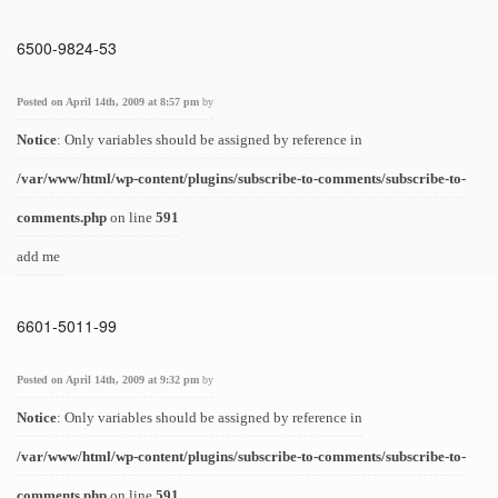
6500-9824-53
Posted on April 14th, 2009 at 8:57 pm
by
Notice
: Only variables should be assigned by reference in
/var/www/html/wp-content/plugins/subscribe-to-comments/subscribe-to-
comments.php
on line
591
add me
6601-5011-99
Posted on April 14th, 2009 at 9:32 pm
by
Notice
: Only variables should be assigned by reference in
/var/www/html/wp-content/plugins/subscribe-to-comments/subscribe-to-
comments.php
on line
591