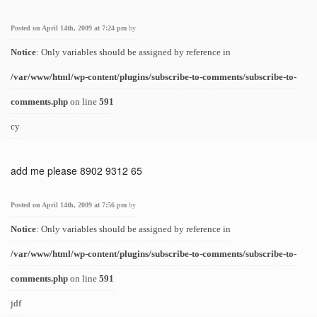
Posted on April 14th, 2009 at 7:24 pm
by
Notice
: Only variables should be assigned by reference in
/var/www/html/wp-content/plugins/subscribe-to-comments/subscribe-to-
comments.php
on line
591
cy
add me please 8902 9312 65
Posted on April 14th, 2009 at 7:56 pm
by
Notice
: Only variables should be assigned by reference in
/var/www/html/wp-content/plugins/subscribe-to-comments/subscribe-to-
comments.php
on line
591
jdf