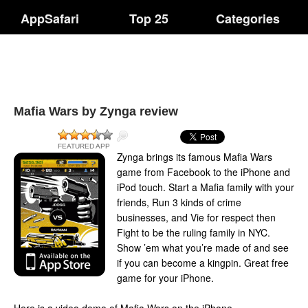
AppSafari
Top 25
Categories
Mafia Wars by Zynga review
FEATURED APP
Zynga brings its famous Mafia Wars
game from Facebook to the iPhone and
iPod touch. Start a Mafia family with your
friends, Run 3 kinds of crime
businesses, and Vie for respect then
Fight to be the ruling family in NYC.
Show ’em what you’re made of and see
if you can become a kingpin. Great free
game for your iPhone.