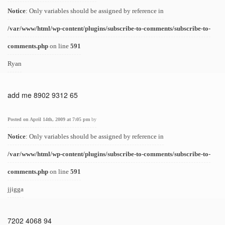
Notice
: Only variables should be assigned by reference in
/var/www/html/wp-content/plugins/subscribe-to-comments/subscribe-to-
comments.php
on line
591
Ryan
add me 8902 9312 65
Posted on April 14th, 2009 at 7:05 pm
by
Notice
: Only variables should be assigned by reference in
/var/www/html/wp-content/plugins/subscribe-to-comments/subscribe-to-
comments.php
on line
591
jjigga
7202 4068 94