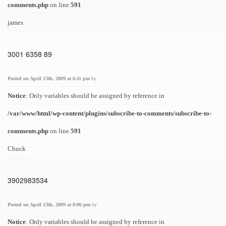
comments.php
on line
591
james
3001 6358 89
Posted on April 13th, 2009 at 6:11 pm
by
Notice
: Only variables should be assigned by reference in
/var/www/html/wp-content/plugins/subscribe-to-comments/subscribe-to-
comments.php
on line
591
Chuck
3902983534
Posted on April 13th, 2009 at 8:06 pm
by
Notice
: Only variables should be assigned by reference in