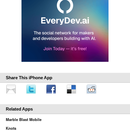
Share This iPhone App
Related Apps
Marble Blast Mobile
Knots