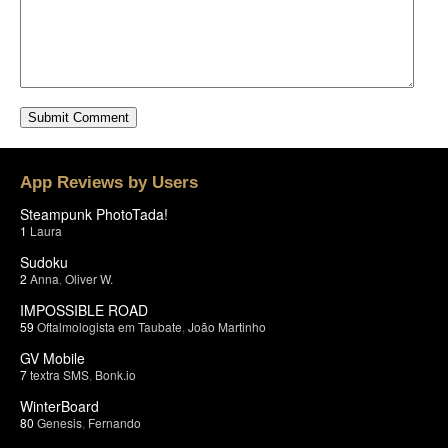
App Reviews by Users
Steampunk PhotoTada!
1
Laura
Sudoku
2
Anna
,
Oliver W.
IMPOSSIBLE ROAD
59
Oftalmologista em Taubate
,
João Martinho
GV Mobile
7
textra SMS
,
Bonk.io
WinterBoard
80
Genesis
,
Fernando