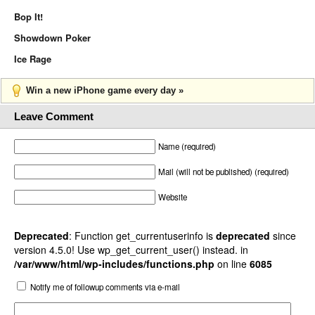
Bop It!
Showdown Poker
Ice Rage
Win a new iPhone game every day »
Leave Comment
Name (required)
Mail (will not be published) (required)
Website
Deprecated
: Function get_currentuserinfo is
deprecated
since
version 4.5.0! Use wp_get_current_user() instead. in
/var/www/html/wp-includes/functions.php
on line
6085
Notify me of followup comments via e-mail