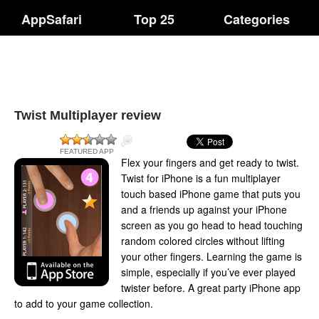
AppSafari
Top 25
Categories
Twist Multiplayer review
FEATURED APP
Flex your fingers and get ready to twist.
Twist for iPhone is a fun multiplayer
touch based iPhone game that puts you
and a friends up against your iPhone
screen as you go head to head touching
random colored circles without lifting
your other fingers. Learning the game is
simple, especially if you’ve ever played
twister before. A great party iPhone app
to add to your game collection.