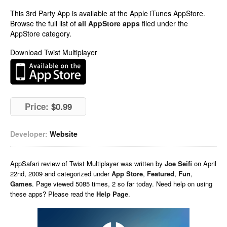
This 3rd Party App is available at the Apple iTunes AppStore.
Browse the full list of
all AppStore apps
filed under the
AppStore category.
Download Twist Multiplayer
Price:
$0.99
Developer:
Website
AppSafari
review of
Twist Multiplayer
was written by
Joe Seifi
on
April
22nd, 2009 and categorized under
App Store
,
Featured
,
Fun
,
Games
. Page viewed 5085 times, 2 so far today. Need help on using
these apps? Please read the
Help Page
.