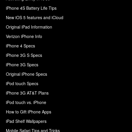
iPhone 4S Battery Life Tips
New iOS 5 features and iCloud
Original iPad Information
Verizon iPhone Info
iPhone 4 Specs
iPhone 3G S Specs
iPhone 3G Specs
Original iPhone Specs
iPod touch Specs
iPhone 3G AT&T Plans
iPod touch vs. iPhone
How to Gift iPhone Apps
iPad Shelf Wallpapers
Mobile Safari Tips and Tricks