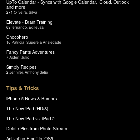
UpTo Calendar - Syncs with Google Calendar, iCloud, Outlook
and more
271
Oliveira
,
Silva
Elevate - Brain Training
63
fernando
,
Edileuza
Chocohero
10
Patricia
,
Supere a Ansiedade
Fancy Pants Adventures
7
Aiden
,
Julio
Simply Recipes
2
Jennifer
,
Anthony delio
Tips & Tricks
iPhone 5 News & Rumors
The New iPad (HD/3)
The New iPad vs. iPad 2
Delete Pics from Photo Stream
Activating Emoji in iOS5