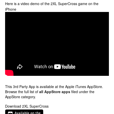
Here is a video demo of the 2XL SuperCross game on the
iPhone
This 3rd Party App is available at the Apple iTunes AppStore.
Browse the full list of
all AppStore apps
filed under the
AppStore category.
Download 2XL SuperCross