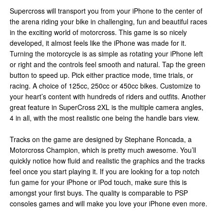
Supercross will transport you from your iPhone to the center of
the arena riding your bike in challenging, fun and beautiful races
in the exciting world of motorcross. This game is so nicely
developed, it almost feels like the iPhone was made for it.
Turning the motorcycle is as simple as rotating your iPhone left
or right and the controls feel smooth and natural. Tap the green
button to speed up. Pick either practice mode, time trials, or
racing. A choice of 125cc, 250cc or 450cc bikes. Customize to
your heart’s content with hundreds of riders and outfits. Another
great feature in SuperCross 2XL is the multiple camera angles,
4 in all, with the most realistic one being the handle bars view.
Tracks on the game are designed by Stephane Roncada, a
Motorcross Champion, which is pretty much awesome. You’ll
quickly notice how fluid and realistic the graphics and the tracks
feel once you start playing it. If you are looking for a top notch
fun game for your iPhone or iPod touch, make sure this is
amongst your first buys. The quality is comparable to PSP
consoles games and will make you love your iPhone even more.