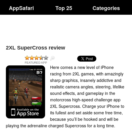
AppSafari
Top 25
Categories
2XL SuperCross review
FEATURED APP
Here comes a new level of iPhone
racing from 2XL games, with amazingly
sharp graphics, insanely addictive and
realistic camera angles, steering, lifelike
sound effects, and gameplay in the
motorcross high-speed challenge app
2XL Supercross. Charge your iPhone to
its fullest and set aside some free time,
because you’ll be hooked and will be
playing the adrenaline charged Supercross for a long time.