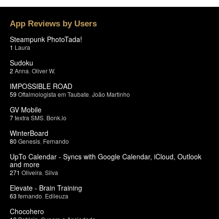
App Reviews by Users
Steampunk PhotoTada!
1
Laura
Sudoku
2
Anna
,
Oliver W.
IMPOSSIBLE ROAD
59
Oftalmologista em Taubate
,
João Martinho
GV Mobile
7
textra SMS
,
Bonk.io
WinterBoard
80
Genesis
,
Fernando
UpTo Calendar - Syncs with Google Calendar, iCloud, Outlook
and more
271
Oliveira
,
Silva
Elevate - Brain Training
63
fernando
,
Edileuza
Chocohero