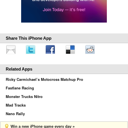
Share This iPhone App
Related Apps
Ricky Carmichael’s Motocross Matchup Pro
Fastlane Racing
Monster Trucks Nitro
Mad Tracks
Nano Rally
Win a new iPhone game every day »