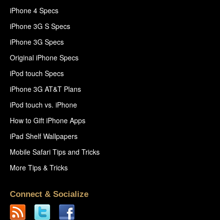
iPhone 4 Specs
iPhone 3G S Specs
iPhone 3G Specs
Original iPhone Specs
iPod touch Specs
iPhone 3G AT&T Plans
iPod touch vs. iPhone
How to Gift iPhone Apps
iPad Shelf Wallpapers
Mobile Safari Tips and Tricks
More Tips & Tricks
Connect & Socialize