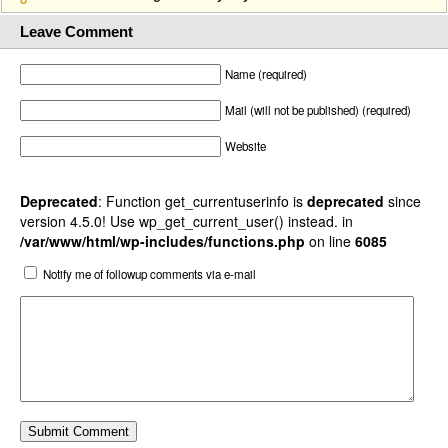
Leave Comment
Name (required)
Mail (will not be published) (required)
Website
Deprecated
: Function get_currentuserinfo is
deprecated
since
version 4.5.0! Use wp_get_current_user() instead. in
/var/www/html/wp-includes/functions.php
on line
6085
Notify me of followup comments via e-mail