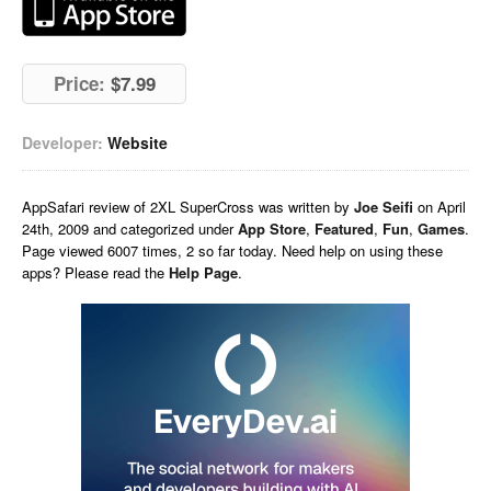
Price:
$7.99
Developer:
Website
AppSafari
review of
2XL SuperCross
was written by
Joe Seifi
on
April
24th, 2009 and categorized under
App Store
,
Featured
,
Fun
,
Games
.
Page viewed 6007 times, 2 so far today. Need help on using these
apps? Please read the
Help Page
.