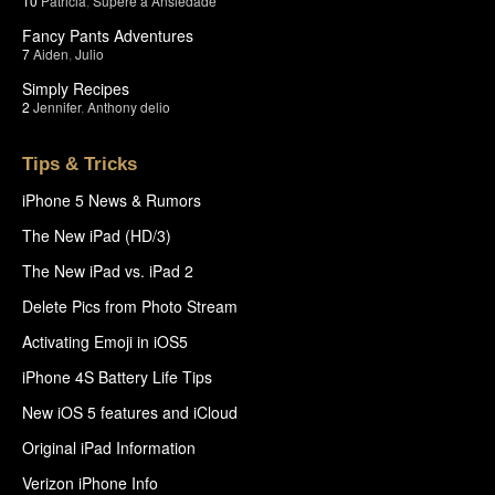
10
Patricia
,
Supere a Ansiedade
Fancy Pants Adventures
7
Aiden
,
Julio
Simply Recipes
2
Jennifer
,
Anthony delio
Tips & Tricks
iPhone 5 News & Rumors
The New iPad (HD/3)
The New iPad vs. iPad 2
Delete Pics from Photo Stream
Activating Emoji in iOS5
iPhone 4S Battery Life Tips
New iOS 5 features and iCloud
Original iPad Information
Verizon iPhone Info