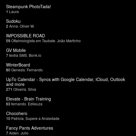
Steampunk PhotoTada!
1
Laura
Sudoku
2
Anna
,
Oliver W.
IMPOSSIBLE ROAD
59
Oftalmologista em Taubate
,
João Martinho
GV Mobile
7
textra SMS
,
Bonk.io
WinterBoard
80
Genesis
,
Fernando
UpTo Calendar - Syncs with Google Calendar, iCloud, Outlook
and more
271
Oliveira
,
Silva
Elevate - Brain Training
63
fernando
,
Edileuza
Chocohero
10
Patricia
,
Supere a Ansiedade
Fancy Pants Adventures
7
Aiden
,
Julio