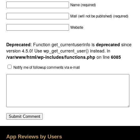
Name (required)
Mail (will not be published) (required)
Website
Deprecated
: Function get_currentuserinfo is
deprecated
since
version 4.5.0! Use wp_get_current_user() instead. in
/var/www/html/wp-includes/functions.php
on line
6085
Notify me of followup comments via e-mail
App Reviews by Users