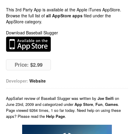
This 3rd Party App is available at the Apple iTunes AppStore.
Browse the full list of
all AppStore apps
filed under the
AppStore category.
Download Baseball Slugger
Price:
$2.99
Developer:
Website
AppSafari
review of
Baseball Slugger
was written by
Joe Seifi
on
June 23rd, 2009 and categorized under
App Store
,
Fun
,
Games
.
Page viewed 9264 times, 1 so far today. Need help on using these
apps? Please read the
Help Page
.