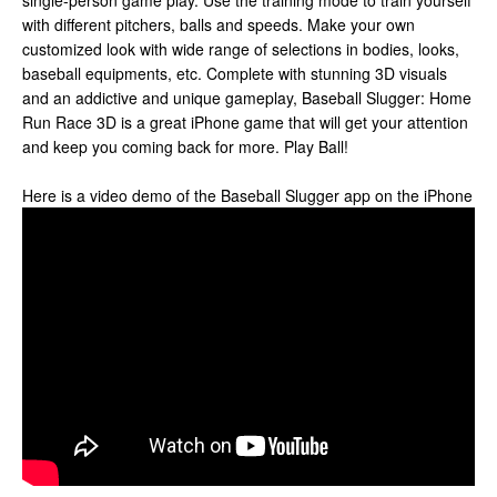
single-person game play. Use the training mode to train yourself
with different pitchers, balls and speeds. Make your own
customized look with wide range of selections in bodies, looks,
baseball equipments, etc. Complete with stunning 3D visuals
and an addictive and unique gameplay, Baseball Slugger: Home
Run Race 3D is a great iPhone game that will get your attention
and keep you coming back for more. Play Ball!
Here is a video demo of the Baseball Slugger app on the iPhone