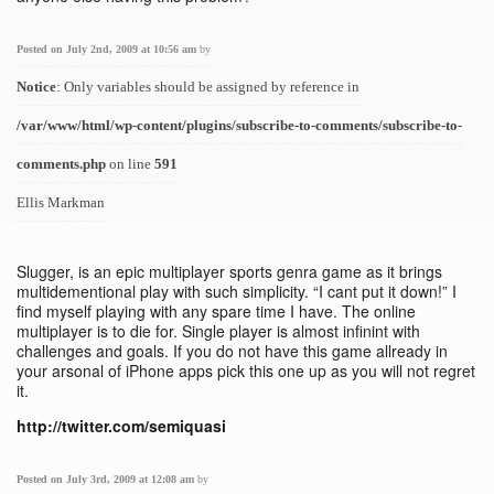
Posted on July 2nd, 2009 at 10:56 am
by
Notice
: Only variables should be assigned by reference in
/var/www/html/wp-content/plugins/subscribe-to-comments/subscribe-to-
comments.php
on line
591
Ellis Markman
Slugger, is an epic multiplayer sports genra game as it brings
multidementional play with such simplicity. “I cant put it down!” I
find myself playing with any spare time I have. The online
multiplayer is to die for. Single player is almost infinint with
challenges and goals. If you do not have this game allready in
your arsonal of iPhone apps pick this one up as you will not regret
it.
http://twitter.com/semiquasi
Posted on July 3rd, 2009 at 12:08 am
by