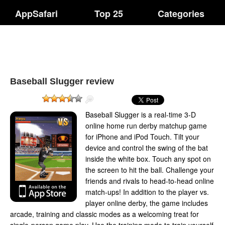
AppSafari
Top 25
Categories
Baseball Slugger review
Baseball Slugger is a real-time 3-D
online home run derby matchup game
for iPhone and iPod Touch. Tilt your
device and control the swing of the bat
inside the white box. Touch any spot on
the screen to hit the ball. Challenge your
friends and rivals to head-to-head online
match-ups! In addition to the player vs.
player online derby, the game includes
arcade, training and classic modes as a welcoming treat for