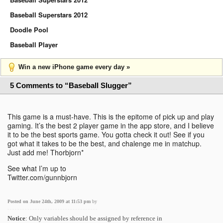
Baseball Superstars 2012
Doodle Pool
Baseball Player
Win a new iPhone game every day »
5 Comments to “Baseball Slugger”
This game is a must-have. This is the epitome of pick up and play
gaming. It’s the best 2 player game in the app store, and I believe
it to be the best sports game. You gotta check it out! See if you
got what it takes to be the best, and chalenge me in matchup.
Just add me! Thorbjorn*
See what I’m up to
Twitter.com/gunnbjorn
Posted on June 24th, 2009 at 11:53 pm
by
Notice
: Only variables should be assigned by reference in