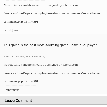
Notice
: Only variables should be assigned by reference in
/var/www/html/wp-content/plugins/subscribe-to-comments/subscribe-to-
comments.php
on line
591
SemiQuasi
This game is the best most addicting game I have ever played
Posted on July 15th, 2009 at 8:51 pm
by
Notice
: Only variables should be assigned by reference in
/var/www/html/wp-content/plugins/subscribe-to-comments/subscribe-to-
comments.php
on line
591
Branormous
Leave Comment