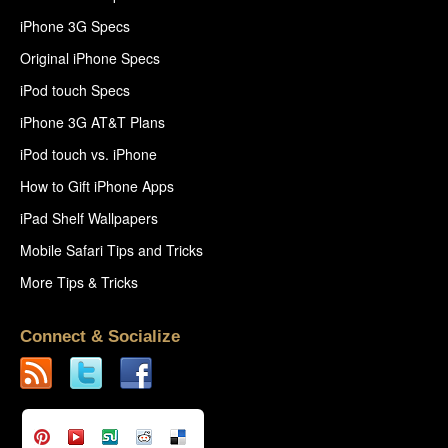
iPhone 3G Specs
Original iPhone Specs
iPod touch Specs
iPhone 3G AT&T Plans
iPod touch vs. iPhone
How to Gift iPhone Apps
iPad Shelf Wallpapers
Mobile Safari Tips and Tricks
More Tips & Tricks
Connect & Socialize