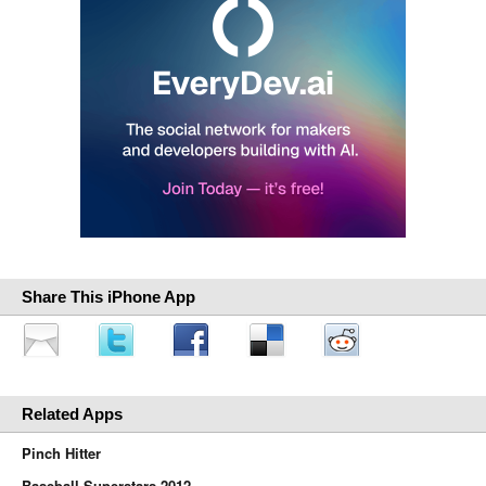
Share This iPhone App
Related Apps
Pinch Hitter
Baseball Superstars 2012