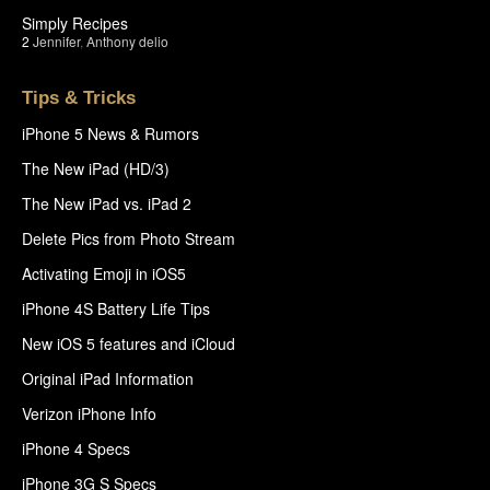
Simply Recipes
2
Jennifer
,
Anthony delio
Tips & Tricks
iPhone 5 News & Rumors
The New iPad (HD/3)
The New iPad vs. iPad 2
Delete Pics from Photo Stream
Activating Emoji in iOS5
iPhone 4S Battery Life Tips
New iOS 5 features and iCloud
Original iPad Information
Verizon iPhone Info
iPhone 4 Specs
iPhone 3G S Specs