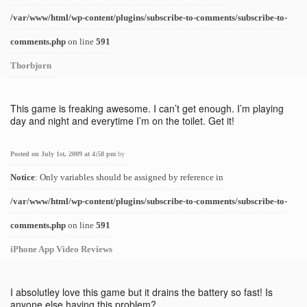
/var/www/html/wp-content/plugins/subscribe-to-comments/subscribe-to-
comments.php
on line
591
Thorbjorn
This game is freaking awesome. I can’t get enough. I’m playing
day and night and everytime I’m on the toilet. Get it!
Posted on July 1st, 2009 at 4:58 pm
by
Notice
: Only variables should be assigned by reference in
/var/www/html/wp-content/plugins/subscribe-to-comments/subscribe-to-
comments.php
on line
591
iPhone App Video Reviews
I absolutley love this game but it drains the battery so fast! Is
anyone else having this problem?