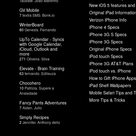
Taubate
,
João Martinho
New iOS 5 features and
GV Mobile
Original iPad Informatio
7
textra SMS
,
Bonk.io
Verizon iPhone Info
WinterBoard
iPhone 4 Specs
80
Genesis
,
Fernando
iPhone 3G S Specs
UpTo Calendar - Syncs
iPhone 3G Specs
with Google Calendar,
iCloud, Outlook and
Original iPhone Specs
more
iPod touch Specs
271
Oliveira
,
Silva
iPhone 3G AT&T Plans
Elevate - Brain Training
iPod touch vs. iPhone
63
fernando
,
Edileuza
How to Gift iPhone Apps
Chocohero
iPad Shelf Wallpapers
10
Patricia
,
Supere a
Mobile Safari Tips and T
Ansiedade
More Tips & Tricks
Fancy Pants Adventures
7
Aiden
,
Julio
Simply Recipes
2
Jennifer
,
Anthony delio