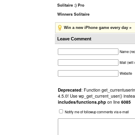
Solitaire :) Pro
Winners Solitaire
Win a new iPhone game every day »
Leave Comment
Name (req
Mail (will
Website
Deprecated
: Function get_currentuserin
4.5.0! Use wp_get_current_user() instea
includes/functions.php
on line
6085
Notify me of followup comments via e-mail