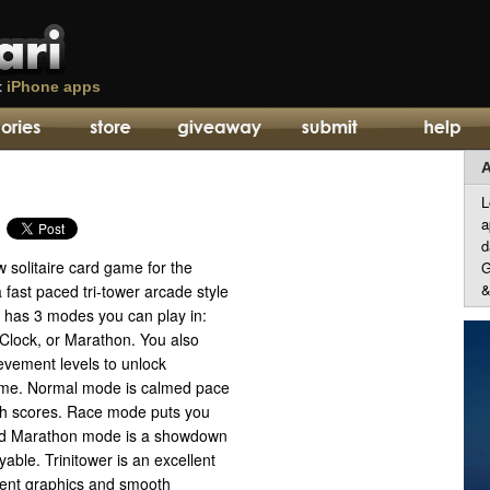
t
iPhone apps
A
L
a
d
w solitaire card game for the
G
&
 fast paced tri-tower arcade style
has 3 modes you can play in:
Clock, or Marathon. You also
evement levels to unlock
ame. Normal mode is calmed pace
gh scores. Race mode puts you
and Marathon mode is a showdown
ayable. Trinitower is an excellent
llent graphics and smooth