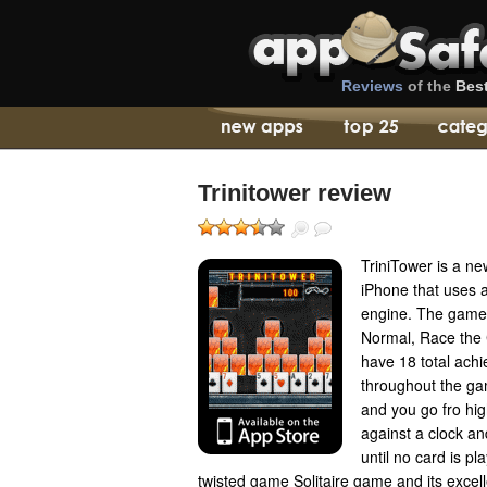
Reviews
of the
Bes
Trinitower review
TriniTower is a ne
iPhone that uses a
engine. The game 
Normal, Race the 
have 18 total achi
throughout the g
and you go fro hi
against a clock 
until no card is pl
twisted game Solitaire game and its exce