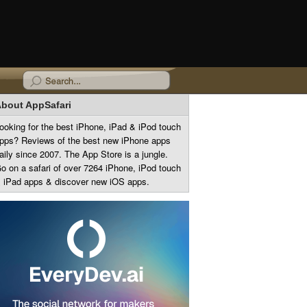
bout AppSafari
ooking for the best iPhone, iPad & iPod touch
pps? Reviews of the best new iPhone apps
aily since 2007. The App Store is a jungle.
o on a safari of over 7264 iPhone, iPod touch
 iPad apps & discover new iOS apps.