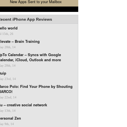
New Apps Sent to your Mailbox
ecent iPhone App Reviews
ello world
ul 15th, 26
levate – Brain Training
ay 28th, 14
pTo Calendar – Syncs with Google
alendar, iCloud, Outlook and more
ay 28th, 14
uip
ay 23rd, 14
arco Polo: Find Your Phone by Shouting
MARCO!
ay 22nd, 14
u – creative social network
ay 13th, 14
ersonal Zen
ay 9th, 14