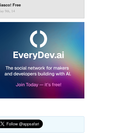
iasco! Free
ay 9th, 14