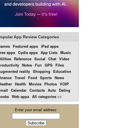
opular App Review Categories
Games
Featured apps
iPad apps
ree apps
Cydia apps
App Lists
Music
tilities
Reference
Social
Chat
Video
roductivity
Notes
Fun
GPS
Files
ugmented reality
Shopping
Education
inance
Travel
Food
Sports
News
eather
Health
Movies
Photos
VOIP
mail
Calendar
Contacts
Auto
Dating
ooks
Web apps
All categories >>
Enter your email address: