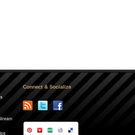
Connect & Socialize
rs
2
 Stream
ips