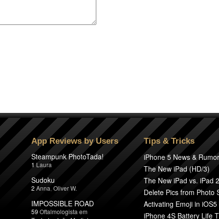
App Reviews by Users
Tips & Tricks
Steampunk PhotoTada!
iPhone 5 News & Rumo
1
Laura
The New iPad (HD/3)
Sudoku
The New iPad vs. iPad 
2
Anna
,
Oliver W.
Delete Pics from Photo
IMPOSSIBLE ROAD
Activating Emoji in iOS5
59
Oftalmologista em
iPhone 4S Battery Life T