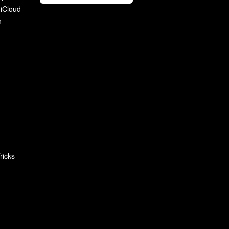
 iCloud
n
ricks