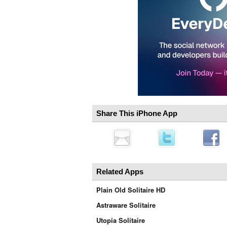
Share This iPhone App
Related Apps
Plain Old Solitaire HD
Astraware Solitaire
Utopia Solitaire