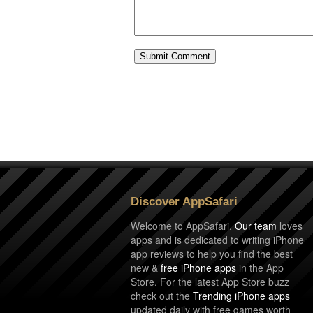
Discover AppSafari
Welcome to AppSafari.
Our team
loves
apps and is dedicated to writing iPhone
app reviews to help you find the best
new &
free iPhone apps
in the App
Store. For the latest App Store buzz
check out the
Trending iPhone apps
updated daily with free games worth