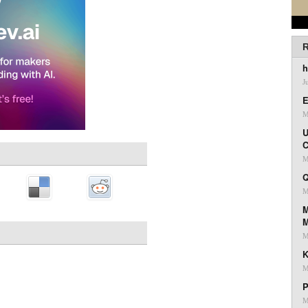
R
h
J
E
M
U
C
M
Q
M
M
M
K
M
P
M