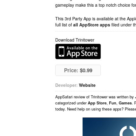
gameplay make this a top notch choice for 
This 3rd Party App is available at the Ap
full list of
all AppStore apps
filed under t
Download Trinitower
Price:
$0.99
Developer:
Website
AppSafari
review of
Trinitower
was written by
categorized under
App Store
,
Fun
,
Games
. 
today. Need help on using these apps? Pleas