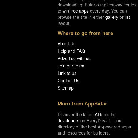
downloading. Enter our giveaway contest
to
win free apps
every day. You can
browse the site in either
gallery
or
list
layout.
Where to go from here
About Us
Help and FAQ
Advertise with us
Join our team
Link to us
Contact Us
Sitemap
More from AppSafari
Discover the latest
AI tools for
developers
on EveryDev.ai — our
directory of the best AI-powered apps
and resources for builders.