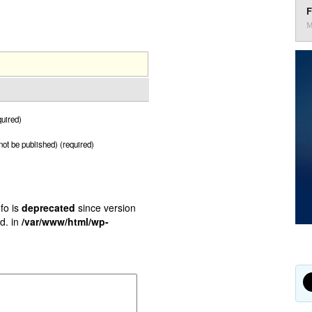
F
M
uired)
 not be published) (required)
fo is
deprecated
since version
d. in
/var/www/html/wp-