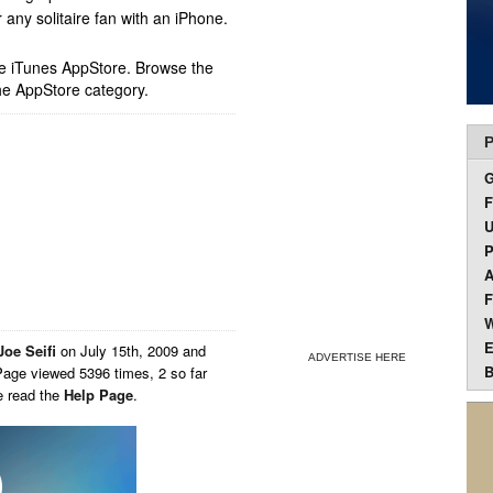
any solitaire fan with an iPhone.
ple iTunes AppStore. Browse the
he AppStore category.
P
F
U
P
A
F
W
E
Joe Seifi
on
July 15th, 2009 and
ADVERTISE HERE
B
Page viewed 5396 times, 2 so far
e read the
Help Page
.