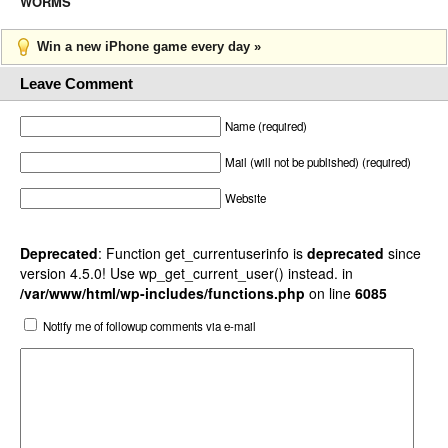
WORMS
Win a new iPhone game every day »
Leave Comment
Name (required)
Mail (will not be published) (required)
Website
Deprecated
: Function get_currentuserinfo is
deprecated
since
version 4.5.0! Use wp_get_current_user() instead. in
/var/www/html/wp-includes/functions.php
on line
6085
Notify me of followup comments via e-mail