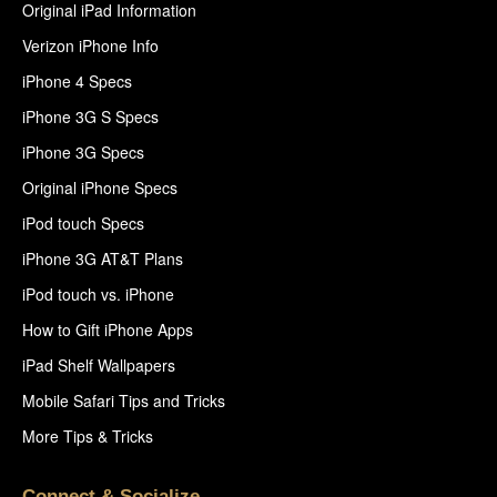
Original iPad Information
Verizon iPhone Info
iPhone 4 Specs
iPhone 3G S Specs
iPhone 3G Specs
Original iPhone Specs
iPod touch Specs
iPhone 3G AT&T Plans
iPod touch vs. iPhone
How to Gift iPhone Apps
iPad Shelf Wallpapers
Mobile Safari Tips and Tricks
More Tips & Tricks
Connect & Socialize