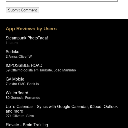
App Reviews by Users
Steampunk PhotoTada!
1
Laura
Sudoku
2
Anna
,
Oliver W.
IMPOSSIBLE ROAD
59
Oftalmologista em Taubate
,
João Martinho
GV Mobile
7
textra SMS
,
Bonk.io
WinterBoard
80
Genesis
,
Fernando
UpTo Calendar - Syncs with Google Calendar, iCloud, Outlook
and more
271
Oliveira
,
Silva
Elevate - Brain Training