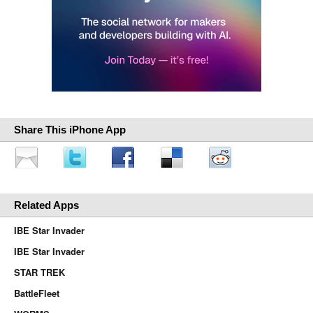
Share This iPhone App
Related Apps
IBE Star Invader
IBE Star Invader
STAR TREK
BattleFleet