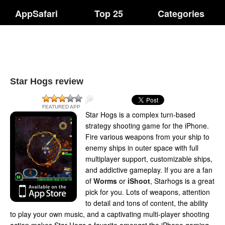
AppSafari
Top 25
Categories
Star Hogs review
FEATURED APP
Star Hogs is a complex turn-based
strategy shooting game for the iPhone.
Fire various weapons from your ship to
enemy ships in outer space with full
multiplayer support, customizable ships,
and addictive gameplay. If you are a fan
of
Worms
or
iShoot
, Starhogs is a great
pick for you. Lots of weapons, attention
to detail and tons of content, the ability
to play your own music, and a captivating multi-player shooting