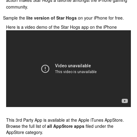
action makes Star Hogs a favorite amongst the iPhone gaming
community.
Sample the
lite version of Star Hogs
on your iPhone for free.
Here is a video demo of the Star Hogs app on the iPhone
This 3rd Party App is available at the Apple iTunes AppStore.
Browse the full list of
all AppStore apps
filed under the
AppStore category.