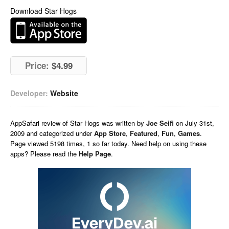
Download Star Hogs
Price:
$4.99
Developer:
Website
AppSafari
review of
Star Hogs
was written by
Joe Seifi
on
July 31st,
2009 and categorized under
App Store
,
Featured
,
Fun
,
Games
.
Page viewed 5198 times, 1 so far today. Need help on using these
apps? Please read the
Help Page
.