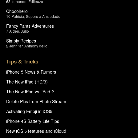
63
fernando
,
Edileuza
Chocohero
10
Patricia
,
Supere a Ansiedade
Fancy Pants Adventures
7
Aiden
,
Julio
Simply Recipes
2
Jennifer
,
Anthony delio
Tips & Tricks
iPhone 5 News & Rumors
The New iPad (HD/3)
The New iPad vs. iPad 2
Delete Pics from Photo Stream
Activating Emoji in iOS5
iPhone 4S Battery Life Tips
New iOS 5 features and iCloud