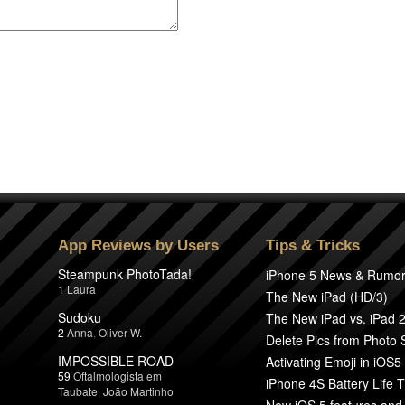
App Reviews by Users
Tips & Tricks
Steampunk PhotoTada!
iPhone 5 News & Rumo
1
Laura
The New iPad (HD/3)
Sudoku
The New iPad vs. iPad 
2
Anna
,
Oliver W.
Delete Pics from Photo
IMPOSSIBLE ROAD
Activating Emoji in iOS5
59
Oftalmologista em
iPhone 4S Battery Life T
Taubate
,
João Martinho
New iOS 5 features and