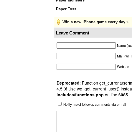
Paper Toss
Win a new iPhone game every day »
Leave Comment
Name (req
Mail (will
Website
Deprecated
: Function get_currentuserin
4.5.0! Use wp_get_current_user() instea
includes/functions.php
on line
6085
Notify me of followup comments via e-mail