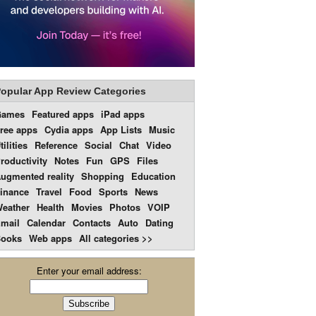
opular App Review Categories
Games
Featured apps
iPad apps
ree apps
Cydia apps
App Lists
Music
tilities
Reference
Social
Chat
Video
roductivity
Notes
Fun
GPS
Files
ugmented reality
Shopping
Education
inance
Travel
Food
Sports
News
eather
Health
Movies
Photos
VOIP
mail
Calendar
Contacts
Auto
Dating
ooks
Web apps
All categories >>
Enter your email address: