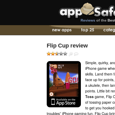
Reviews
of the
Bes
Flip Cup review
Simple, quirky, an
iPhone game where
skills. Land them 
face up for points
a ukulele, then lan
points. Little bit 
Toss
game, Flip C
of tossing paper c
to get you hooked 
troubles” iPhone gaming fun, Flip Cup bri