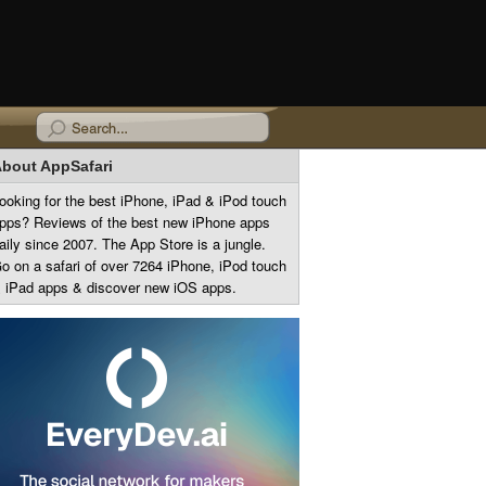
bout AppSafari
ooking for the best iPhone, iPad & iPod touch
pps? Reviews of the best new iPhone apps
aily since 2007. The App Store is a jungle.
o on a safari of over 7264 iPhone, iPod touch
 iPad apps & discover new iOS apps.