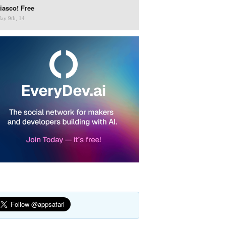
iasco! Free
ay 9th, 14