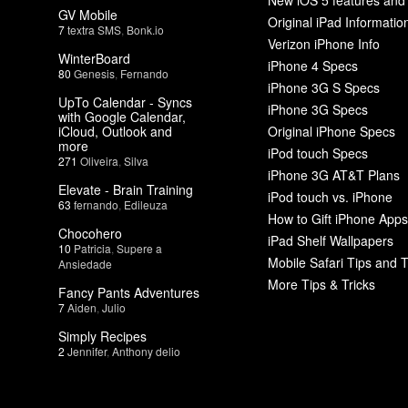
GV Mobile
Original iPad Informatio
7
textra SMS
,
Bonk.io
Verizon iPhone Info
WinterBoard
iPhone 4 Specs
80
Genesis
,
Fernando
iPhone 3G S Specs
UpTo Calendar - Syncs
iPhone 3G Specs
with Google Calendar,
iCloud, Outlook and
Original iPhone Specs
more
iPod touch Specs
271
Oliveira
,
Silva
iPhone 3G AT&T Plans
Elevate - Brain Training
iPod touch vs. iPhone
63
fernando
,
Edileuza
How to Gift iPhone Apps
Chocohero
iPad Shelf Wallpapers
10
Patricia
,
Supere a
Mobile Safari Tips and T
Ansiedade
More Tips & Tricks
Fancy Pants Adventures
7
Aiden
,
Julio
Simply Recipes
2
Jennifer
,
Anthony delio