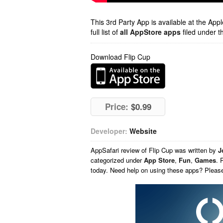
This 3rd Party App is available at the Ap
full list of
all AppStore apps
filed under t
Download Flip Cup
Price:
$0.99
Developer:
Website
AppSafari
review of
Flip Cup
was written by
J
categorized under
App Store
,
Fun
,
Games
. 
today. Need help on using these apps? Pleas