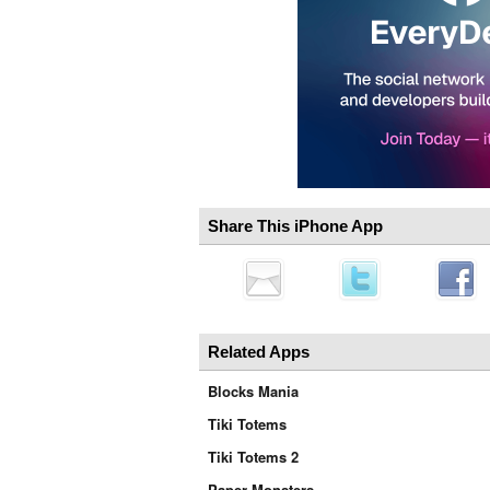
Share This iPhone App
Related Apps
Blocks Mania
Tiki Totems
Tiki Totems 2
Paper Monsters