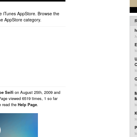
ple iTunes AppStore. Browse the
he AppStore category.
R
h
J
E
M
U
C
M
Q
M
oe Seifi
on
August 25th, 2009 and
M
Page viewed 6519 times, 1 so far
e read the
Help Page
.
M
K
M
P
M