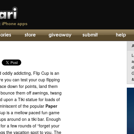
t
iPhone apps
A
L
a
d
d oddly addicting, Flip Cup is an
G
&
 you can test your cup flipping
face down for points, land them
, bounce them off awnings, twang
d upon a Tiki statue for loads of
reminiscent of the popular
Paper
up is a mellow paced fun game
ups around on a tiki bar. Enough
for a few rounds of “forget your
ngs the vacation spot to you. The