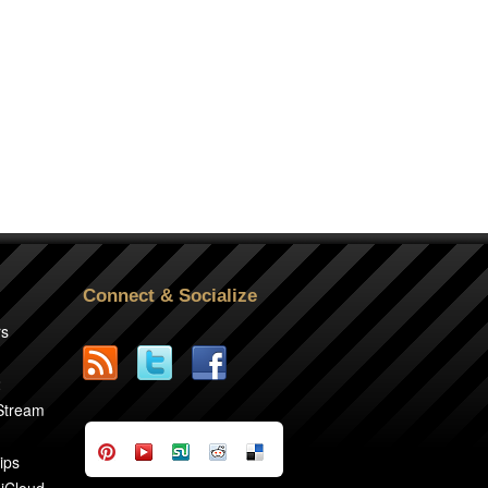
Connect & Socialize
rs
2
 Stream
ips
 iCloud