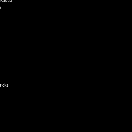
n
ricks