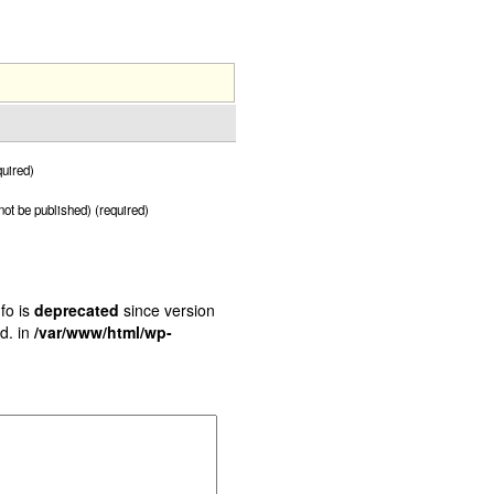
uired)
 not be published) (required)
fo is
deprecated
since version
d. in
/var/www/html/wp-