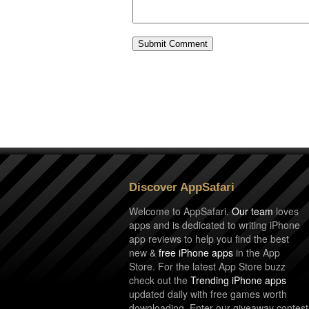
Discover AppSafari
Welcome to AppSafari.
Our team
loves
apps and is dedicated to writing iPhone
app reviews to help you find the best
new &
free iPhone apps
in the App
Store. For the latest App Store buzz
check out the
Trending iPhone apps
updated daily with free games worth
downloading. Enter our giveaway contest