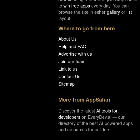
to
win free apps
every day. You can
browse the site in either
gallery
or
list
layout.
Where to go from here
About Us
Help and FAQ
Advertise with us
Join our team
Link to us
Contact Us
Sitemap
More from AppSafari
Discover the latest
AI tools for
developers
on EveryDev.ai — our
directory of the best AI-powered apps
and resources for builders.