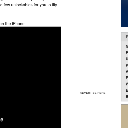
few unlockables for you to flip
 on the iPhone
P
F
U
P
A
F
W
E
ADVERTISE HERE
B