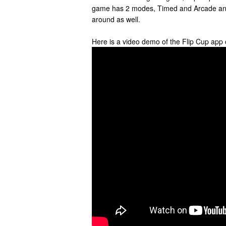
game has 2 modes, Timed and Arcade and 
around as well.
Here is a video demo of the Flip Cup app