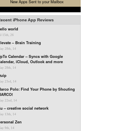
New Apps Sent to your Mailbox
ecent iPhone App Reviews
ello world
ul 15th, 26
levate – Brain Training
ay 28th, 14
pTo Calendar – Syncs with Google
alendar, iCloud, Outlook and more
ay 28th, 14
uip
ay 23rd, 14
arco Polo: Find Your Phone by Shouting
MARCO!
ay 22nd, 14
u – creative social network
ay 13th, 14
ersonal Zen
ay 9th, 14