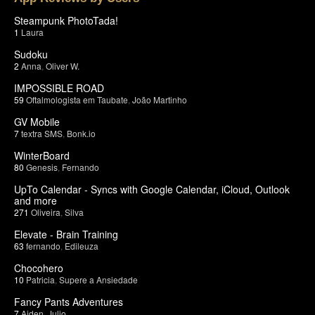
Steampunk PhotoTada!
1
Laura
Sudoku
2
Anna
,
Oliver W.
IMPOSSIBLE ROAD
59
Oftalmologista em Taubate
,
João Martinho
GV Mobile
7
textra SMS
,
Bonk.io
WinterBoard
80
Genesis
,
Fernando
UpTo Calendar - Syncs with Google Calendar, iCloud, Outlook
and more
271
Oliveira
,
Silva
Elevate - Brain Training
63
fernando
,
Edileuza
Chocohero
10
Patricia
,
Supere a Ansiedade
Fancy Pants Adventures
7
Aiden
,
Julio