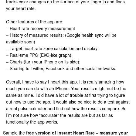
tracks color changes on the surface of your fingertip and finds
your heart rate.
Other features of the app are:
– Heart rate recovery measurement
– History of measured results; (Google health sync will be
available soon)
– Target heart rate zone calculation and display;
– Real-time PPG (EKG-like graph);
– Charts (turn your iPhone on its side);
– Sharing to Twitter, Facebook and other social networks.
Overall, I have to say I heart this app. It is really amazing how
much you can do with an iPhone. Your results might not be the
same as mine. I did have a lot of trouble at first trying to figure
out how to use the app. It would also be nice to do a test against
a real pulse oximeter and find out how the results compare. So
I’m not sure how “accurate” the results are but as far as
functionality the app works.
Sample the
free version of Instant Heart Rate – measure your