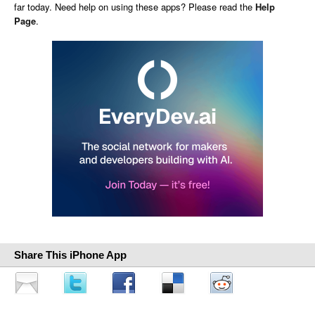
far today. Need help on using these apps? Please read the
Help
Page
.
Share This iPhone App