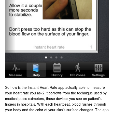
So how is the Instant Heart Rate app actually able to measure
your heart rate you ask? It borrows from the technique used by
medical pulse oximeters, those devices you see on patient’s
fingers in hospitals. With each heartbeat, blood rushes through
your body and the color of your skin’s surface changes. The app