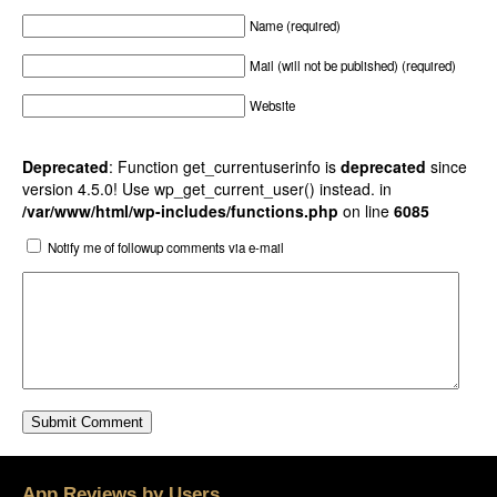
Name (required)
Mail (will not be published) (required)
Website
Deprecated
: Function get_currentuserinfo is
deprecated
since
version 4.5.0! Use wp_get_current_user() instead. in
/var/www/html/wp-includes/functions.php
on line
6085
Notify me of followup comments via e-mail
App Reviews by Users