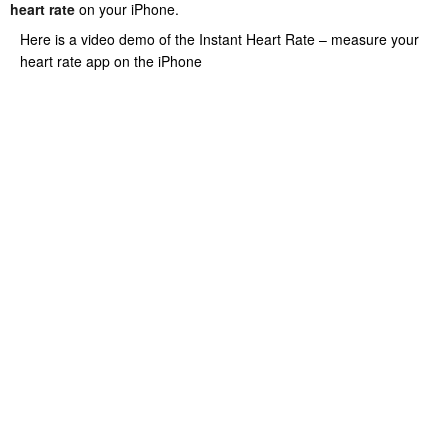
heart rate
on your iPhone.
Here is a video demo of the Instant Heart Rate – measure your
heart rate app on the iPhone