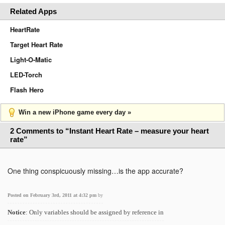
Related Apps
HeartRate
Target Heart Rate
Light-O-Matic
LED-Torch
Flash Hero
Win a new iPhone game every day »
2 Comments to “Instant Heart Rate – measure your heart
rate”
One thing conspicuously missing…is the app accurate?
Posted on February 3rd, 2011 at 4:32 pm
by
Notice
: Only variables should be assigned by reference in