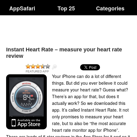
AppSafari
Top 25
Categories
Instant Heart Rate – measure your heart rate
review
FEATURED APP
Your iPhone can do a lot of different
things. But did you ever believe it could
measure your heart rate? Guess what?
There’s an app for that, but does it
actually work? So we downloaded this
app. It’s called Instant Heart Rate. It not
only promises to measure your heart
rate, but to also be “the most accurate
heart rate monitor app for iPhone”.
There are loads of 5 star reviews in the App Store for it and so it