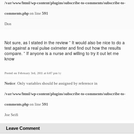
/var/www/html/wp-content/plugins/subscribe-to-comments/subscribe-to-
comments.php
on line
591
Don
Not sure, as I stated in the review ” It would also be nice to do a
test against a real pulse oximeter and find out how the results
compare. ” If anyone is a nurse and willing to try it out let me
know
Posted on February 3rd, 2011 at 6:07 pm
by
Notice
: Only variables should be assigned by reference in
/var/www/html/wp-content/plugins/subscribe-to-comments/subscribe-to-
comments.php
on line
591
Joe Seifi
Leave Comment