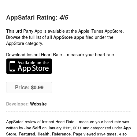
AppSafari Rating:
4
/5
This 3rd Party App is available at the Apple iTunes AppStore.
Browse the full list of
all AppStore apps
filed under the
AppStore category.
Download Instant Heart Rate – measure your heart rate
Price:
$0.99
Developer:
Website
AppSafari
review of
Instant Heart Rate – measure your heart rate
was
written by
Joe Seifi
on
January 31st, 2011 and categorized under
App
Store
,
Featured
,
Health
,
Reference
. Page viewed 9194 times, 4 so