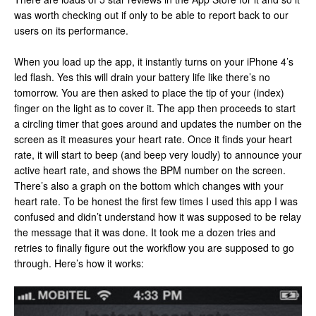
was worth checking out if only to be able to report back to our
users on its performance.
When you load up the app, it instantly turns on your iPhone 4’s
led flash. Yes this will drain your battery life like there’s no
tomorrow. You are then asked to place the tip of your (index)
finger on the light as to cover it. The app then proceeds to start
a circling timer that goes around and updates the number on the
screen as it measures your heart rate. Once it finds your heart
rate, it will start to beep (and beep very loudly) to announce your
active heart rate, and shows the BPM number on the screen.
There’s also a graph on the bottom which changes with your
heart rate. To be honest the first few times I used this app I was
confused and didn’t understand how it was supposed to be relay
the message that it was done. It took me a dozen tries and
retries to finally figure out the workflow you are supposed to go
through. Here’s how it works: