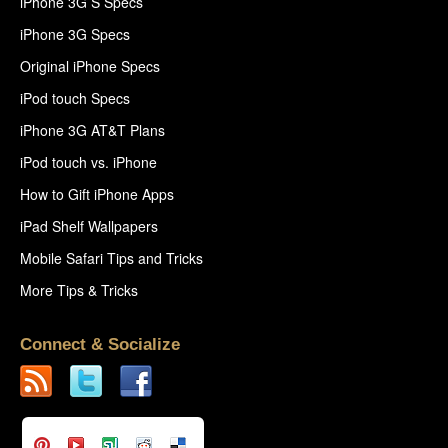
iPhone 3G S Specs
iPhone 3G Specs
Original iPhone Specs
iPod touch Specs
iPhone 3G AT&T Plans
iPod touch vs. iPhone
How to Gift iPhone Apps
iPad Shelf Wallpapers
Mobile Safari Tips and Tricks
More Tips & Tricks
Connect & Socialize