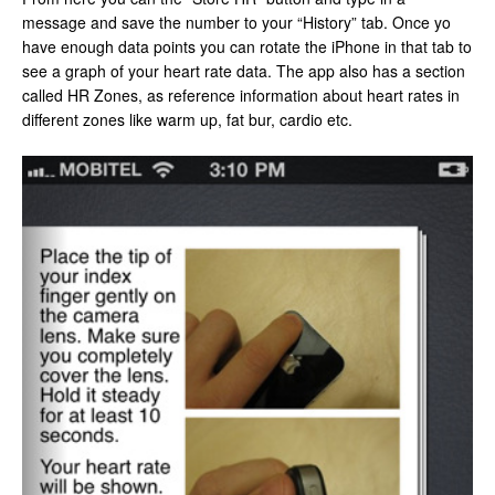
message and save the number to your “History” tab. Once yo
have enough data points you can rotate the iPhone in that tab to
see a graph of your heart rate data. The app also has a section
called HR Zones, as reference information about heart rates in
different zones like warm up, fat bur, cardio etc.