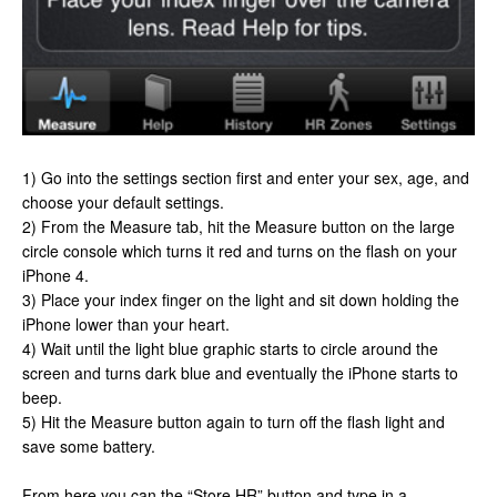
1) Go into the settings section first and enter your sex, age, and
choose your default settings.
2) From the Measure tab, hit the Measure button on the large
circle console which turns it red and turns on the flash on your
iPhone 4.
3) Place your index finger on the light and sit down holding the
iPhone lower than your heart.
4) Wait until the light blue graphic starts to circle around the
screen and turns dark blue and eventually the iPhone starts to
beep.
5) Hit the Measure button again to turn off the flash light and
save some battery.
From here you can the “Store HR” button and type in a