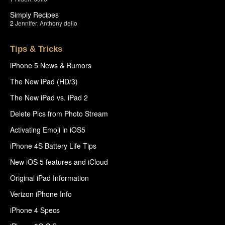
Simply Recipes
2
Jennifer
,
Anthony delio
Tips & Tricks
iPhone 5 News & Rumors
The New iPad (HD/3)
The New iPad vs. iPad 2
Delete Pics from Photo Stream
Activating Emoji in iOS5
iPhone 4S Battery Life Tips
New iOS 5 features and iCloud
Original iPad Information
Verizon iPhone Info
iPhone 4 Specs