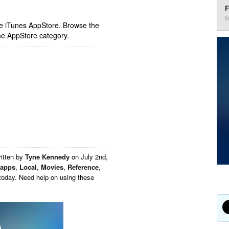
F
M
ple iTunes AppStore. Browse the
he AppStore category.
itten by
Tyne Kennedy
on
July 2nd,
 apps
,
Local
,
Movies
,
Reference
,
today. Need help on using these