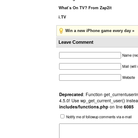
What’s On TV? From Zap2it
i.TV
Win a new iPhone game every day »
Leave Comment
Name (req
Mail (will
Website
Deprecated
: Function get_currentuserin
4.5.0! Use wp_get_current_user() instea
includes/functions.php
on line
6085
Notify me of followup comments via e-mail