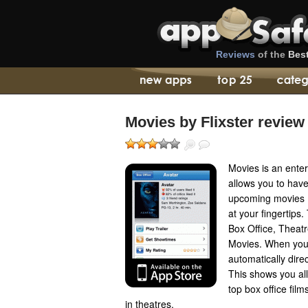
Reviews
of the
Bes
Movies by Flixster review
Movies is an enter
allows you to have
upcoming movies (
at your fingertips.
Box Office, Theat
Movies. When you
automatically dire
This shows you all
top box office fil
in theatres.