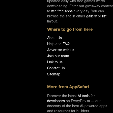
updated daily with free games worth
downloading. Enter our giveaway contest
to
win free apps
every day. You can
browse the site in either
gallery
or
list
layout.
Where to go from here
About Us
Help and FAQ
Advertise with us
Join our team
Link to us
Contact Us
Sitemap
More from AppSafari
Discover the latest
AI tools for
developers
on EveryDev.ai — our
directory of the best AI-powered apps
and resources for builders.