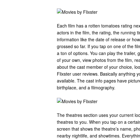
Each film has a rotten tomatoes rating nex
actors in the film, the rating, the running
information like the date of release or h
grossed so far. If you tap on one of the fi
a ton of options. You can play the trailer,
of your own, view photos from the film, re
about the cast member of your choice, look
Flixster user reviews. Basically anything y
available. The cast info pages have pictur
birthplace, and a filmography.
The theatres section uses your current lo
theatres to you. When you tap on a certain
screen that shows the theatre’s name, ph
nearby nightlife, and showtimes. Everythi