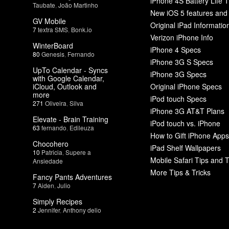
iPhone 4S Battery Life T
Taubate
,
João Martinho
New iOS 5 features and
GV Mobile
Original iPad Informatio
7
textra SMS
,
Bonk.io
Verizon iPhone Info
WinterBoard
iPhone 4 Specs
80
Genesis
,
Fernando
iPhone 3G S Specs
UpTo Calendar - Syncs
iPhone 3G Specs
with Google Calendar,
iCloud, Outlook and
Original iPhone Specs
more
iPod touch Specs
271
Oliveira
,
Silva
iPhone 3G AT&T Plans
Elevate - Brain Training
iPod touch vs. iPhone
63
fernando
,
Edileuza
How to Gift iPhone Apps
Chocohero
iPad Shelf Wallpapers
10
Patricia
,
Supere a
Mobile Safari Tips and T
Ansiedade
More Tips & Tricks
Fancy Pants Adventures
7
Aiden
,
Julio
Simply Recipes
2
Jennifer
,
Anthony delio