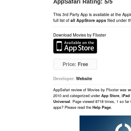
AppSafari Rating:
5
/5
This 3rd Party App is available at the Ap
full list of
all AppStore apps
filed under t
Download Movies by Flixster
Price:
Free
Developer:
Website
AppSafari
review of
Movies by Flixster
was wr
2010 and categorized under
App Store
,
iPad
Universal
. Page viewed 8718 times, 1 so far 
apps? Please read the
Help Page
.