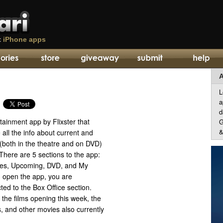
t
iPhone apps
A
L
a
d
tainment app by Flixster that
G
&
 all the info about current and
both in the theatre and on DVD)
 There are 5 sections to the app:
res, Upcoming, DVD, and My
 open the app, you are
cted to the Box Office section.
 the films opening this week, the
ms, and other movies also currently