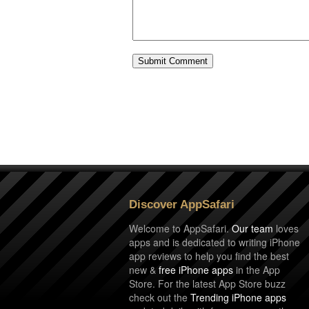
Discover AppSafari
Welcome to AppSafari.
Our team
loves
apps and is dedicated to writing iPhone
app reviews to help you find the best
new &
free iPhone apps
in the App
Store. For the latest App Store buzz
check out the
Trending iPhone apps