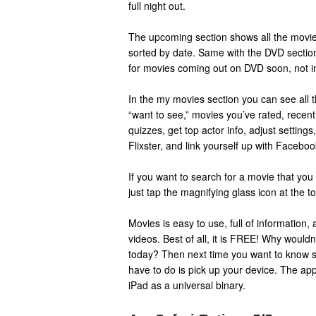
full night out.
The upcoming section shows all the movie
sorted by date. Same with the DVD section,
for movies coming out on DVD soon, not in
In the my movies section you can see all 
“want to see,” movies you’ve rated, recent
quizzes, get top actor info, adjust settings
Flixster, and link yourself up with Facebook
If you want to search for a movie that you 
just tap the magnifying glass icon at the t
Movies is easy to use, full of information,
videos. Best of all, it is FREE! Why wouldn
today? Then next time you want to know s
have to do is pick up your device. The a
iPad as a universal binary.