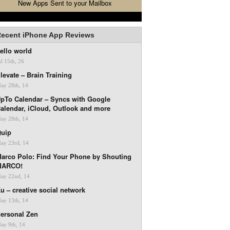
New Apps Sent to your Mailbox
ecent iPhone App Reviews
ello world
ul 15th, 26
levate – Brain Training
ay 28th, 14
pTo Calendar – Syncs with Google
alendar, iCloud, Outlook and more
ay 28th, 14
uip
ay 23rd, 14
arco Polo: Find Your Phone by Shouting
MARCO!
ay 22nd, 14
u – creative social network
ay 13th, 14
ersonal Zen
ay 9th, 14