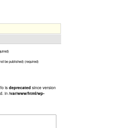
uired)
 not be published) (required)
fo is
deprecated
since version
d. in
/var/www/html/wp-