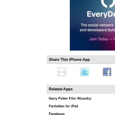
Share This iPhone App
Related Apps
Harry Potter Film Wizardry
Fanhattan for iPad
Fandango