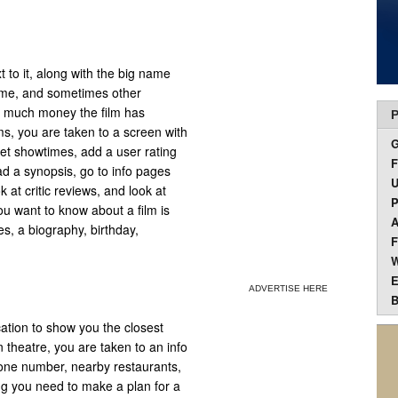
t to it, along with the big name
 time, and sometimes other
ow much money the film has
P
lms, you are taken to a screen with
 get showtimes, add a user rating
F
ad a synopsis, go to info pages
U
 at critic reviews, and look at
P
ou want to know about a film is
A
es, a biography, birthday,
F
W
E
ADVERTISE HERE
B
cation to show you the closest
 theatre, you are taken to an info
one number, nearby restaurants,
ng you need to make a plan for a