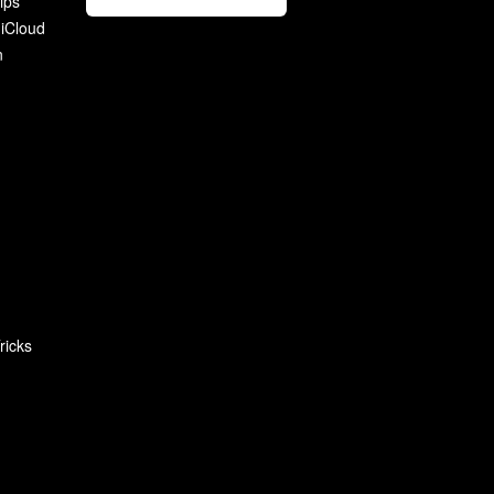
ips
 iCloud
n
ricks