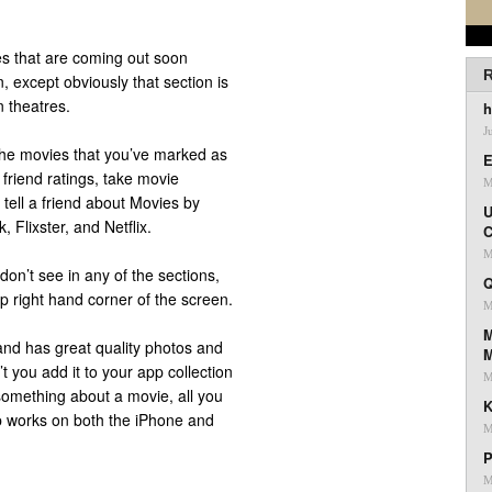
s that are coming out soon
R
 except obviously that section is
 theatres.
h
J
the movies that you’ve marked as
E
 friend ratings, take movie
M
, tell a friend about Movies by
U
, Flixster, and Netflix.
C
M
don’t see in any of the sections,
Q
op right hand corner of the screen.
M
M
 and has great quality photos and
’t you add it to your app collection
M
omething about a movie, all you
K
pp works on both the iPhone and
M
P
M