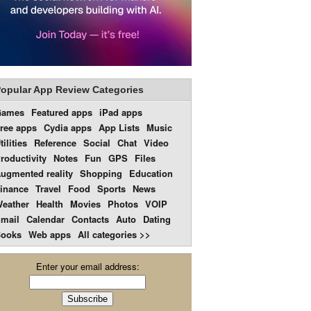
opular App Review Categories
Games
Featured apps
iPad apps
ree apps
Cydia apps
App Lists
Music
tilities
Reference
Social
Chat
Video
roductivity
Notes
Fun
GPS
Files
ugmented reality
Shopping
Education
inance
Travel
Food
Sports
News
eather
Health
Movies
Photos
VOIP
mail
Calendar
Contacts
Auto
Dating
ooks
Web apps
All categories >>
Enter your email address: