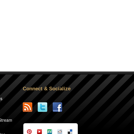
Connect & Socialize
rs
2
 Stream