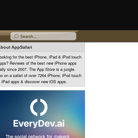
bout AppSafari
ooking for the best iPhone, iPad & iPod touch
pps? Reviews of the best new iPhone apps
aily since 2007. The App Store is a jungle.
o on a safari of over 7264 iPhone, iPod touch
 iPad apps & discover new iOS apps.