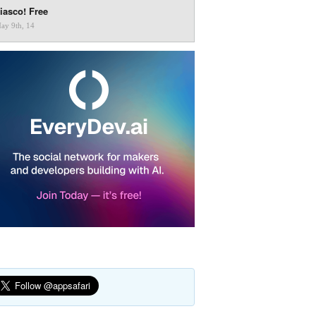
iasco! Free
ay 9th, 14