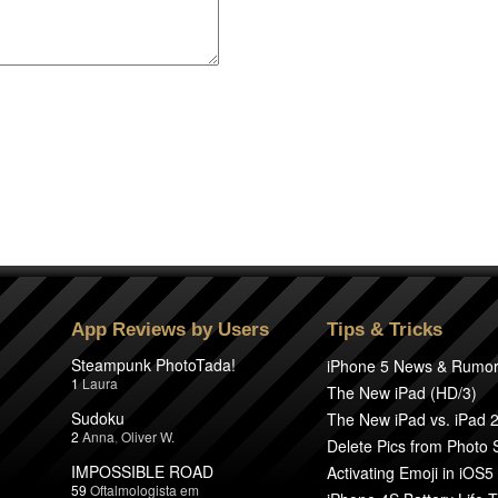
App Reviews by Users
Tips & Tricks
Steampunk PhotoTada!
iPhone 5 News & Rumo
1
Laura
The New iPad (HD/3)
Sudoku
The New iPad vs. iPad 
2
Anna
,
Oliver W.
Delete Pics from Photo
IMPOSSIBLE ROAD
Activating Emoji in iOS5
59
Oftalmologista em