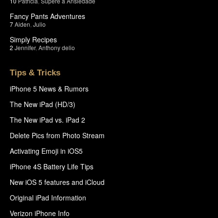
10
Patricia
,
Supere a Ansiedade
Fancy Pants Adventures
7
Aiden
,
Julio
Simply Recipes
2
Jennifer
,
Anthony delio
Tips & Tricks
iPhone 5 News & Rumors
The New iPad (HD/3)
The New iPad vs. iPad 2
Delete Pics from Photo Stream
Activating Emoji in iOS5
iPhone 4S Battery Life Tips
New iOS 5 features and iCloud
Original iPad Information
Verizon iPhone Info