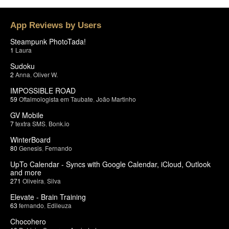
App Reviews by Users
Steampunk PhotoTada!
1
Laura
Sudoku
2
Anna
,
Oliver W.
IMPOSSIBLE ROAD
59
Oftalmologista em Taubate
,
João Martinho
GV Mobile
7
textra SMS
,
Bonk.io
WinterBoard
80
Genesis
,
Fernando
UpTo Calendar - Syncs with Google Calendar, iCloud, Outlook
and more
271
Oliveira
,
Silva
Elevate - Brain Training
63
fernando
,
Edileuza
Chocohero