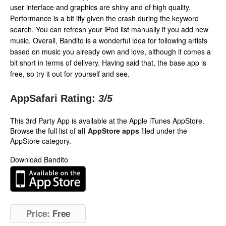
user interface and graphics are shiny and of high quality.
Performance is a bit iffy given the crash during the keyword
search. You can refresh your iPod list manually if you add new
music. Overall, Bandito is a wonderful idea for following artists
based on music you already own and love, although it comes a
bit short in terms of delivery. Having said that, the base app is
free, so try it out for yourself and see.
AppSafari Rating:
3
/5
This 3rd Party App is available at the Apple iTunes AppStore.
Browse the full list of
all AppStore apps
filed under the
AppStore category.
Download Bandito
Price:
Free