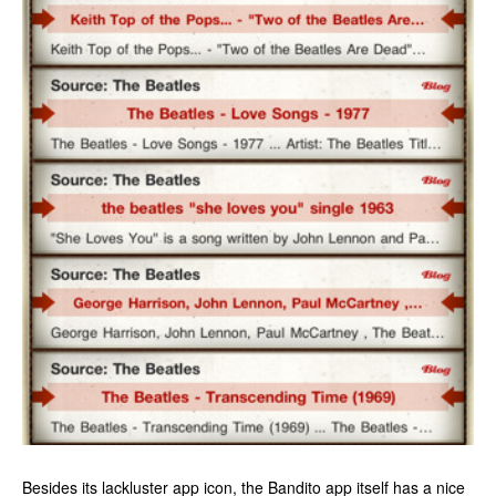
Besides its lackluster app icon, the Bandito app itself has a nice