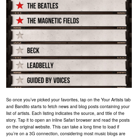
So once you’ve picked your favorites, tap on the Your Artists tab
and Bandito starts to fetch news and blog posts containing your
list of artists. Each listing indicates the source, and title of the
story. Tap it to open an inline Safari browser and read the posts
on the original website. This can take a long time to load if
you’re on a 3G connection, considering most music blogs are