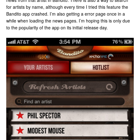
news from that artist in Bandito. There is also a way to search
for artists by name, although every time I tried this feature the
Bandito app crashed. I’m also getting a error page once in a
while when loading the news pages. I’m hoping this is only due
to the popularity of the app on its initial release day.