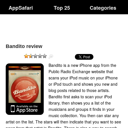
AppSafari
Top 25
Categories
Bandito review
Bandito is a new iPhone app from the
Public Radio Exchange website that
scans your iPod music on your iPhone
or iPod touch and shows you new and
blog posts related to those artists.
Bandito first asks to scan your iPod
library, then shows you a list of the
musicians and groups it finds in your
music collection. You then can star any
artist on the list. The stars will then indicate that you want to see