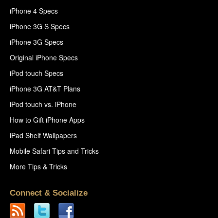
iPhone 4 Specs
iPhone 3G S Specs
iPhone 3G Specs
Original iPhone Specs
iPod touch Specs
iPhone 3G AT&T Plans
iPod touch vs. iPhone
How to Gift iPhone Apps
iPad Shelf Wallpapers
Mobile Safari Tips and Tricks
More Tips & Tricks
Connect & Socialize