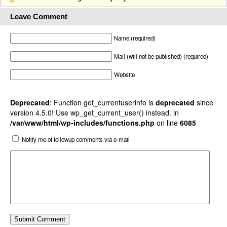
Leave Comment
Name (required)
Mail (will not be published) (required)
Website
Deprecated
: Function get_currentuserinfo is
deprecated
since
version 4.5.0! Use wp_get_current_user() instead. in
/var/www/html/wp-includes/functions.php
on line
6085
Notify me of followup comments via e-mail