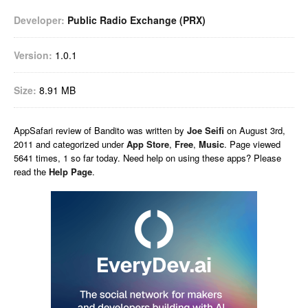
Developer:
Public Radio Exchange (PRX)
Version:
1.0.1
Size:
8.91 MB
AppSafari
review of
Bandito
was written by
Joe Seifi
on
August 3rd,
2011 and categorized under
App Store
,
Free
,
Music
. Page viewed
5641 times, 1 so far today. Need help on using these apps? Please
read the
Help Page
.