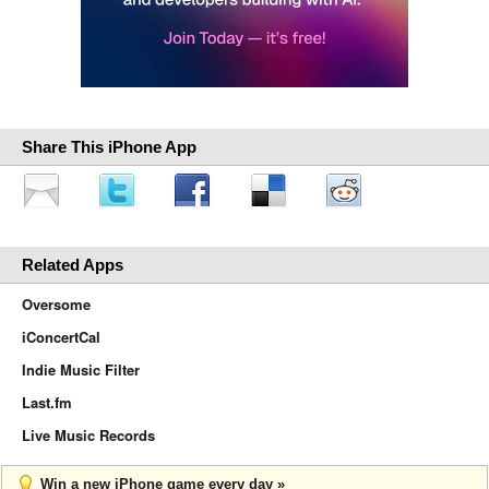
Share This iPhone App
Related Apps
Oversome
iConcertCal
Indie Music Filter
Last.fm
Live Music Records
Win a new iPhone game every day »