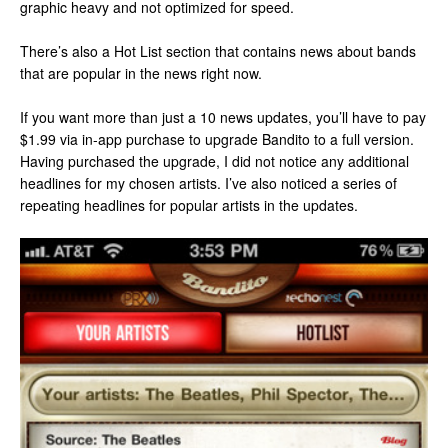
graphic heavy and not optimized for speed.
There’s also a Hot List section that contains news about bands
that are popular in the news right now.
If you want more than just a 10 news updates, you’ll have to pay
$1.99 via in-app purchase to upgrade Bandito to a full version.
Having purchased the upgrade, I did not notice any additional
headlines for my chosen artists. I’ve also noticed a series of
repeating headlines for popular artists in the updates.