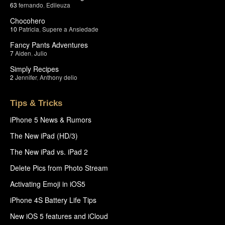
63
fernando
,
Edileuza
Chocohero
10
Patricia
,
Supere a Ansiedade
Fancy Pants Adventures
7
Aiden
,
Julio
Simply Recipes
2
Jennifer
,
Anthony delio
Tips & Tricks
iPhone 5 News & Rumors
The New iPad (HD/3)
The New iPad vs. iPad 2
Delete Pics from Photo Stream
Activating Emoji in iOS5
iPhone 4S Battery Life Tips
New iOS 5 features and iCloud