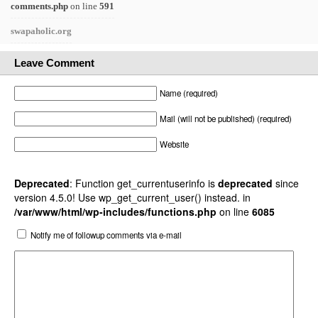
comments.php
on line
591
swapaholic.org
Leave Comment
Name (required)
Mail (will not be published) (required)
Website
Deprecated
: Function get_currentuserinfo is
deprecated
since
version 4.5.0! Use wp_get_current_user() instead. in
/var/www/html/wp-includes/functions.php
on line
6085
Notify me of followup comments via e-mail