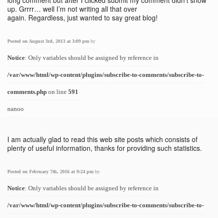
long comment but after I clicked submit my comment didn’t show
up. Grrrr… well I’m not writing all that over
again. Regardless, just wanted to say great blog!
Posted on August 3rd, 2013 at 3:09 pm
by
Notice
: Only variables should be assigned by reference in
/var/www/html/wp-content/plugins/subscribe-to-comments/subscribe-to-
comments.php
on line
591
nanoo
I am actually glad to read this web site posts which consists of
plenty of useful information, thanks for providing such statistics.
Posted on February 7th, 2016 at 9:24 pm
by
Notice
: Only variables should be assigned by reference in
/var/www/html/wp-content/plugins/subscribe-to-comments/subscribe-to-