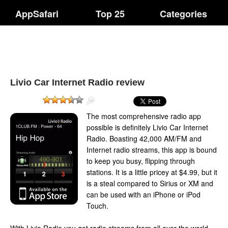
AppSafari
Top 25
Categories
Livio Car Internet Radio review
The most comprehensive radio app
possible is definitely Livio Car Internet
Radio. Boasting 42,000 AM/FM and
Internet radio streams, this app is bound
to keep you busy, flipping through
stations. It is a little pricey at $4.99, but it
is a steal compared to Sirius or XM and
can be used with an iPhone or iPod
Touch.