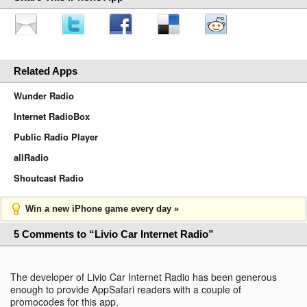
Related Apps
Wunder Radio
Internet RadioBox
Public Radio Player
allRadio
Shoutcast Radio
Win a new iPhone game every day »
5 Comments to “Livio Car Internet Radio”
The developer of Livio Car Internet Radio has been generous
enough to provide AppSafari readers with a couple of
promocodes for this app.