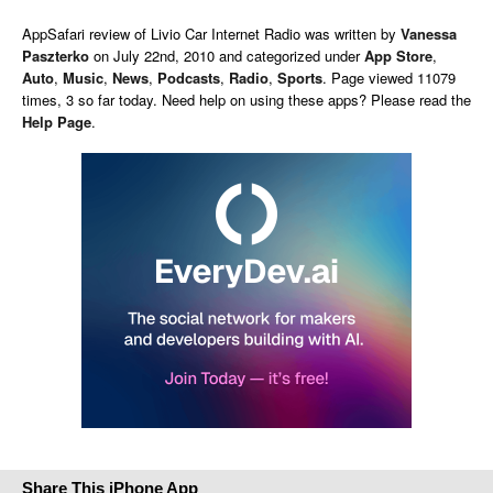
AppSafari
review of
Livio Car Internet Radio
was written by
Vanessa
Paszterko
on
July 22nd, 2010 and categorized under
App Store
,
Auto
,
Music
,
News
,
Podcasts
,
Radio
,
Sports
. Page viewed 11079
times, 3 so far today. Need help on using these apps? Please read the
Help Page
.
Share This iPhone App