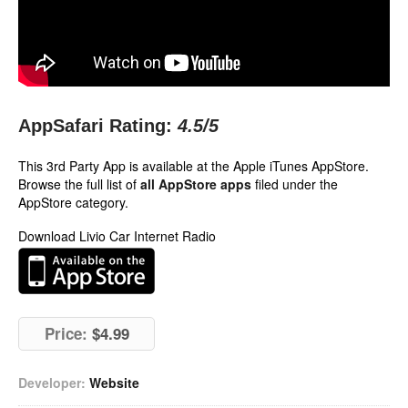
AppSafari Rating:
4.5
/5
This 3rd Party App is available at the Apple iTunes AppStore.
Browse the full list of
all AppStore apps
filed under the
AppStore category.
Download Livio Car Internet Radio
Price:
$4.99
Developer:
Website