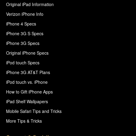
Original iPad Information
Verizon iPhone Info
iPhone 4 Specs
iPhone 3G S Specs
iPhone 3G Specs
Original iPhone Specs
iPod touch Specs
iPhone 3G AT&T Plans
iPod touch vs. iPhone
How to Gift iPhone Apps
iPad Shelf Wallpapers
Mobile Safari Tips and Tricks
More Tips & Tricks