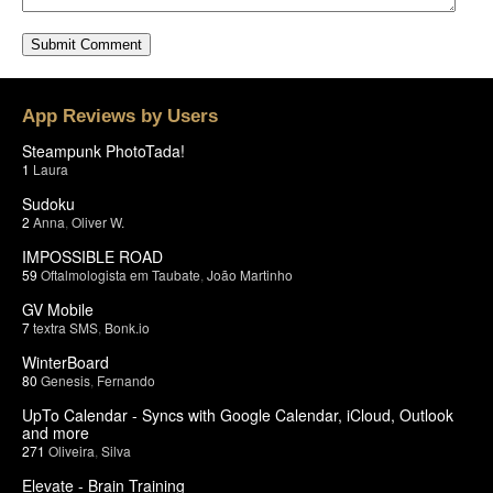
App Reviews by Users
Steampunk PhotoTada!
1
Laura
Sudoku
2
Anna
,
Oliver W.
IMPOSSIBLE ROAD
59
Oftalmologista em Taubate
,
João Martinho
GV Mobile
7
textra SMS
,
Bonk.io
WinterBoard
80
Genesis
,
Fernando
UpTo Calendar - Syncs with Google Calendar, iCloud, Outlook
and more
271
Oliveira
,
Silva
Elevate - Brain Training