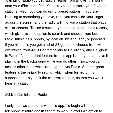
With Livio Radio you get radio streams from all over the world
onto your iPhone or iPod. You get 6 spots to store your favorite
stations, which you can do using preset buttons. If you are
listening to something you love, then you can slide your finger
across the screen and the radio will find you a station that plays
similar content. To find a station, you go into radio time directory,
which gives you the option to search and choose from local
radio, music, talk, sports, by location, by language, or podcasts.
If you hit music you get a list of 23 genres to choose from with
everything from Adult Contemporary to Children’s, and Religious
to World. An important feature for this app is that you can have it
playing in the background while you do other things; you can
access other apps while listening to Livio Radio. Another great
feature is the reliability setting, which when turned on, is
supposed to only track the clearest stations, so that you won’t
hear any static.
I only had two problems with this app. To begin with, the
telephone feature doesn’t seem to work. It offers an option to