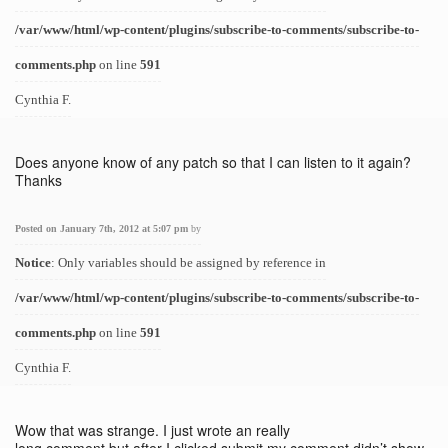
/var/www/html/wp-content/plugins/subscribe-to-comments/subscribe-to-
comments.php
on line
591
Cynthia F.
Does anyone know of any patch so that I can listen to it again?
Thanks
Posted on January 7th, 2012 at 5:07 pm
by
Notice
: Only variables should be assigned by reference in
/var/www/html/wp-content/plugins/subscribe-to-comments/subscribe-to-
comments.php
on line
591
Cynthia F.
Wow that was strange. I just wrote an really