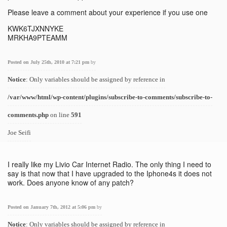
Please leave a comment about your experience if you use one
KWK6TJXNNYKE
MRKHA9PTEAMM
Posted on July 25th, 2010 at 7:21 pm
by
Notice
: Only variables should be assigned by reference in
/var/www/html/wp-content/plugins/subscribe-to-comments/subscribe-to-
comments.php
on line
591
Joe Seifi
I really like my Livio Car Internet Radio. The only thing I need to
say is that now that I have upgraded to the Iphone4s it does not
work. Does anyone know of any patch?
Posted on January 7th, 2012 at 5:06 pm
by
Notice
: Only variables should be assigned by reference in