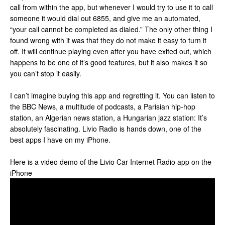
call from within the app, but whenever I would try to use it to call
someone it would dial out 6855, and give me an automated,
“your call cannot be completed as dialed.” The only other thing I
found wrong with it was that they do not make it easy to turn it
off. It will continue playing even after you have exited out, which
happens to be one of it’s good features, but it also makes it so
you can’t stop it easily.
I can’t imagine buying this app and regretting it. You can listen to
the BBC News, a multitude of podcasts, a Parisian hip-hop
station, an Algerian news station, a Hungarian jazz station: It’s
absolutely fascinating. Livio Radio is hands down, one of the
best apps I have on my iPhone.
Here is a video demo of the Livio Car Internet Radio app on the
iPhone