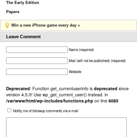
The Early Edition
Papers
Win a new iPhone game every day »
Leave Comment
Name (required)
Mail (will not be published) (required)
Website
Deprecated
: Function get_currentuserinfo is
deprecated
since
version 4.5.0! Use wp_get_current_user() instead. in
/var/www/html/wp-includes/functions.php
on line
6085
Notify me of followup comments via e-mail