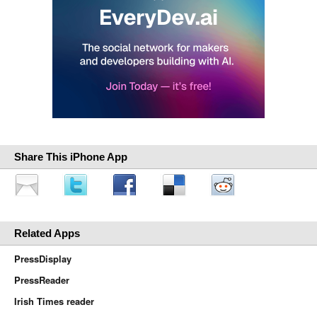
Share This iPhone App
Related Apps
PressDisplay
PressReader
Irish Times reader