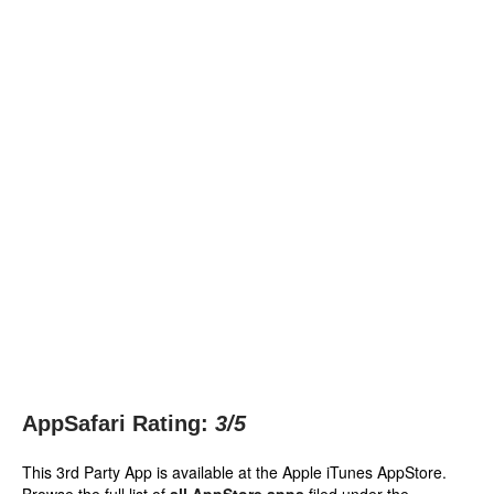
AppSafari Rating:
3
/5
This 3rd Party App is available at the Apple iTunes AppStore.