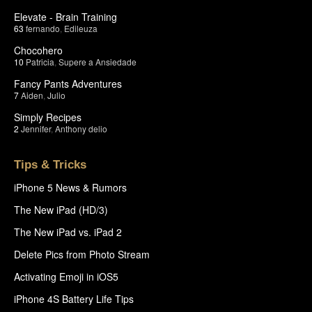
Elevate - Brain Training
63
fernando
,
Edileuza
Chocohero
10
Patricia
,
Supere a Ansiedade
Fancy Pants Adventures
7
Aiden
,
Julio
Simply Recipes
2
Jennifer
,
Anthony delio
Tips & Tricks
iPhone 5 News & Rumors
The New iPad (HD/3)
The New iPad vs. iPad 2
Delete Pics from Photo Stream
Activating Emoji in iOS5
iPhone 4S Battery Life Tips