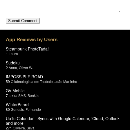
App Reviews by Users
Steampunk PhotoTada!
1
Laura
Sudoku
2
Anna
,
Oliver W.
IMPOSSIBLE ROAD
59
Oftalmologista em Taubate
,
João Martinho
GV Mobile
7
textra SMS
,
Bonk.io
WinterBoard
80
Genesis
,
Fernando
UpTo Calendar - Syncs with Google Calendar, iCloud, Outlook
and more
271
Oliveira
,
Silva