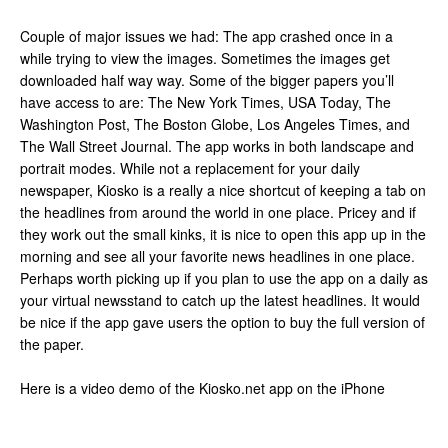
Couple of major issues we had: The app crashed once in a
while trying to view the images. Sometimes the images get
downloaded half way way. Some of the bigger papers you’ll
have access to are: The New York Times, USA Today, The
Washington Post, The Boston Globe, Los Angeles Times, and
The Wall Street Journal. The app works in both landscape and
portrait modes. While not a replacement for your daily
newspaper, Kiosko is a really a nice shortcut of keeping a tab on
the headlines from around the world in one place. Pricey and if
they work out the small kinks, it is nice to open this app up in the
morning and see all your favorite news headlines in one place.
Perhaps worth picking up if you plan to use the app on a daily as
your virtual newsstand to catch up the latest headlines. It would
be nice if the app gave users the option to buy the full version of
the paper.
Here is a video demo of the Kiosko.net app on the iPhone