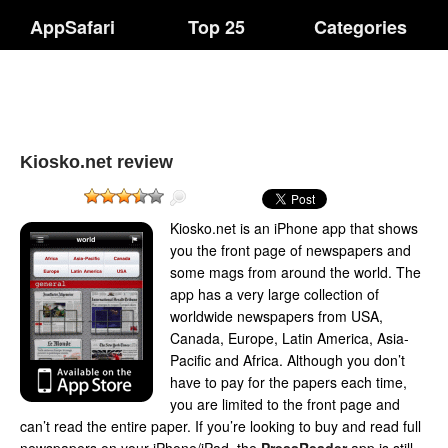
AppSafari
Top 25
Categories
Kiosko.net review
Kiosko.net is an iPhone app that shows
you the front page of newspapers and
some mags from around the world. The
app has a very large collection of
worldwide newspapers from USA,
Canada, Europe, Latin America, Asia-
Pacific and Africa. Although you don’t
have to pay for the papers each time,
you are limited to the front page and
can’t read the entire paper. If you’re looking to buy and read full