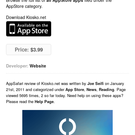
Browse the full list of
all AppStore apps
filed under the
AppStore category.
Download Kiosko.net
Price:
$3.99
Developer:
Website
AppSafari
review of
Kiosko.net
was written by
Joe Seifi
on
January
21st, 2011 and categorized under
App Store
,
News
,
Reading
. Page
viewed 5695 times, 2 so far today. Need help on using these apps?
Please read the
Help Page
.