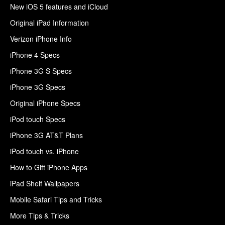
New iOS 5 features and iCloud
Original iPad Information
Verizon iPhone Info
iPhone 4 Specs
iPhone 3G S Specs
iPhone 3G Specs
Original iPhone Specs
iPod touch Specs
iPhone 3G AT&T Plans
iPod touch vs. iPhone
How to Gift iPhone Apps
iPad Shelf Wallpapers
Mobile Safari Tips and Tricks
More Tips & Tricks