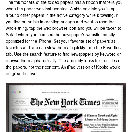
The thumbnails of the folded papers has a ribbon that tells you
when the paper was last updated. A side nav lets you jump
around other papers in the active category while browsing. If
you find an article interesting enough and want to read the
whole thing, tap the web browser icon and you will be taken to
Safari where you can see the newspaper’s website, mostly
optimized for the iPhone. Set your favorite set of papers as
favorites and you can view them all quickly from the Favorites
tab. Use the search feature to find newspapers by keyword or
browse them alphabetically. The app only looks for the titles of
the papers, not their content. An iPad version of Kiosko would
be great to have.