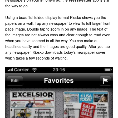
newspapers on your iPhone/iPad, the
PressReader
app is still
the way to go.
Using a beautiful folded display format Kiosko shows you the
papers on a wall. Tap any newspaper to view its full larger front-
page image. Double tap to zoom in on any image. The text of
the images are not always crisp and clear enough to read even
when you have zoomed in all the way. You can make out
headlines easily and the images are good quality. After you tap
any newspaper, Kiosko downloads today’s newspaper cover
which takes a few seconds of waiting.