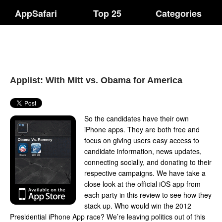
AppSafari
Top 25
Categories
Applist: With Mitt vs. Obama for America
So the candidates have their own
iPhone apps. They are both free and
focus on giving users easy access to
candidate information, news updates,
connecting socially, and donating to their
respective campaigns. We have take a
close look at the official iOS app from
each party in this review to see how they
stack up. Who would win the 2012
Presidential iPhone App race? We’re leaving politics out of this