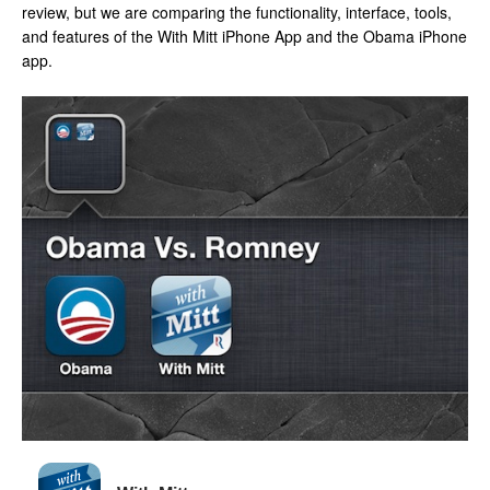
review, but we are comparing the functionality, interface, tools,
and features of the With Mitt iPhone App and the Obama iPhone
app.