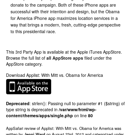
donate to the campaign. Both of these iPhone apps are
successful with their intention and design, but the Obama
for America iPhone app maximizes location services in a
way that brings a modern, fresh, cutting-edge perspective
to this presidential race.
This 3rd Party App is available at the Apple iTunes AppStore.
Browse the full list of
all AppStore apps
filed under the
AppStore category.
Download Applist: With Mitt vs. Obama for America
Deprecated
: strlen(): Passing null to parameter #1 ($string) of
type string is deprecated in
/var/www/html/wp-
content/themes/apps/single.php
on line
80
AppSafari
review of
Applist: With Mitt vs. Obama for America
was
written by
Jenni Ward
on
August 23rd, 2012 and categorized under