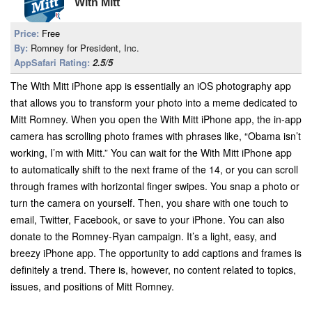
With Mitt
Price:
Free
By:
Romney for President, Inc.
AppSafari Rating:
2.5/5
The With Mitt iPhone app is essentially an iOS photography app
that allows you to transform your photo into a meme dedicated to
Mitt Romney. When you open the With Mitt iPhone app, the in-app
camera has scrolling photo frames with phrases like, “Obama isn’t
working, I’m with Mitt.” You can wait for the With Mitt iPhone app
to automatically shift to the next frame of the 14, or you can scroll
through frames with horizontal finger swipes. You snap a photo or
turn the camera on yourself. Then, you share with one touch to
email, Twitter, Facebook, or save to your iPhone. You can also
donate to the Romney-Ryan campaign. It’s a light, easy, and
breezy iPhone app. The opportunity to add captions and frames is
definitely a trend. There is, however, no content related to topics,
issues, and positions of Mitt Romney.