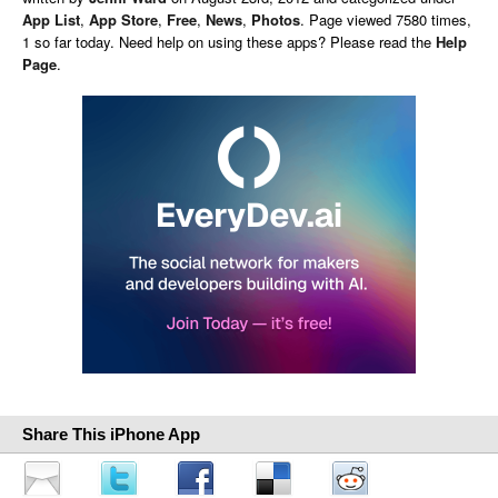
App List
,
App Store
,
Free
,
News
,
Photos
. Page viewed 7580 times,
1 so far today. Need help on using these apps? Please read the
Help
Page
.
Share This iPhone App