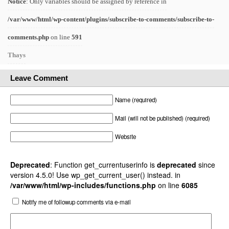
Notice
: Only variables should be assigned by reference in
/var/www/html/wp-content/plugins/subscribe-to-comments/subscribe-to-
comments.php
on line
591
Thays
Leave Comment
Name (required)
Mail (will not be published) (required)
Website
Deprecated
: Function get_currentuserinfo is
deprecated
since
version 4.5.0! Use wp_get_current_user() instead. in
/var/www/html/wp-includes/functions.php
on line
6085
Notify me of followup comments via e-mail