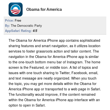
Obama for America
Price:
Free
By:
The Democratic Party
AppSafari Rating:
4/5
The Obama for America iPhone app contains sophisticated
sharing features and smart navigation, as it utilizes location
services to foster grassroots action and tailor content. The
navigation in the Obama for America iPhone app is similar
to the one-touch bottom menu bar of Instagram. The home
screen is the Featured, or middle icon. A list of topics and
issues with one touch sharing to Twitter, Facebook, email,
and text message are neatly organized. When you touch
the topic, you may get more details within the Obama for
America iPhone app or transported to a web page in Safari.
The functionality would improve, if the content remained
within the Obama for America iPhone app interface with an
option to open in Safari.