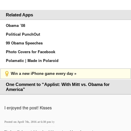
Related Apps
Obama ’08
Political PunchOut
99 Obama Speeches
Photo Covers for Facebook
Polamatic | Made in Polaroid
Win a new iPhone game every day »
One Comment to “Applist: With Mitt vs. Obama for
America”
I enjoyed the post! Kisses
Posted on April 7th, 2016 at 6:38 pm
by