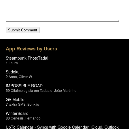
App Reviews by Users
Steampunk PhotoTada!
1
Laura
Sudoku
2
Anna
,
Oliver W.
IMPOSSIBLE ROAD
59
Oftalmologista em Taubate
,
João Martinho
GV Mobile
7
textra SMS
,
Bonk.io
WinterBoard
80
Genesis
,
Fernando
UpTo Calendar - Syncs with Google Calendar, iCloud, Outlook