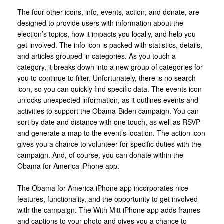
The four other icons, info, events, action, and donate, are
designed to provide users with information about the
election’s topics, how it impacts you locally, and help you
get involved. The info icon is packed with statistics, details,
and articles grouped in categories. As you touch a
category, it breaks down into a new group of categories for
you to continue to filter. Unfortunately, there is no search
icon, so you can quickly find specific data. The events icon
unlocks unexpected information, as it outlines events and
activities to support the Obama-Biden campaign. You can
sort by date and distance with one touch, as well as RSVP
and generate a map to the event’s location. The action icon
gives you a chance to volunteer for specific duties with the
campaign. And, of course, you can donate within the
Obama for America iPhone app.
The Obama for America iPhone app incorporates nice
features, functionality, and the opportunity to get involved
with the campaign. The With Mitt iPhone app adds frames
and captions to your photo and gives you a chance to