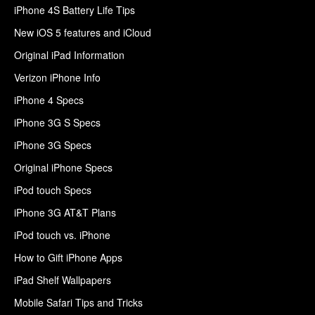
iPhone 4S Battery Life Tips
New iOS 5 features and iCloud
Original iPad Information
Verizon iPhone Info
iPhone 4 Specs
iPhone 3G S Specs
iPhone 3G Specs
Original iPhone Specs
iPod touch Specs
iPhone 3G AT&T Plans
iPod touch vs. iPhone
How to Gift iPhone Apps
iPad Shelf Wallpapers
Mobile Safari Tips and Tricks