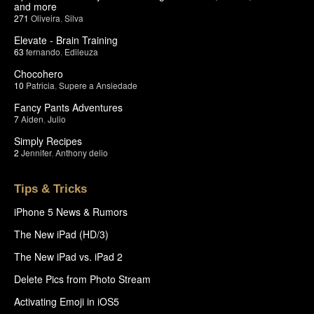
and more
271
Oliveira
,
Silva
Elevate - Brain Training
63
fernando
,
Edileuza
Chocohero
10
Patricia
,
Supere a Ansiedade
Fancy Pants Adventures
7
Aiden
,
Julio
Simply Recipes
2
Jennifer
,
Anthony delio
Tips & Tricks
iPhone 5 News & Rumors
The New iPad (HD/3)
The New iPad vs. iPad 2
Delete Pics from Photo Stream
Activating Emoji in iOS5