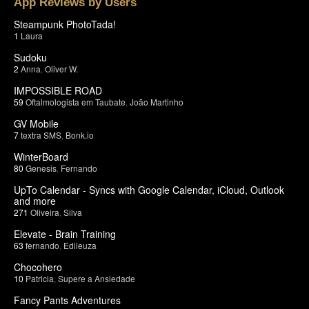
App Reviews by Users
Steampunk PhotoTada!
1
Laura
Sudoku
2
Anna
,
Oliver W.
IMPOSSIBLE ROAD
59
Oftalmologista em Taubate
,
João Martinho
GV Mobile
7
textra SMS
,
Bonk.io
WinterBoard
80
Genesis
,
Fernando
UpTo Calendar - Syncs with Google Calendar, iCloud, Outlook
and more
271
Oliveira
,
Silva
Elevate - Brain Training
63
fernando
,
Edileuza
Chocohero
10
Patricia
,
Supere a Ansiedade
Fancy Pants Adventures