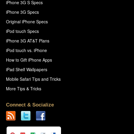
iPhone 3G S Specs
iPhone 3G Specs
Original iPhone Specs
iPod touch Specs
iPhone 3G AT&T Plans
iPod touch vs. iPhone
How to Gift iPhone Apps
iPad Shelf Wallpapers
Mobile Safari Tips and Tricks
More Tips & Tricks
Connect & Socialize