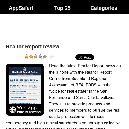
AppSafari
Top 25
Categories
Realtor Report review
Read the latest Realtor Report news on
the iPhone with the Realtor Report
Online from Southland Regional
Association of REALTORS with the
“voice for real estate” in the San
Fernando and Santa Clarita valleys.
They aim to provide products and
services to members to pursue the real
estate profession with fairness,
competency and high ethical standards, and, through collective