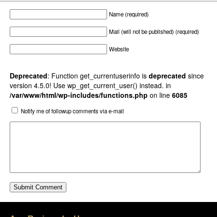
Name (required)
Mail (will not be published) (required)
Website
Deprecated
: Function get_currentuserinfo is
deprecated
since
version 4.5.0! Use wp_get_current_user() instead. in
/var/www/html/wp-includes/functions.php
on line
6085
Notify me of followup comments via e-mail