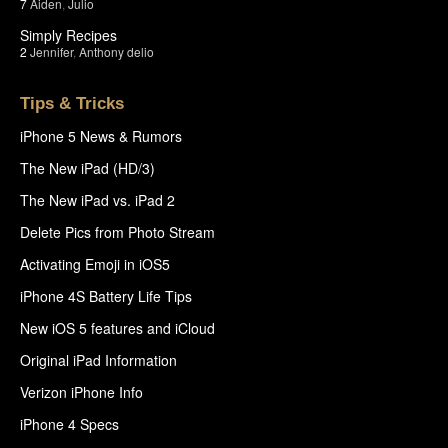
7
Aiden
,
Julio
Simply Recipes
2
Jennifer
,
Anthony delio
Tips & Tricks
iPhone 5 News & Rumors
The New iPad (HD/3)
The New iPad vs. iPad 2
Delete Pics from Photo Stream
Activating Emoji in iOS5
iPhone 4S Battery Life Tips
New iOS 5 features and iCloud
Original iPad Information
Verizon iPhone Info
iPhone 4 Specs