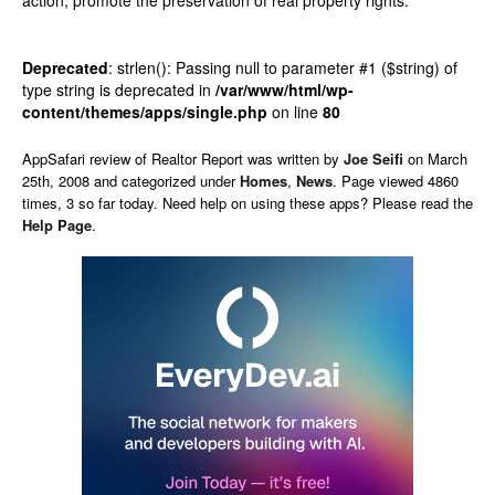
action, promote the preservation of real property rights.
Deprecated
: strlen(): Passing null to parameter #1 ($string) of
type string is deprecated in
/var/www/html/wp-
content/themes/apps/single.php
on line
80
AppSafari
review of
Realtor Report
was written by
Joe Seifi
on
March
25th, 2008 and categorized under
Homes
,
News
. Page viewed 4860
times, 3 so far today. Need help on using these apps? Please read the
Help Page
.