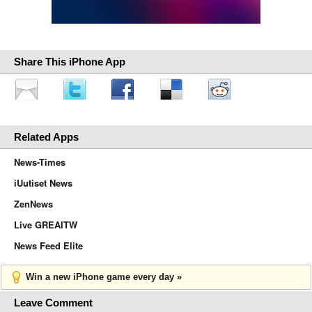
Share This iPhone App
Related Apps
News-Times
iUutiset News
ZenNews
Live GREAITW
News Feed Elite
Win a new iPhone game every day »
Leave Comment