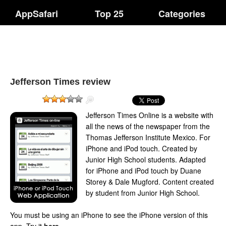
AppSafari
Top 25
Categories
Jefferson Times review
Jefferson Times Online is a website with
all the news of the newspaper from the
Thomas Jefferson Institute Mexico. For
iPhone and iPod touch. Created by
Junior High School students. Adapted
for iPhone and iPod touch by Duane
Storey & Dale Mugford. Content created
by student from Junior High School.
You must be using an iPhone to see the iPhone version of this