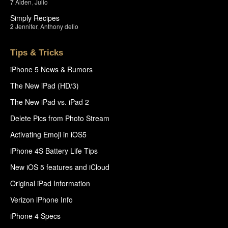
7
Aiden
,
Julio
Simply Recipes
2
Jennifer
,
Anthony delio
Tips & Tricks
iPhone 5 News & Rumors
The New iPad (HD/3)
The New iPad vs. iPad 2
Delete Pics from Photo Stream
Activating Emoji in iOS5
iPhone 4S Battery Life Tips
New iOS 5 features and iCloud
Original iPad Information
Verizon iPhone Info
iPhone 4 Specs