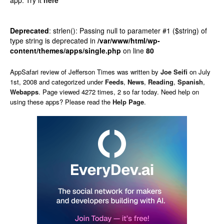
app.
Try it
here
Deprecated
: strlen(): Passing null to parameter #1 ($string) of
type string is deprecated in
/var/www/html/wp-
content/themes/apps/single.php
on line
80
AppSafari
review of
Jefferson Times
was written by
Joe Seifi
on
July
1st, 2008 and categorized under
Feeds
,
News
,
Reading
,
Spanish
,
Webapps
. Page viewed 4272 times, 2 so far today. Need help on
using these apps? Please read the
Help Page
.