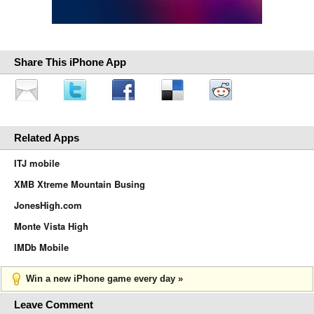
Share This iPhone App
Related Apps
ITJ mobile
XMB Xtreme Mountain Busing
JonesHigh.com
Monte Vista High
IMDb Mobile
Win a new iPhone game every day »
Leave Comment