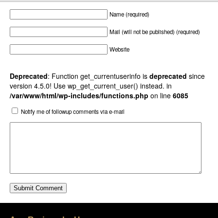
Name (required)
Mail (will not be published) (required)
Website
Deprecated
: Function get_currentuserinfo is
deprecated
since
version 4.5.0! Use wp_get_current_user() instead. in
/var/www/html/wp-includes/functions.php
on line
6085
Notify me of followup comments via e-mail