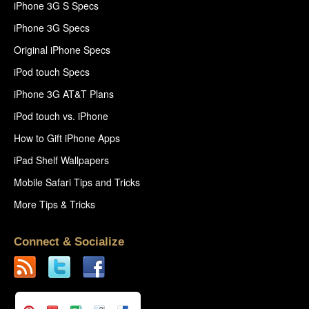
iPhone 3G S Specs
iPhone 3G Specs
Original iPhone Specs
iPod touch Specs
iPhone 3G AT&T Plans
iPod touch vs. iPhone
How to Gift iPhone Apps
iPad Shelf Wallpapers
Mobile Safari Tips and Tricks
More Tips & Tricks
Connect & Socialize