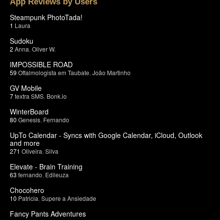
App Reviews by Users
Steampunk PhotoTada!
1
Laura
Sudoku
2
Anna
,
Oliver W.
IMPOSSIBLE ROAD
59
Oftalmologista em Taubate
,
João Martinho
GV Mobile
7
textra SMS
,
Bonk.io
WinterBoard
80
Genesis
,
Fernando
UpTo Calendar - Syncs with Google Calendar, iCloud, Outlook
and more
271
Oliveira
,
Silva
Elevate - Brain Training
63
fernando
,
Edileuza
Chocohero
10
Patricia
,
Supere a Ansiedade
Fancy Pants Adventures