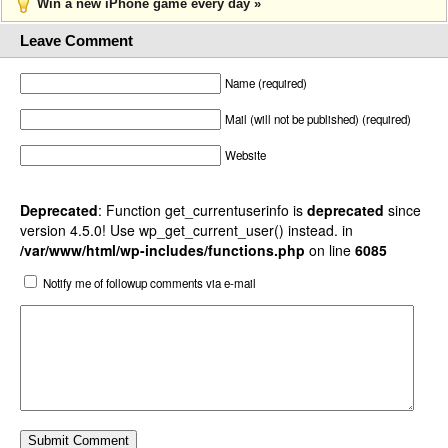
Win a new iPhone game every day »
Leave Comment
Name (required)
Mail (will not be published) (required)
Website
Deprecated
: Function get_currentuserinfo is
deprecated
since
version 4.5.0! Use wp_get_current_user() instead. in
/var/www/html/wp-includes/functions.php
on line
6085
Notify me of followup comments via e-mail