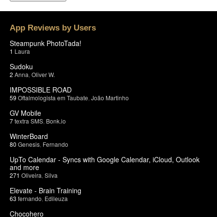
App Reviews by Users
Steampunk PhotoTada!
1
Laura
Sudoku
2
Anna
,
Oliver W.
IMPOSSIBLE ROAD
59
Oftalmologista em Taubate
,
João Martinho
GV Mobile
7
textra SMS
,
Bonk.io
WinterBoard
80
Genesis
,
Fernando
UpTo Calendar - Syncs with Google Calendar, iCloud, Outlook
and more
271
Oliveira
,
Silva
Elevate - Brain Training
63
fernando
,
Edileuza
Chocohero