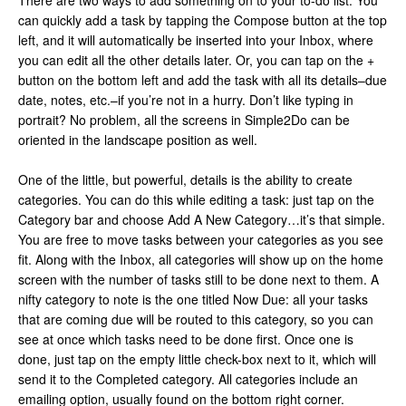
There are two ways to add something on to your to-do list. You
can quickly add a task by tapping the Compose button at the top
left, and it will automatically be inserted into your Inbox, where
you can edit all the other details later. Or, you can tap on the +
button on the bottom left and add the task with all its details–due
date, notes, etc.–if you’re not in a hurry. Don’t like typing in
portrait? No problem, all the screens in Simple2Do can be
oriented in the landscape position as well.
One of the little, but powerful, details is the ability to create
categories. You can do this while editing a task: just tap on the
Category bar and choose Add A New Category…it’s that simple.
You are free to move tasks between your categories as you see
fit. Along with the Inbox, all categories will show up on the home
screen with the number of tasks still to be done next to them. A
nifty category to note is the one titled Now Due: all your tasks
that are coming due will be routed to this category, so you can
see at once which tasks need to be done first. Once one is
done, just tap on the empty little check-box next to it, which will
send it to the Completed category. All categories include an
emailing option, usually found on the bottom right corner.