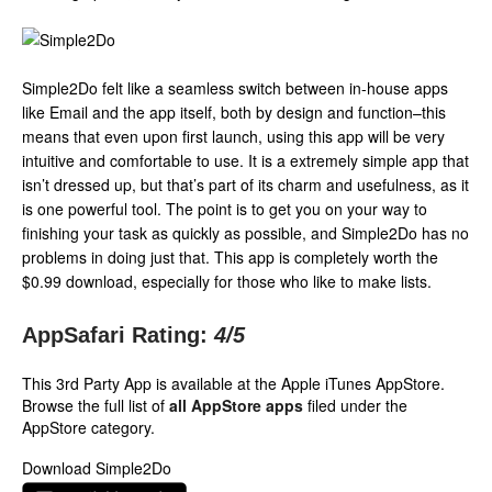
Simple2Do felt like a seamless switch between in-house apps
like Email and the app itself, both by design and function–this
means that even upon first launch, using this app will be very
intuitive and comfortable to use. It is a extremely simple app that
isn’t dressed up, but that’s part of its charm and usefulness, as it
is one powerful tool. The point is to get you on your way to
finishing your task as quickly as possible, and Simple2Do has no
problems in doing just that. This app is completely worth the
$0.99 download, especially for those who like to make lists.
AppSafari Rating:
4
/5
This 3rd Party App is available at the Apple iTunes AppStore.
Browse the full list of
all AppStore apps
filed under the
AppStore category.
Download Simple2Do