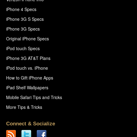
iPhone 4 Specs
iPhone 3G S Specs
iPhone 3G Specs
Original iPhone Specs
iPod touch Specs
iPhone 3G AT&T Plans
iPod touch vs. iPhone
How to Gift iPhone Apps
iPad Shelf Wallpapers
Mobile Safari Tips and Tricks
More Tips & Tricks
Connect & Socialize