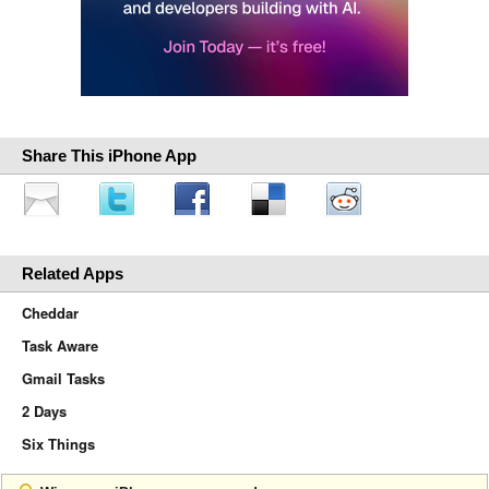
Share This iPhone App
Related Apps
Cheddar
Task Aware
Gmail Tasks
2 Days
Six Things