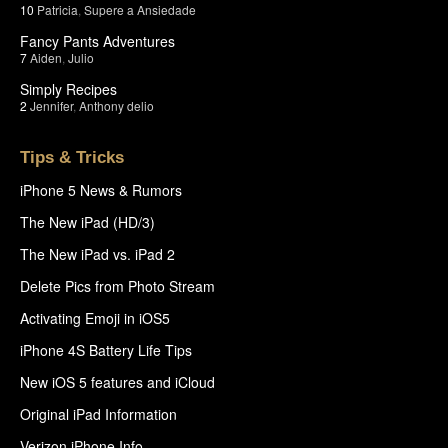
10
Patricia
,
Supere a Ansiedade
Fancy Pants Adventures
7
Aiden
,
Julio
Simply Recipes
2
Jennifer
,
Anthony delio
Tips & Tricks
iPhone 5 News & Rumors
The New iPad (HD/3)
The New iPad vs. iPad 2
Delete Pics from Photo Stream
Activating Emoji in iOS5
iPhone 4S Battery Life Tips
New iOS 5 features and iCloud
Original iPad Information
Verizon iPhone Info