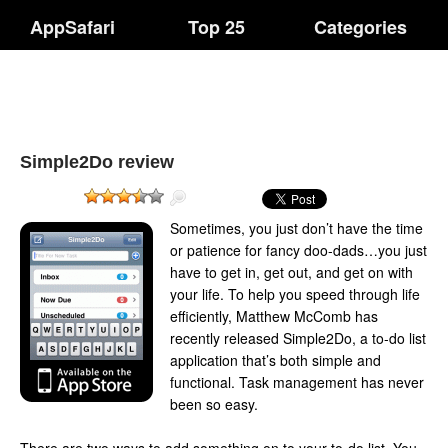
AppSafari
Top 25
Categories
Simple2Do review
Sometimes, you just don’t have the time
or patience for fancy doo-dads…you just
have to get in, get out, and get on with
your life. To help you speed through life
efficiently, Matthew McComb has
recently released Simple2Do, a to-do list
application that’s both simple and
functional. Task management has never
been so easy.