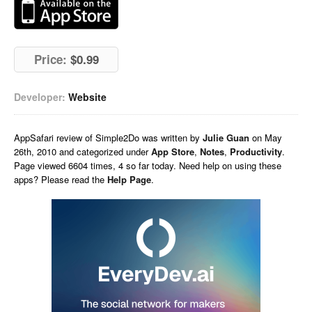
Price:
$0.99
Developer:
Website
AppSafari
review of
Simple2Do
was written by
Julie Guan
on
May
26th, 2010 and categorized under
App Store
,
Notes
,
Productivity
.
Page viewed 6604 times, 4 so far today. Need help on using these
apps? Please read the
Help Page
.