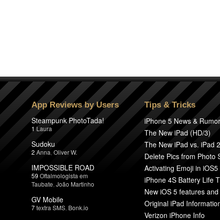
App Reviews by Users
Tips & Tricks
Steampunk PhotoTada!
iPhone 5 News & Rumo
1
Laura
The New iPad (HD/3)
Sudoku
The New iPad vs. iPad 
2
Anna
,
Oliver W.
Delete Pics from Photo
IMPOSSIBLE ROAD
Activating Emoji in iOS5
59
Oftalmologista em
iPhone 4S Battery Life T
Taubate
,
João Martinho
New iOS 5 features and
GV Mobile
Original iPad Informatio
7
textra SMS
,
Bonk.io
Verizon iPhone Info