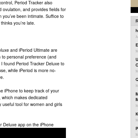
 control, Period Tracker also
 ovulation, and provides fields for
you’ve been intimate. Suffice to
R
t thinks you’re late.
h
J
E
Deluxe and iPeriod Ultimate are
M
wn to personal preference (and
U
ut I found Period Tracker Deluxe to
C
 use, while iPeriod is more no-
M
e.
Q
M
e iPhone to keep track of your
M
ff, which makes dedicated
 useful tool for women and girls
M
K
M
er Deluxe app on the iPhone
P
M