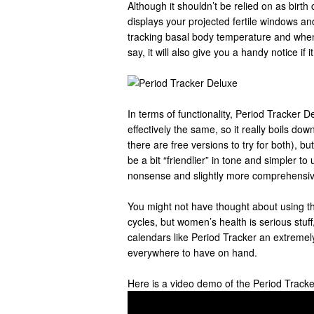
Although it shouldn’t be relied on as birth
displays your projected fertile windows and
tracking basal body temperature and when 
say, it will also give you a handy notice if i
In terms of functionality, Period Tracker 
effectively the same, so it really boils do
there are free versions to try for both), b
be a bit “friendlier” in tone and simpler to
nonsense and slightly more comprehensiv
You might not have thought about using th
cycles, but women’s health is serious stu
calendars like Period Tracker an extremely
everywhere to have on hand.
Here is a video demo of the Period Track