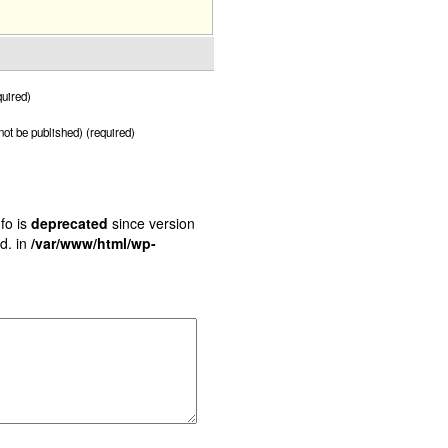
uired)
 not be published) (required)
fo is
deprecated
since version
d. in
/var/www/html/wp-