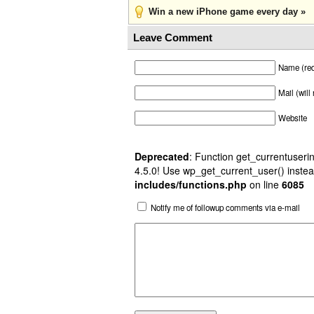
Win a new iPhone game every day »
Leave Comment
Name (req
Mail (will
Website
Deprecated
: Function get_currentuserin
4.5.0! Use wp_get_current_user() instea
includes/functions.php
on line
6085
Notify me of followup comments via e-mail