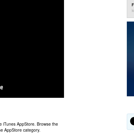
F
M
ple iTunes AppStore. Browse the
he AppStore category.