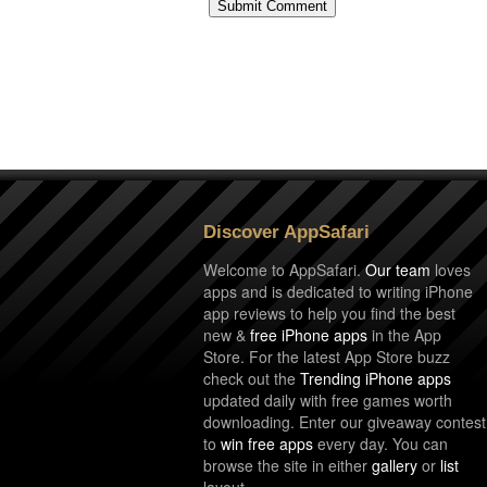
Discover AppSafari
Welcome to AppSafari.
Our team
loves
apps and is dedicated to writing iPhone
app reviews to help you find the best
new &
free iPhone apps
in the App
Store. For the latest App Store buzz
check out the
Trending iPhone apps
updated daily with free games worth
downloading. Enter our giveaway contest
to
win free apps
every day. You can
browse the site in either
gallery
or
list
layout.