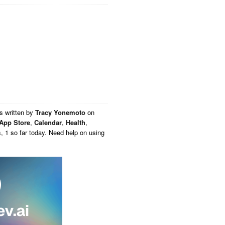
s written by
Tracy Yonemoto
on
App Store
,
Calendar
,
Health
,
, 1 so far today. Need help on using