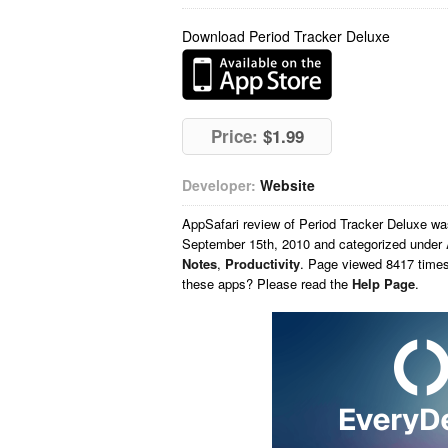
Download Period Tracker Deluxe
Price:
$1.99
Developer:
Website
AppSafari
review of
Period Tracker Deluxe
wa
September 15th, 2010 and categorized under
Notes
,
Productivity
. Page viewed 8417 times
these apps? Please read the
Help Page
.