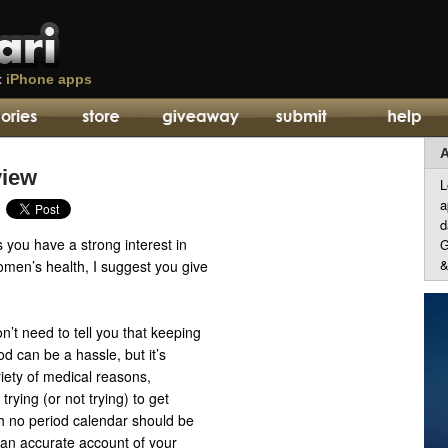
t
iPhone apps
A
view
L
a
d
 you have a strong interest in
G
&
omen’s health, I suggest you give
n’t need to tell you that keeping
od can be a hassle, but it’s
riety of medical reasons,
 trying (or not trying) to get
h no period calendar should be
 an accurate account of your