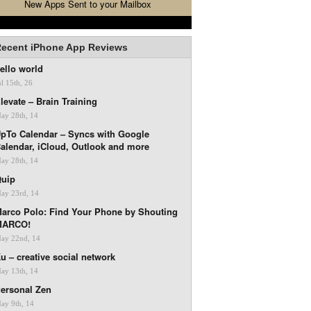
New Apps Sent to your Mailbox
ecent iPhone App Reviews
ello world
ul 15th, 26
levate – Brain Training
ay 28th, 14
pTo Calendar – Syncs with Google
alendar, iCloud, Outlook and more
ay 28th, 14
uip
ay 23rd, 14
arco Polo: Find Your Phone by Shouting
MARCO!
ay 22nd, 14
u – creative social network
ay 13th, 14
ersonal Zen
ay 9th, 14