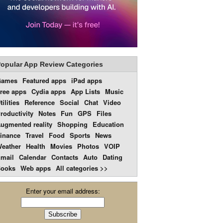
opular App Review Categories
Games
Featured apps
iPad apps
ree apps
Cydia apps
App Lists
Music
tilities
Reference
Social
Chat
Video
roductivity
Notes
Fun
GPS
Files
ugmented reality
Shopping
Education
inance
Travel
Food
Sports
News
eather
Health
Movies
Photos
VOIP
mail
Calendar
Contacts
Auto
Dating
ooks
Web apps
All categories >>
Enter your email address: