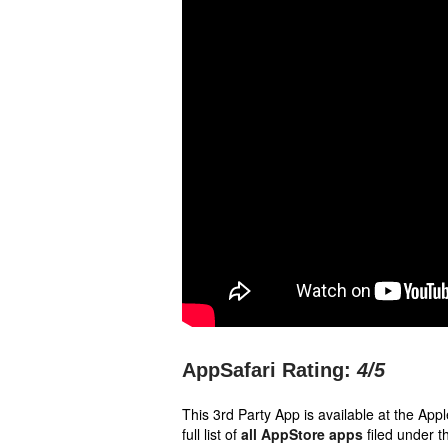
AppSafari Rating:
4
/5
This 3rd Party App is available at the Ap
full list of
all AppStore apps
filed under t