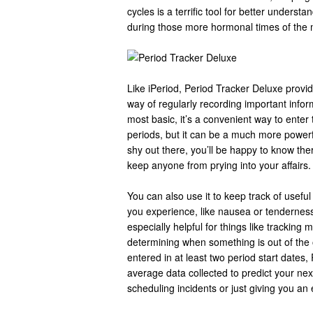
cycles is a terrific tool for better underst
during those more hormonal times of the
Like iPeriod, Period Tracker Deluxe provi
way of regularly recording important informa
most basic, it’s a convenient way to enter
periods, but it can be a much more powerfu
shy out there, you’ll be happy to know ther
keep anyone from prying into your affairs.
You can also use it to keep track of usefu
you experience, like nausea or tendernes
especially helpful for things like tracking 
determining when something is out of the
entered in at least two period start dates
average data collected to predict your nex
scheduling incidents or just giving you an