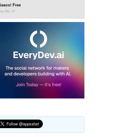
iasco! Free
ay 9th, 14