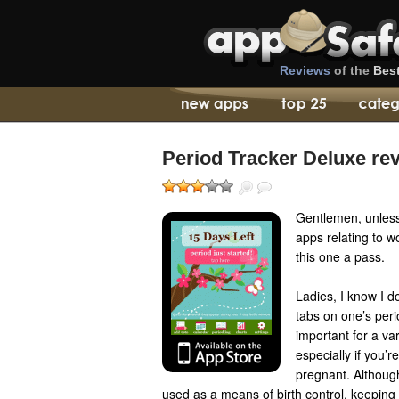
Reviews
of the
Bes
Period Tracker Deluxe re
Gentlemen, unless
apps relating to w
this one a pass.
Ladies, I know I do
tabs on one’s peri
important for a va
especially if you’re
pregnant. Althoug
used as a means of birth control, keeping