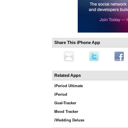
Share This iPhone App
Related Apps
iPeriod Ultimate
iPeriod
Goal-Tracker
Mood Tracker
iWedding Deluxe