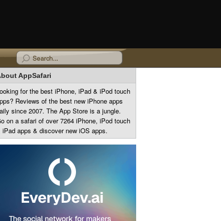
bout AppSafari
ooking for the best iPhone, iPad & iPod touch
pps? Reviews of the best new iPhone apps
aily since 2007. The App Store is a jungle.
o on a safari of over 7264 iPhone, iPod touch
 iPad apps & discover new iOS apps.