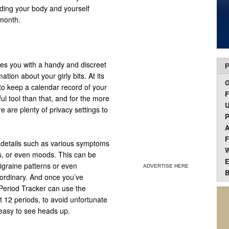
anding your body and yourself
 month.
des you with a handy and discreet
P
tion about your girly bits. At its
 to keep a calendar record of your
F
l tool than that, and for the more
U
e are plenty of privacy settings to
P
A
F
l details such as various symptoms
W
s, or even moods. This can be
E
migraine patterns or even
ADVERTISE HERE
B
 ordinary. And once you’ve
, Period Tracker can use the
t 12 periods, to avoid unfortunate
 easy to see heads up.