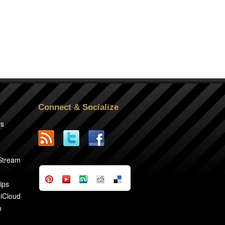
Connect & Socialize
rs
2
 Stream
ips
 iCloud
n