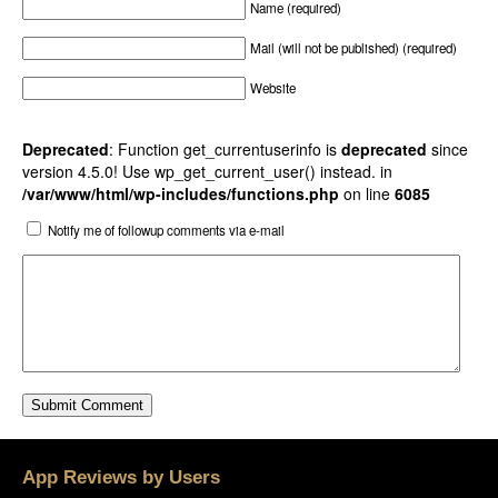
Name (required)
Mail (will not be published) (required)
Website
Deprecated
: Function get_currentuserinfo is
deprecated
since
version 4.5.0! Use wp_get_current_user() instead. in
/var/www/html/wp-includes/functions.php
on line
6085
Notify me of followup comments via e-mail
App Reviews by Users