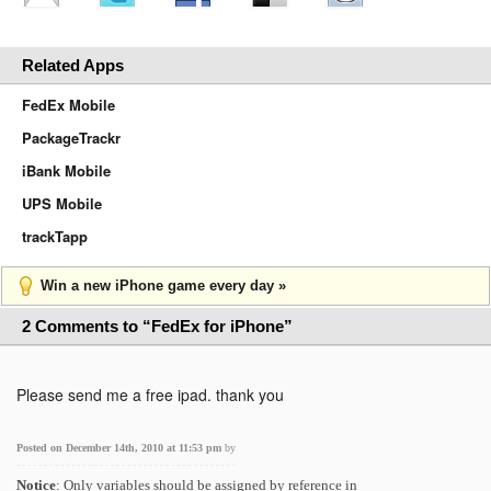
Related Apps
FedEx Mobile
PackageTrackr
iBank Mobile
UPS Mobile
trackTapp
Win a new iPhone game every day »
2 Comments to “FedEx for iPhone”
Please send me a free ipad. thank you
Posted on December 14th, 2010 at 11:53 pm
by
Notice
: Only variables should be assigned by reference in