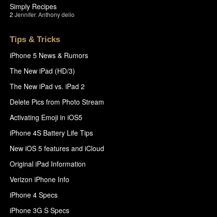
Simply Recipes
2
Jennifer
,
Anthony delio
Tips & Tricks
iPhone 5 News & Rumors
The New iPad (HD/3)
The New iPad vs. iPad 2
Delete Pics from Photo Stream
Activating Emoji in iOS5
iPhone 4S Battery Life Tips
New iOS 5 features and iCloud
Original iPad Information
Verizon iPhone Info
iPhone 4 Specs
iPhone 3G S Specs