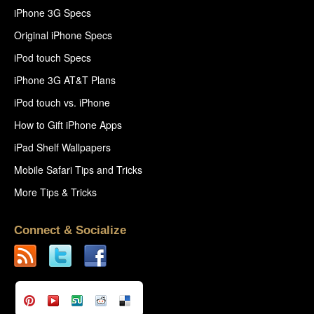
iPhone 3G Specs
Original iPhone Specs
iPod touch Specs
iPhone 3G AT&T Plans
iPod touch vs. iPhone
How to Gift iPhone Apps
iPad Shelf Wallpapers
Mobile Safari Tips and Tricks
More Tips & Tricks
Connect & Socialize