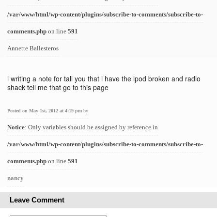
/var/www/html/wp-content/plugins/subscribe-to-comments/subscribe-to-
comments.php
on line
591
Annette Ballesteros
i writing a note for tall you that i have the ipod broken and radio
shack tell me that go to this page
Posted on May 1st, 2012 at 4:19 pm
by
Notice
: Only variables should be assigned by reference in
/var/www/html/wp-content/plugins/subscribe-to-comments/subscribe-to-
comments.php
on line
591
nancy
Leave Comment