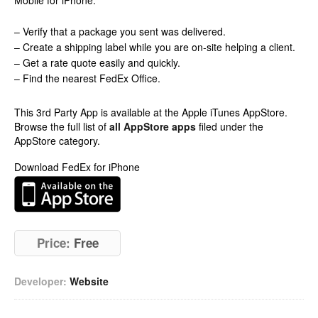
Mobile for iPhone.
– Verify that a package you sent was delivered.
– Create a shipping label while you are on-site helping a client.
– Get a rate quote easily and quickly.
– Find the nearest FedEx Office.
This 3rd Party App is available at the Apple iTunes AppStore.
Browse the full list of
all AppStore apps
filed under the
AppStore category.
Download FedEx for iPhone
Price:
Free
Developer:
Website