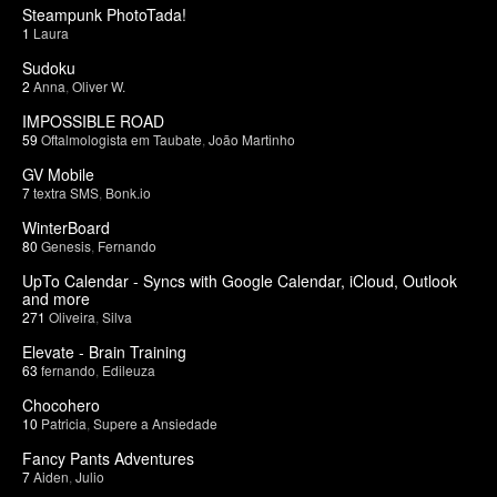
Steampunk PhotoTada!
1
Laura
Sudoku
2
Anna
,
Oliver W.
IMPOSSIBLE ROAD
59
Oftalmologista em Taubate
,
João Martinho
GV Mobile
7
textra SMS
,
Bonk.io
WinterBoard
80
Genesis
,
Fernando
UpTo Calendar - Syncs with Google Calendar, iCloud, Outlook
and more
271
Oliveira
,
Silva
Elevate - Brain Training
63
fernando
,
Edileuza
Chocohero
10
Patricia
,
Supere a Ansiedade
Fancy Pants Adventures
7
Aiden
,
Julio