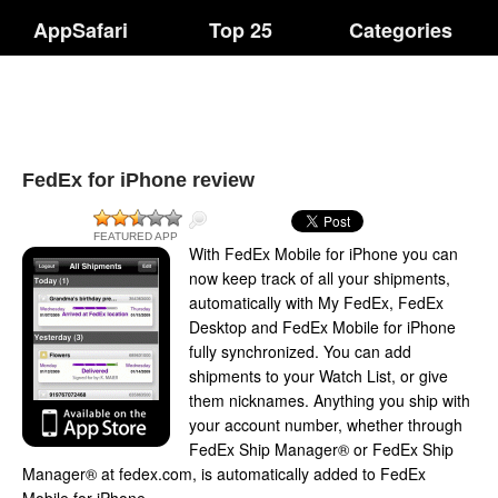
AppSafari
Top 25
Categories
FedEx for iPhone review
FEATURED APP
With FedEx Mobile for iPhone you can
now keep track of all your shipments,
automatically with My FedEx, FedEx
Desktop and FedEx Mobile for iPhone
fully synchronized. You can add
shipments to your Watch List, or give
them nicknames. Anything you ship with
your account number, whether through
FedEx Ship Manager® or FedEx Ship
Manager® at fedex.com, is automatically added to FedEx