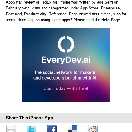
AppSafari
review of
FedEx for iPhone
was written by
Joe Seifi
on
February 24th, 2009 and categorized under
App Store
,
Enterprise
,
Featured
,
Productivity
,
Reference
. Page viewed 8260 times, 1 so far
today. Need help on using these apps? Please read the
Help Page
.
Share This iPhone App