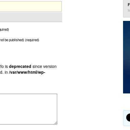
F
M
uired)
 not be published) (required)
fo is
deprecated
since version
d. in
/var/www/html/wp-