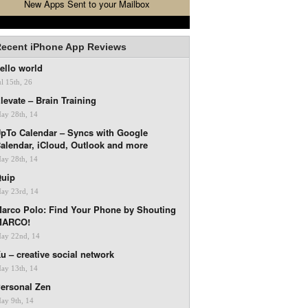
New Apps Sent to your Mailbox
ecent iPhone App Reviews
ello world
ul 15th, 26
levate – Brain Training
ay 28th, 14
pTo Calendar – Syncs with Google
alendar, iCloud, Outlook and more
ay 28th, 14
uip
ay 23rd, 14
arco Polo: Find Your Phone by Shouting
MARCO!
ay 22nd, 14
u – creative social network
ay 13th, 14
ersonal Zen
ay 9th, 14