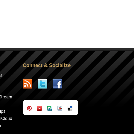
Connect & Socialize
rs
2
 Stream
ips
 iCloud
n