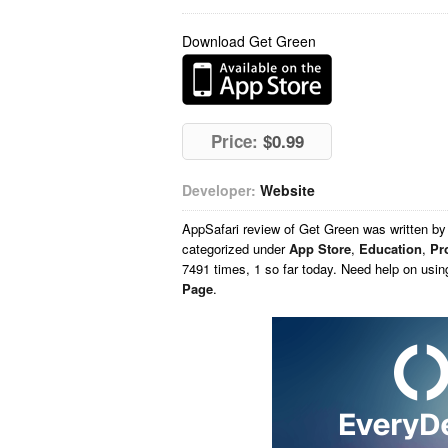
Download Get Green
Price:
$0.99
Developer:
Website
AppSafari
review of
Get Green
was written b
categorized under
App Store
,
Education
,
Pr
7491 times, 1 so far today. Need help on usi
Page
.