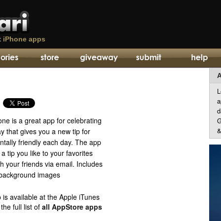
t
iPhone apps
A
L
a
d
ne is a great app for celebrating
G
&
 that gives you a new tip for
tally friendly each day. The app
a tip you like to your favorites
th your friends via email. Includes
 background images
 is available at the Apple iTunes
e full list of
all AppStore apps