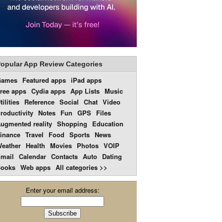
opular App Review Categories
Games
Featured apps
iPad apps
ree apps
Cydia apps
App Lists
Music
tilities
Reference
Social
Chat
Video
roductivity
Notes
Fun
GPS
Files
ugmented reality
Shopping
Education
inance
Travel
Food
Sports
News
eather
Health
Movies
Photos
VOIP
mail
Calendar
Contacts
Auto
Dating
ooks
Web apps
All categories >>
Enter your email address: