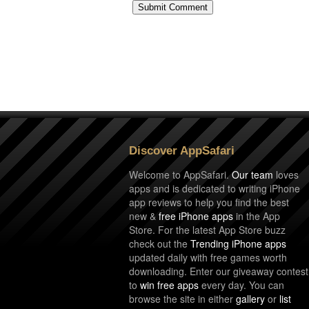
Discover AppSafari
Welcome to AppSafari.
Our team
loves
apps and is dedicated to writing iPhone
app reviews to help you find the best
new &
free iPhone apps
in the App
Store. For the latest App Store buzz
check out the
Trending iPhone apps
updated daily with free games worth
downloading. Enter our giveaway contest
to
win free apps
every day. You can
browse the site in either
gallery
or
list