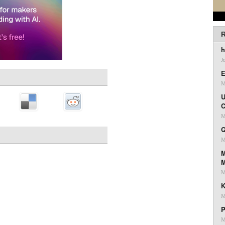
R
h
J
E
M
U
C
M
Q
M
M
M
K
M
P
M