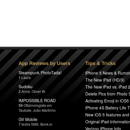
App Reviews by Users
Tips & Tricks
Steampunk PhotoTada!
iPhone 5 News & Rumo
1
Laura
The New iPad (HD/3)
Sudoku
The New iPad vs. iPad 
2
Anna
,
Oliver W.
Delete Pics from Photo
IMPOSSIBLE ROAD
Activating Emoji in iOS5
59
Oftalmologista em
iPhone 4S Battery Life T
Taubate
,
João Martinho
New iOS 5 features and
GV Mobile
Original iPad Informatio
7
textra SMS
,
Bonk.io
Verizon iPhone Info