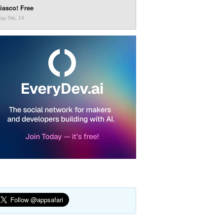
iasco! Free
ay 9th, 14