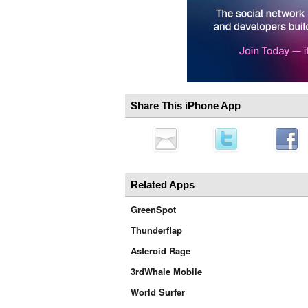
Share This iPhone App
Related Apps
GreenSpot
Thunderflap
Asteroid Rage
3rdWhale Mobile
World Surfer