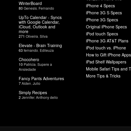
WinterBoard
iPhone 4 Specs
80
Genesis
,
Fernando
iPhone 3G S Specs
UpTo Calendar - Syncs
iPhone 3G Specs
with Google Calendar,
iCloud, Outlook and
Original iPhone Specs
more
iPod touch Specs
271
Oliveira
,
Silva
iPhone 3G AT&T Plans
Elevate - Brain Training
iPod touch vs. iPhone
63
fernando
,
Edileuza
How to Gift iPhone Apps
Chocohero
iPad Shelf Wallpapers
10
Patricia
,
Supere a
Mobile Safari Tips and T
Ansiedade
More Tips & Tricks
Fancy Pants Adventures
7
Aiden
,
Julio
Simply Recipes
2
Jennifer
,
Anthony delio