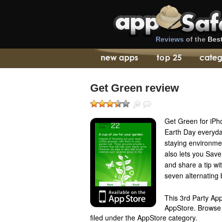
Reviews
of the
Bes
Get Green review
Get Green for iPho
Earth Day everyday
staying environmen
also lets you Save 
and share a tip wi
seven alternating
This 3rd Party App
AppStore. Browse th
filed under the AppStore category.