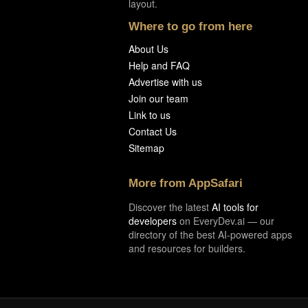
layout.
Where to go from here
About Us
Help and FAQ
Advertise with us
Join our team
Link to us
Contact Us
Sitemap
More from AppSafari
Discover the latest
AI tools for
developers
on EveryDev.ai — our
directory of the best AI-powered apps
and resources for builders.