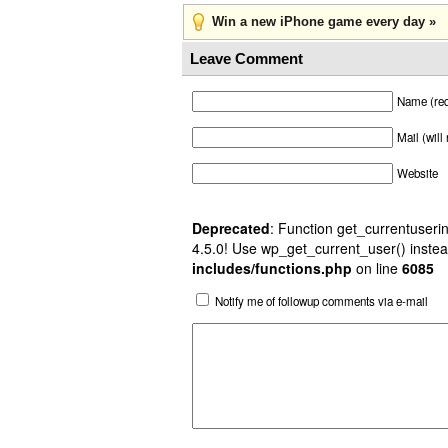
Win a new iPhone game every day »
Leave Comment
Name (req
Mail (will
Website
Deprecated
: Function get_currentuserin
4.5.0! Use wp_get_current_user() instea
includes/functions.php
on line
6085
Notify me of followup comments via e-mail