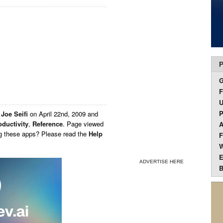
P
F
U
P
y
Joe Seifi
on
April 22nd, 2009 and
oductivity
,
Reference
. Page viewed
A
ng these apps? Please read the
Help
F
W
E
ADVERTISE HERE
B