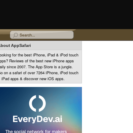
bout AppSafari
ooking for the best iPhone, iPad & iPod touch
pps? Reviews of the best new iPhone apps
aily since 2007. The App Store is a jungle.
o on a safari of over 7264 iPhone, iPod touch
 iPad apps & discover new iOS apps.