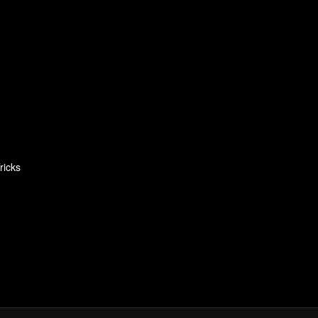
ricks