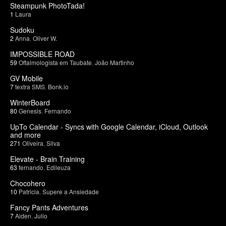
Steampunk PhotoTada!
1
Laura
Sudoku
2
Anna
,
Oliver W.
IMPOSSIBLE ROAD
59
Oftalmologista em Taubate
,
João Martinho
GV Mobile
7
textra SMS
,
Bonk.io
WinterBoard
80
Genesis
,
Fernando
UpTo Calendar - Syncs with Google Calendar, iCloud, Outlook
and more
271
Oliveira
,
Silva
Elevate - Brain Training
63
fernando
,
Edileuza
Chocohero
10
Patricia
,
Supere a Ansiedade
Fancy Pants Adventures
7
Aiden
,
Julio