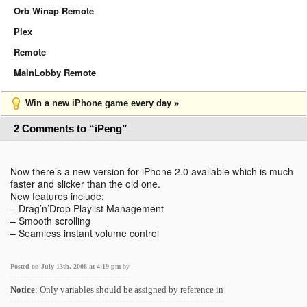
Orb Winap Remote
Plex
Remote
MainLobby Remote
Win a new iPhone game every day »
2 Comments to “iPeng”
Now there’s a new version for iPhone 2.0 available which is much
faster and slicker than the old one.
New features include:
– Drag’n’Drop Playlist Management
– Smooth scrolling
– Seamless instant volume control
Posted on July 13th, 2008 at 4:19 pm
by
Notice
: Only variables should be assigned by reference in