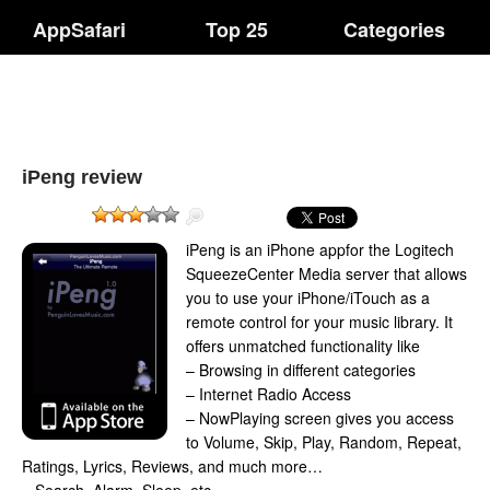
AppSafari
Top 25
Categories
iPeng review
iPeng is an iPhone appfor the Logitech
SqueezeCenter Media server that allows
you to use your iPhone/iTouch as a
remote control for your music library. It
offers unmatched functionality like
– Browsing in different categories
– Internet Radio Access
– NowPlaying screen gives you access
to Volume, Skip, Play, Random, Repeat,
Ratings, Lyrics, Reviews, and much more…