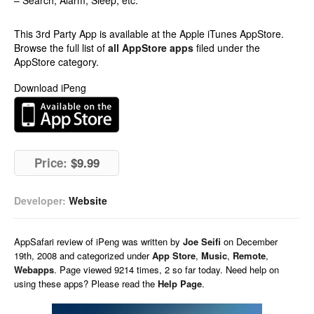
– Search, Alarm, Sleep, etc.
This 3rd Party App is available at the Apple iTunes AppStore.
Browse the full list of
all AppStore apps
filed under the
AppStore category.
Download iPeng
Price:
$9.99
Developer:
Website
AppSafari
review of
iPeng
was written by
Joe Seifi
on
December
19th, 2008 and categorized under
App Store
,
Music
,
Remote
,
Webapps
. Page viewed 9214 times, 2 so far today. Need help on
using these apps? Please read the
Help Page
.