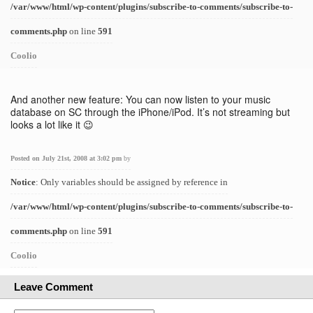
/var/www/html/wp-content/plugins/subscribe-to-comments/subscribe-to-
comments.php
on line
591
Coolio
And another new feature: You can now listen to your music
database on SC through the iPhone/iPod. It’s not streaming but
looks a lot like it 😉
Posted on July 21st, 2008 at 3:02 pm
by
Notice
: Only variables should be assigned by reference in
/var/www/html/wp-content/plugins/subscribe-to-comments/subscribe-to-
comments.php
on line
591
Coolio
Leave Comment