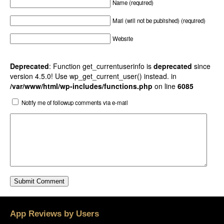
Name (required)
Mail (will not be published) (required)
Website
Deprecated
: Function get_currentuserinfo is
deprecated
since
version 4.5.0! Use wp_get_current_user() instead. in
/var/www/html/wp-includes/functions.php
on line
6085
Notify me of followup comments via e-mail
App Reviews by Users