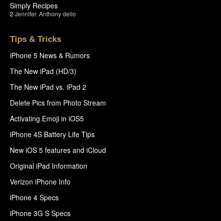
Simply Recipes
2
Jennifer
,
Anthony delio
Tips & Tricks
iPhone 5 News & Rumors
The New iPad (HD/3)
The New iPad vs. iPad 2
Delete Pics from Photo Stream
Activating Emoji in iOS5
iPhone 4S Battery Life Tips
New iOS 5 features and iCloud
Original iPad Information
Verizon iPhone Info
iPhone 4 Specs
iPhone 3G S Specs