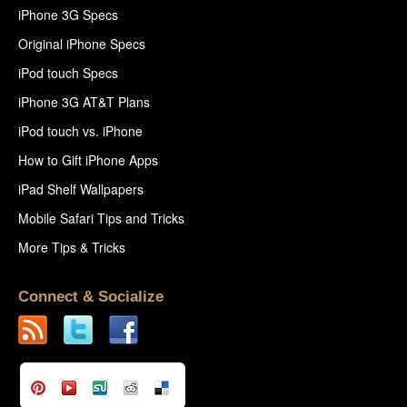
iPhone 3G Specs
Original iPhone Specs
iPod touch Specs
iPhone 3G AT&T Plans
iPod touch vs. iPhone
How to Gift iPhone Apps
iPad Shelf Wallpapers
Mobile Safari Tips and Tricks
More Tips & Tricks
Connect & Socialize