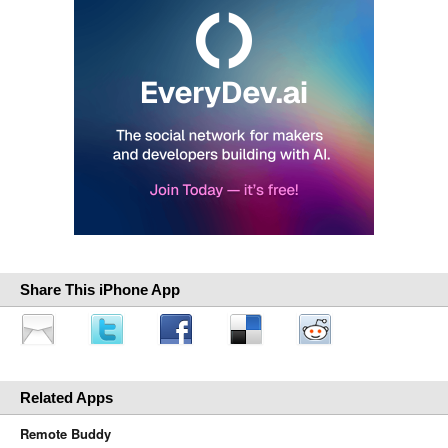
Share This iPhone App
Related Apps
Remote Buddy