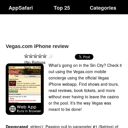
AppSafari
Top 25
Categories
Vegas.com iPhone review
(No Ratings
What’s going on in the Sin City? Check it
Yet)
out using the Vegas.com mobile
concierge using the official Vegas
iPhone webapp. Find shows and tours,
read reviews, book tickets, and more
without ever having to leave the casino
or the pool. It’s the way Vegas was
meant to be done!
Deprecated
: strlen(): Passing null to parameter #1 ($string) of