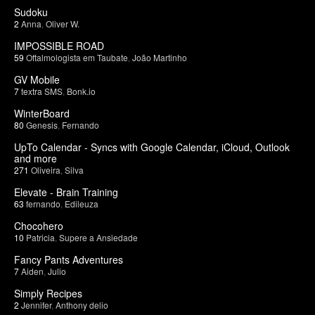
Sudoku
2
Anna
,
Oliver W.
IMPOSSIBLE ROAD
59
Oftalmologista em Taubate
,
João Martinho
GV Mobile
7
textra SMS
,
Bonk.io
WinterBoard
80
Genesis
,
Fernando
UpTo Calendar - Syncs with Google Calendar, iCloud, Outlook
and more
271
Oliveira
,
Silva
Elevate - Brain Training
63
fernando
,
Edileuza
Chocohero
10
Patricia
,
Supere a Ansiedade
Fancy Pants Adventures
7
Aiden
,
Julio
Simply Recipes
2
Jennifer
,
Anthony delio