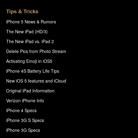
Tips & Tricks
iPhone 5 News & Rumors
The New iPad (HD/3)
The New iPad vs. iPad 2
Delete Pics from Photo Stream
Activating Emoji in iOS5
iPhone 4S Battery Life Tips
New iOS 5 features and iCloud
Original iPad Information
Verizon iPhone Info
iPhone 4 Specs
iPhone 3G S Specs
iPhone 3G Specs