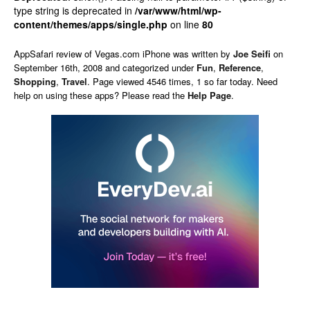
type string is deprecated in
/var/www/html/wp-
content/themes/apps/single.php
on line
80
AppSafari
review of
Vegas.com iPhone
was written by
Joe Seifi
on
September 16th, 2008 and categorized under
Fun
,
Reference
,
Shopping
,
Travel
. Page viewed 4546 times, 1 so far today. Need
help on using these apps? Please read the
Help Page
.