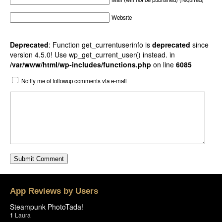
Website
Deprecated
: Function get_currentuserinfo is
deprecated
since
version 4.5.0! Use wp_get_current_user() instead. in
/var/www/html/wp-includes/functions.php
on line
6085
Notify me of followup comments via e-mail
App Reviews by Users
Steampunk PhotoTada!
1
Laura