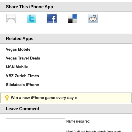
Share This iPhone App
Related Apps
Vegas Mobile
Vegas Travel Deals
MSN Mobile
VBZ Zurich Times
Slickdeals iPhone
Win a new iPhone game every day »
Leave Comment
Name (required)
Mail (will not be published) (required)