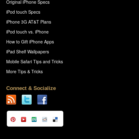
Original iPhone Specs
iPod touch Specs
iPhone 3G AT&T Plans
iPod touch vs. iPhone
How to Gift iPhone Apps
iPad Shelf Wallpapers
Mobile Safari Tips and Tricks
More Tips & Tricks
Connect & Socialize