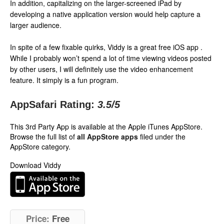
In addition, capitalizing on the larger-screened iPad by
developing a native application version would help capture a
larger audience.
In spite of a few fixable quirks, Viddy is a great free iOS app .
While I probably won’t spend a lot of time viewing videos posted
by other users, I will definitely use the video enhancement
feature. It simply is a fun program.
AppSafari Rating:
3.5
/5
This 3rd Party App is available at the Apple iTunes AppStore.
Browse the full list of
all AppStore apps
filed under the
AppStore category.
Download Viddy
Price:
Free