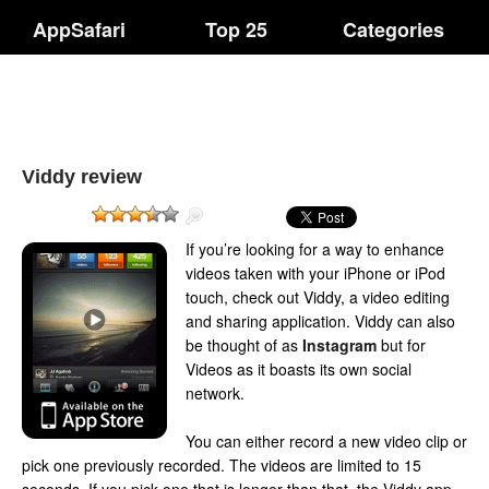
AppSafari
Top 25
Categories
Viddy review
If you’re looking for a way to enhance
videos taken with your iPhone or iPod
touch, check out Viddy, a video editing
and sharing application. Viddy can also
be thought of as
Instagram
but for
Videos as it boasts its own social
network.
You can either record a new video clip or
pick one previously recorded. The videos are limited to 15