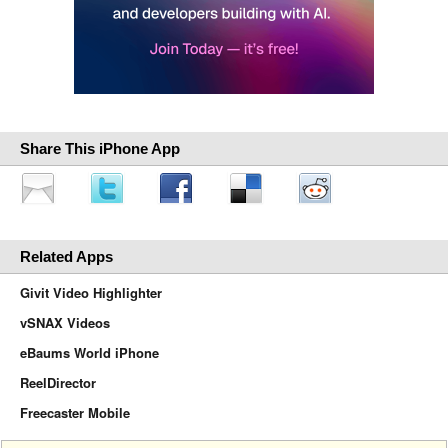
Share This iPhone App
Related Apps
Givit Video Highlighter
vSNAX Videos
eBaums World iPhone
ReelDirector
Freecaster Mobile