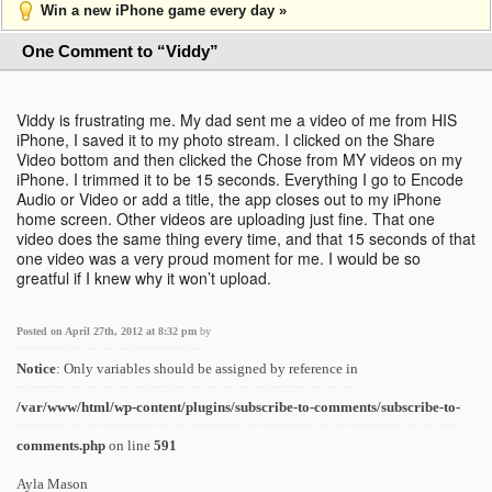
Win a new iPhone game every day »
One Comment to “Viddy”
Viddy is frustrating me. My dad sent me a video of me from HIS
iPhone, I saved it to my photo stream. I clicked on the Share
Video bottom and then clicked the Chose from MY videos on my
iPhone. I trimmed it to be 15 seconds. Everything I go to Encode
Audio or Video or add a title, the app closes out to my iPhone
home screen. Other videos are uploading just fine. That one
video does the same thing every time, and that 15 seconds of that
one video was a very proud moment for me. I would be so
greatful if I knew why it won’t upload.
Posted on April 27th, 2012 at 8:32 pm
by
Notice
: Only variables should be assigned by reference in
/var/www/html/wp-content/plugins/subscribe-to-comments/subscribe-to-
comments.php
on line
591
Ayla Mason