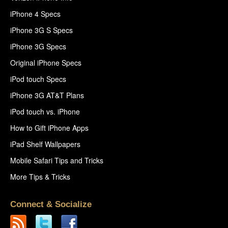
iPhone 4 Specs
iPhone 3G S Specs
iPhone 3G Specs
Original iPhone Specs
iPod touch Specs
iPhone 3G AT&T Plans
iPod touch vs. iPhone
How to Gift iPhone Apps
iPad Shelf Wallpapers
Mobile Safari Tips and Tricks
More Tips & Tricks
Connect & Socialize