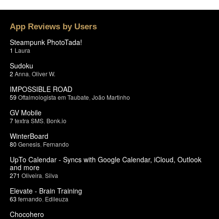
App Reviews by Users
Steampunk PhotoTada!
1
Laura
Sudoku
2
Anna
,
Oliver W.
IMPOSSIBLE ROAD
59
Oftalmologista em Taubate
,
João Martinho
GV Mobile
7
textra SMS
,
Bonk.io
WinterBoard
80
Genesis
,
Fernando
UpTo Calendar - Syncs with Google Calendar, iCloud, Outlook
and more
271
Oliveira
,
Silva
Elevate - Brain Training
63
fernando
,
Edileuza
Chocohero