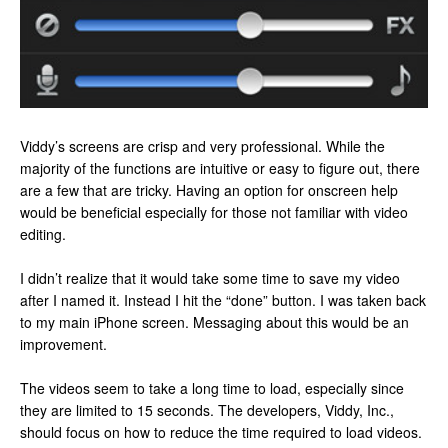
Viddy’s screens are crisp and very professional. While the
majority of the functions are intuitive or easy to figure out, there
are a few that are tricky. Having an option for onscreen help
would be beneficial especially for those not familiar with video
editing.
I didn’t realize that it would take some time to save my video
after I named it. Instead I hit the “done” button. I was taken back
to my main iPhone screen. Messaging about this would be an
improvement.
The videos seem to take a long time to load, especially since
they are limited to 15 seconds. The developers, Viddy, Inc.,
should focus on how to reduce the time required to load videos.