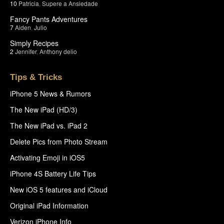
10
Patricia
,
Supere a Ansiedade
Fancy Pants Adventures
7
Aiden
,
Julio
Simply Recipes
2
Jennifer
,
Anthony delio
Tips & Tricks
iPhone 5 News & Rumors
The New iPad (HD/3)
The New iPad vs. iPad 2
Delete Pics from Photo Stream
Activating Emoji in iOS5
iPhone 4S Battery Life Tips
New iOS 5 features and iCloud
Original iPad Information
Verizon iPhone Info