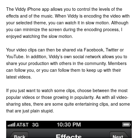
The Viddy iPhone app allows you to control the levels of the
effects and of the music. When Viddy is encoding the video with
your selected theme, you can watch it in slow motion. Although
you can minimize the screen during the encoding process, I
enjoyed watching the slow motion.
Your video clips can then be shared via Facebook, Twitter or
YouTube. In addition, Viddy’s own social network allows you to
share your production with others in the community. Members
can follow you, or you can follow them to keep up with their
latest videos.
If you just want to watch some clips, choose between the most
popular videos or those growing in popularity. As with all video-
sharing sites, there are some quite entertaining clips, and some
that are just plain stupid.