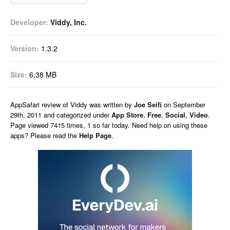
Developer:
Viddy, Inc.
Version:
1.3.2
Size:
6.38 MB
AppSafari
review of
Viddy
was written by
Joe Seifi
on
September
29th, 2011 and categorized under
App Store
,
Free
,
Social
,
Video
.
Page viewed 7415 times, 1 so far today. Need help on using these
apps? Please read the
Help Page
.