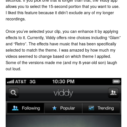
seconds. If you pick one that is longer than that, the Viddy app
allows you to select the 15-second portion that you want to use.
I liked this feature because it didn’t exclude any of my longer
recordings.
Once you’ve selected your clip, you can enhance it by applying
effects to it. Currently, Viddy offers nine choices including “Glam”
and “Retro”. The effects have music that has been specifically
selected to match the theme. I was amazed by how much my
videos seemed to change based on which theme I applied.
Some of the versions made me (and my 8-year-old son) laugh
out loud.