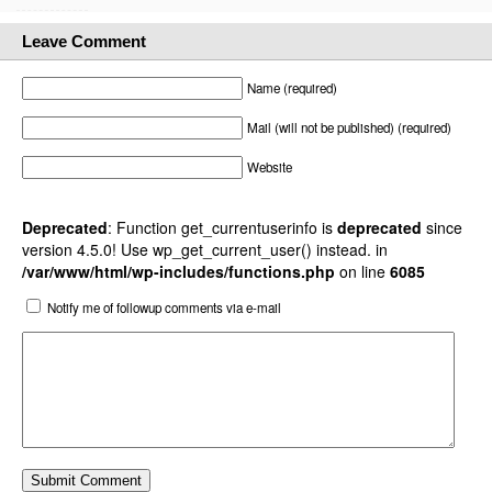
Leave Comment
Name (required)
Mail (will not be published) (required)
Website
Deprecated
: Function get_currentuserinfo is
deprecated
since
version 4.5.0! Use wp_get_current_user() instead. in
/var/www/html/wp-includes/functions.php
on line
6085
Notify me of followup comments via e-mail