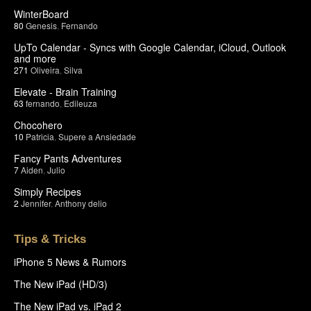
WinterBoard
80
Genesis
,
Fernando
UpTo Calendar - Syncs with Google Calendar, iCloud, Outlook
and more
271
Oliveira
,
Silva
Elevate - Brain Training
63
fernando
,
Edileuza
Chocohero
10
Patricia
,
Supere a Ansiedade
Fancy Pants Adventures
7
Aiden
,
Julio
Simply Recipes
2
Jennifer
,
Anthony delio
Tips & Tricks
iPhone 5 News & Rumors
The New iPad (HD/3)
The New iPad vs. iPad 2