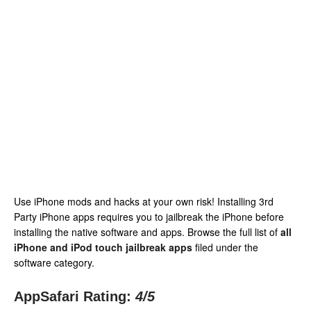
Use iPhone mods and hacks at your own risk! Installing 3rd
Party iPhone apps requires you to jailbreak the iPhone before
installing the native software and apps. Browse the full list of
all
iPhone and iPod touch jailbreak apps
filed under the
software category.
AppSafari Rating:
4
/5