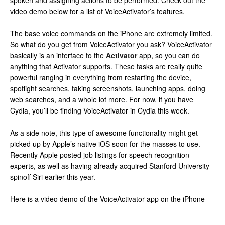
spoken and assigning actions to be performed. Check out the
video demo below for a list of VoiceActivator’s features.
The base voice commands on the iPhone are extremely limited.
So what do you get from VoiceActivator you ask? VoiceActivator
basically is an interface to the
Activator
app, so you can do
anything that Activator supports. These tasks are really quite
powerful ranging in everything from restarting the device,
spotlight searches, taking screenshots, launching apps, doing
web searches, and a whole lot more. For now, if you have
Cydia, you’ll be finding VoiceActivator in Cydia this week.
As a side note, this type of awesome functionality might get
picked up by Apple’s native iOS soon for the masses to use.
Recently Apple posted job listings for speech recognition
experts, as well as having already acquired Stanford University
spinoff Siri earlier this year.
Here is a video demo of the VoiceActivator app on the iPhone