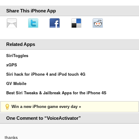
Share This iPhone App
Related Apps
SiriToggles
xGPS
Siri hack for iPhone 4 and iPod touch 4G
GV Mobile
Best Siri Tweaks & Jailbreak Apps for the iPhone 4S
Win a new iPhone game every day »
One Comment to “VoiceActivator”
thanks