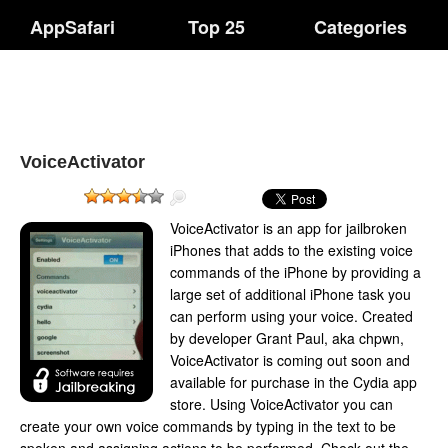
AppSafari
Top 25
Categories
VoiceActivator
VoiceActivator is an app for jailbroken
iPhones that adds to the existing voice
commands of the iPhone by providing a
large set of additional iPhone task you
can perform using your voice. Created
by developer Grant Paul, aka chpwn,
VoiceActivator is coming out soon and
available for purchase in the Cydia app
store. Using VoiceActivator you can
create your own voice commands by typing in the text to be