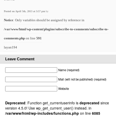
Posted on April 5th, 2013 at 3:57 pm
by
Notice
: Only variables should be assigned by reference in
/var/www/html/wp-content/plugins/subscribe-to-comments/subscribe-to-
comments.php
on line
591
layan194
Leave Comment
Name (required)
Mail (will not be published) (required)
Website
Deprecated
: Function get_currentuserinfo is
deprecated
since
version 4.5.0! Use wp_get_current_user() instead. in
/var/www/html/wp-includes/functions.php
on line
6085