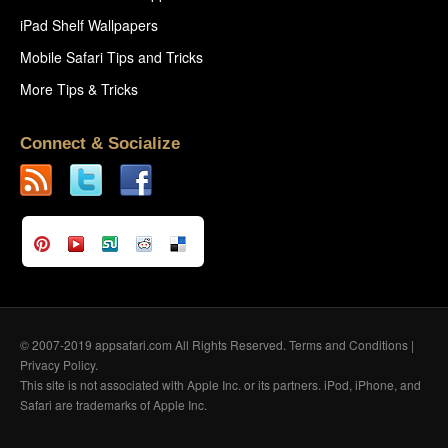
iPad Shelf Wallpapers
Mobile Safari Tips and Tricks
More Tips & Tricks
Connect & Socialize
© 2007-2019 appsafari.com All Rights Reserved.
Terms and Conditions
|
Privacy Policy
.
This site is not associated with Apple Inc. or its partners. iPod, iPhone, and
Safari are trademarks of Apple Inc.