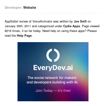
Developer:
Website
AppSafari
review of
VoiceActivator
was written by
Joe Seifi
on
January 30th, 2011 and categorized under
Cydia Apps
. Page viewed
8216 times, 3 so far today. Need help on using these apps? Please
read the
Help Page
.