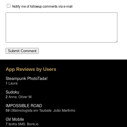
Notify me of followup comments via e-mail
App Reviews by Users
Steampunk PhotoTada!
1
Laura
Sudoku
2
Anna
,
Oliver W.
IMPOSSIBLE ROAD
59
Oftalmologista em Taubate
,
João Martinho
GV Mobile
7
textra SMS
,
Bonk.io