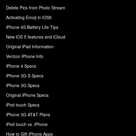
Delete Pics from Photo Stream
Activating Emoji in iOS5
iPhone 4S Battery Life Tips
New iOS 5 features and iCloud
Original iPad Information
Verizon iPhone Info
iPhone 4 Specs
iPhone 3G S Specs
iPhone 3G Specs
Original iPhone Specs
iPod touch Specs
iPhone 3G AT&T Plans
iPod touch vs. iPhone
How to Gift iPhone Apps