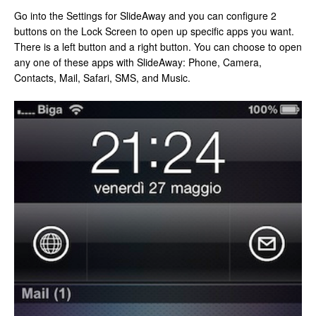
Go into the Settings for SlideAway and you can configure 2
buttons on the Lock Screen to open up specific apps you want.
There is a left button and a right button. You can choose to open
any one of these apps with SlideAway: Phone, Camera,
Contacts, Mail, Safari, SMS, and Music.