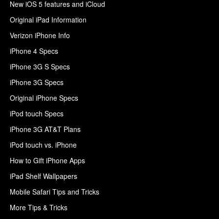
New iOS 5 features and iCloud
Original iPad Information
Verizon iPhone Info
iPhone 4 Specs
iPhone 3G S Specs
iPhone 3G Specs
Original iPhone Specs
iPod touch Specs
iPhone 3G AT&T Plans
iPod touch vs. iPhone
How to Gift iPhone Apps
iPad Shelf Wallpapers
Mobile Safari Tips and Tricks
More Tips & Tricks