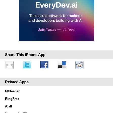
Share This iPhone App
Related Apps
MCleaner
RingFree
iCall