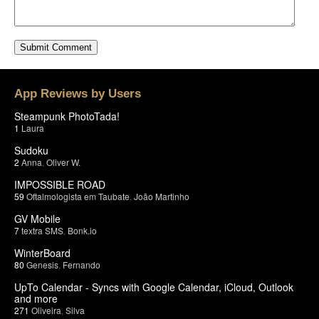
App Reviews by Users
Steampunk PhotoTada!
1
Laura
Sudoku
2
Anna
,
Oliver W.
IMPOSSIBLE ROAD
59
Oftalmologista em Taubate
,
João Martinho
GV Mobile
7
textra SMS
,
Bonk.io
WinterBoard
80
Genesis
,
Fernando
UpTo Calendar - Syncs with Google Calendar, iCloud, Outlook
and more
271
Oliveira
,
Silva