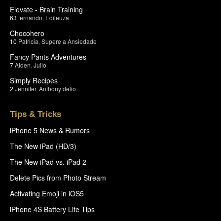
Elevate - Brain Training
63
fernando
,
Edileuza
Chocohero
10
Patricia
,
Supere a Ansiedade
Fancy Pants Adventures
7
Aiden
,
Julio
Simply Recipes
2
Jennifer
,
Anthony delio
Tips & Tricks
iPhone 5 News & Rumors
The New iPad (HD/3)
The New iPad vs. iPad 2
Delete Pics from Photo Stream
Activating Emoji in iOS5
iPhone 4S Battery Life Tips