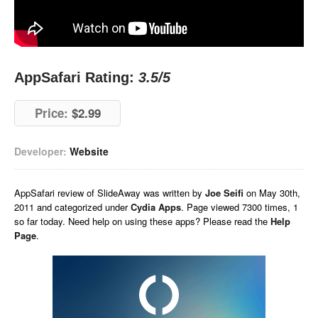
AppSafari Rating:
3.5
/5
Price:
$2.99
Developer:
Website
AppSafari
review of
SlideAway
was written by
Joe Seifi
on
May 30th,
2011 and categorized under
Cydia Apps
. Page viewed 7300 times, 1
so far today. Need help on using these apps? Please read the
Help
Page
.