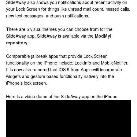
SlideAway also shows you notifications about recent activity on
your Lock Screen for things like unread mail count, missed calls,
new text messages, and push notifications.
There are 5 visual themes you can choose from for the
SlideAway app. SlideAway is available via the
ModMyi
repository
.
Comparable jailbreak apps that provide Lock Screen
functionality on the iPhone include: LockInfo and MobileNotifier.
It is now also rumored that iOS 5 from Apple will incorporate
widgets and gesture based functionality natively into the
iPhone’s lock screen.
Here is a video demo of the SlideAway app on the iPhone