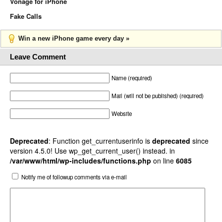
Vonage for iPhone
Fake Calls
Win a new iPhone game every day »
Leave Comment
Name (required)
Mail (will not be published) (required)
Website
Deprecated
: Function get_currentuserinfo is
deprecated
since
version 4.5.0! Use wp_get_current_user() instead. in
/var/www/html/wp-includes/functions.php
on line
6085
Notify me of followup comments via e-mail