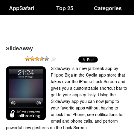
AppSafari
Top 25
Categories
SlideAway
SlideAway is a new jailbreak app by
Filippo Biga in the
Cydia
app store that
takes over the iPhone Lock Screen and
gives you a customizable shortcut bar to
get to your apps quickly. Using the
SlideAway app you can now jump to
your favorite apps without having to
unlock the iPhone, see notifications for
email and phone calls, and perform
powerful new gestures on the Lock Screen.