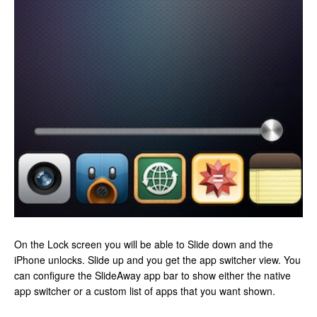
On the Lock screen you will be able to Slide down and the
iPhone unlocks. Slide up and you get the app switcher view. You
can configure the SlideAway app bar to show either the native
app switcher or a custom list of apps that you want shown.