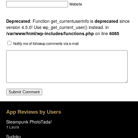
Website
Deprecated
: Function get_currentuserinfo is
deprecated
since
version 4.5.0! Use wp_get_current_user() instead. in
/var/www/html/wp-includes/functions.php
on line
6085
Notify me of followup comments via e-mail
App Reviews by Users
Steampunk PhotoTada!
1
Laura
Sudoku