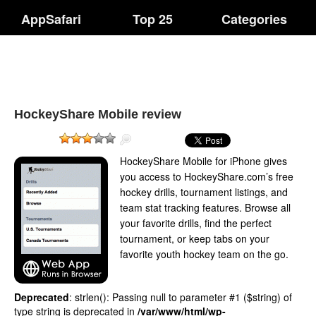
AppSafari
Top 25
Categories
HockeyShare Mobile review
HockeyShare Mobile for iPhone gives
you access to HockeyShare.com’s free
hockey drills, tournament listings, and
team stat tracking features. Browse all
your favorite drills, find the perfect
tournament, or keep tabs on your
favorite youth hockey team on the go.
Deprecated
: strlen(): Passing null to parameter #1 ($string) of
type string is deprecated in
/var/www/html/wp-