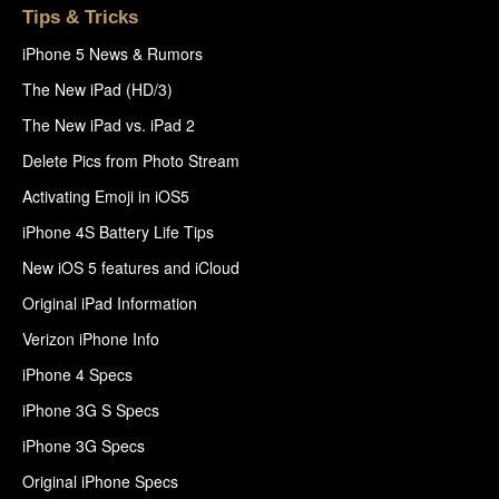
Tips & Tricks
iPhone 5 News & Rumors
The New iPad (HD/3)
The New iPad vs. iPad 2
Delete Pics from Photo Stream
Activating Emoji in iOS5
iPhone 4S Battery Life Tips
New iOS 5 features and iCloud
Original iPad Information
Verizon iPhone Info
iPhone 4 Specs
iPhone 3G S Specs
iPhone 3G Specs
Original iPhone Specs