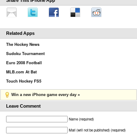
Share This iPhone App
Related Apps
The Hockey News
Sudoku Tournament
Euro 2008 Football
MLB.com At Bat
Touch Hockey FS5
Win a new iPhone game every day »
Leave Comment
Name (required)
Mail (will not be published) (required)