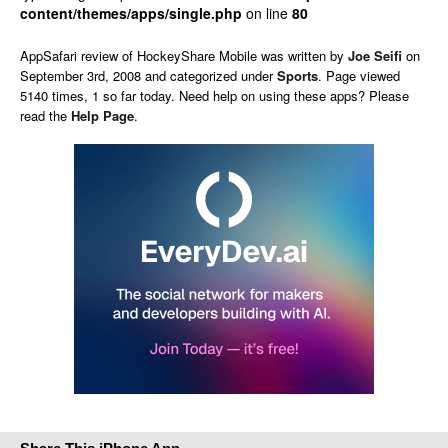
content/themes/apps/single.php
on line
80
AppSafari
review of
HockeyShare Mobile
was written by
Joe Seifi
on
September 3rd, 2008 and categorized under
Sports
. Page viewed
5140 times, 1 so far today. Need help on using these apps? Please
read the
Help Page
.