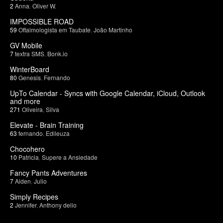
2
Anna
,
Oliver W.
IMPOSSIBLE ROAD
59
Oftalmologista em Taubate
,
João Martinho
GV Mobile
7
textra SMS
,
Bonk.io
WinterBoard
80
Genesis
,
Fernando
UpTo Calendar - Syncs with Google Calendar, iCloud, Outlook
and more
271
Oliveira
,
Silva
Elevate - Brain Training
63
fernando
,
Edileuza
Chocohero
10
Patricia
,
Supere a Ansiedade
Fancy Pants Adventures
7
Aiden
,
Julio
Simply Recipes
2
Jennifer
,
Anthony delio