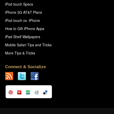
iPod touch Specs
iPhone 3G AT&T Plans
iPod touch vs. iPhone
How to Gift iPhone Apps
iPad Shelf Wallpapers
Mobile Safari Tips and Tricks
More Tips & Tricks
Connect & Socialize