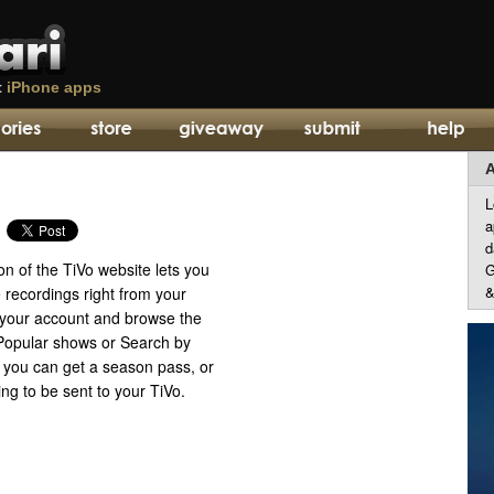
t
iPhone apps
A
L
a
d
n of the TiVo website lets you
G
&
 recordings right from your
o your account and browse the
 Popular shows or Search by
you can get a season pass, or
ng to be sent to your TiVo.