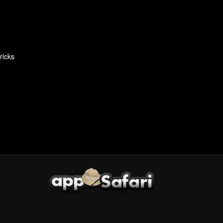
ricks