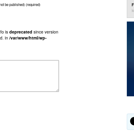
F
 not be published) (required)
M
fo is
deprecated
since version
d. in
/var/www/html/wp-