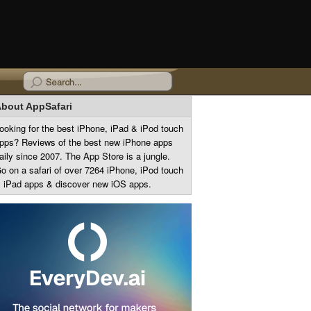
bout AppSafari
ooking for the best iPhone, iPad & iPod touch
pps? Reviews of the best new iPhone apps
aily since 2007. The App Store is a jungle.
o on a safari of over 7264 iPhone, iPod touch
 iPad apps & discover new iOS apps.