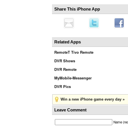
Share This iPhone App
Related Apps
RemoteT Tivo Remote
DVR Shows
DVR Remote
MyMobile-Messenger
DVR Pics
Win a new iPhone game every day »
Leave Comment
Name (req