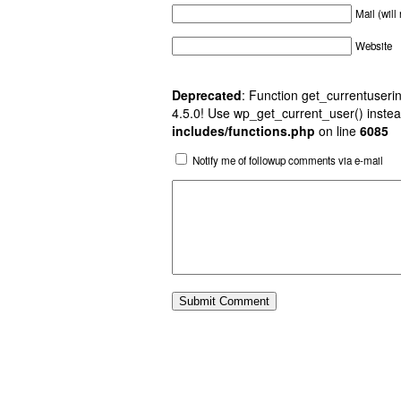
Mail (will
Website
Deprecated
: Function get_currentuserin
4.5.0! Use wp_get_current_user() instea
includes/functions.php
on line
6085
Notify me of followup comments via e-mail