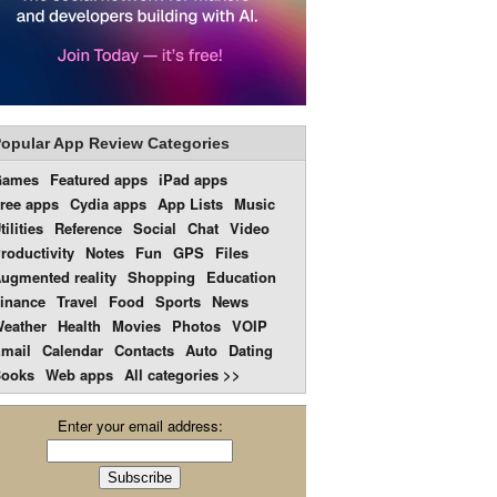
opular App Review Categories
Games
Featured apps
iPad apps
ree apps
Cydia apps
App Lists
Music
tilities
Reference
Social
Chat
Video
roductivity
Notes
Fun
GPS
Files
ugmented reality
Shopping
Education
inance
Travel
Food
Sports
News
eather
Health
Movies
Photos
VOIP
mail
Calendar
Contacts
Auto
Dating
ooks
Web apps
All categories >>
Enter your email address: