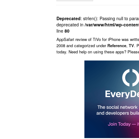
Deprecated
: strlen(): Passing null to par
deprecated in
/var/www/html/wp-conten
line
80
AppSafari
review of
TiVo for iPhone
was writt
2008 and categorized under
Reference
,
TV
. 
today. Need help on using these apps? Pleas