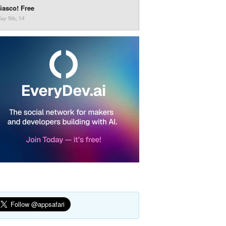
iasco! Free
ay 9th, 14