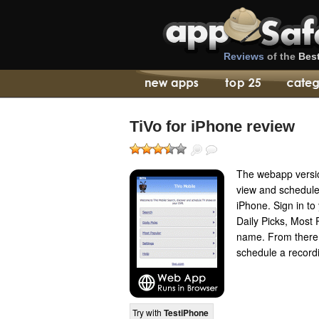
Reviews
of the
Bes
TiVo for iPhone review
The webapp versio
view and schedule
iPhone. Sign in t
Daily Picks, Most
name. From there 
schedule a recordi
Try with
TestiPhone