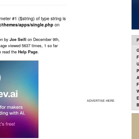
ameter #1 ($string) of type string is
t/themes/apps/single.php
on
en by
Joe Seifi
on
December 9th,
P
Page viewed 5637 times, 1 so far
e read the
Help Page
.
F
U
P
A
F
W
E
ADVERTISE HERE
B