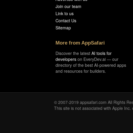
Join our team
Link to us
Contact Us
Sitemap
More from AppSafari
Discover the latest
AI tools for
developers
on EveryDev.ai — our
directory of the best AI-powered apps
and resources for builders.
© 2007-2019 appsafari.com All Rights Re
This site is not associated with Apple Inc.