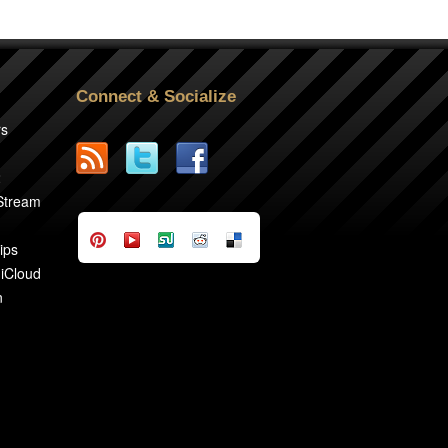
Connect & Socialize
rs
2
 Stream
ips
 iCloud
n