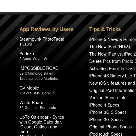
App Reviews by Users
Tips & Tricks
Steampunk PhotoTada!
iPhone 5 News & Rumo
1
Laura
The New iPad (HD/3)
Sudoku
The New iPad vs. iPad 
2
Anna
,
Oliver W.
Delete Pics from Photo
IMPOSSIBLE ROAD
Activating Emoji in iOS5
59
Oftalmologista em
iPhone 4S Battery Life T
Taubate
,
João Martinho
New iOS 5 features and
GV Mobile
Original iPad Informatio
7
textra SMS
,
Bonk.io
Verizon iPhone Info
WinterBoard
iPhone 4 Specs
80
Genesis
,
Fernando
iPhone 3G S Specs
UpTo Calendar - Syncs
iPhone 3G Specs
with Google Calendar,
iCloud, Outlook and
Original iPhone Specs
more
iPod touch Specs