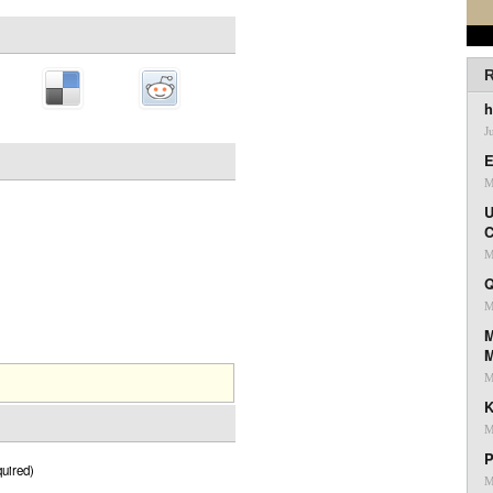
R
h
J
E
M
U
C
M
Q
M
M
M
K
M
P
uired)
M