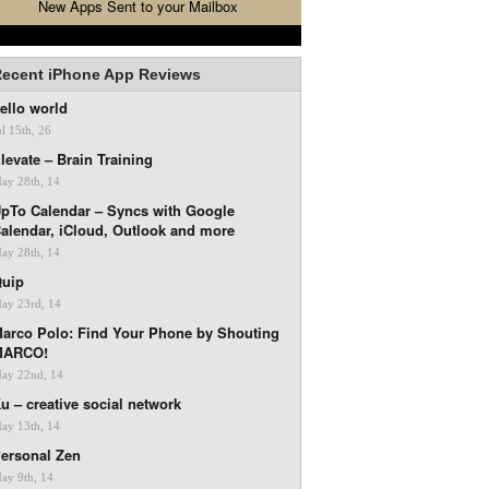
New Apps Sent to your Mailbox
ecent iPhone App Reviews
ello world
ul 15th, 26
levate – Brain Training
ay 28th, 14
pTo Calendar – Syncs with Google
alendar, iCloud, Outlook and more
ay 28th, 14
uip
ay 23rd, 14
arco Polo: Find Your Phone by Shouting
MARCO!
ay 22nd, 14
u – creative social network
ay 13th, 14
ersonal Zen
ay 9th, 14