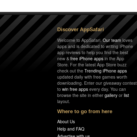
Discover AppSafari
Welcome to AppSafari.
Our team
loves
apps and is dedicated to writing iPhone
app reviews to help you find the best
new &
free iPhone apps
in the App
Store. For the latest App Store buzz
check out the
Trending iPhone apps
updated daily with free games worth
downloading. Enter our giveaway contest
to
win free apps
every day. You can
browse the site in either
gallery
or
list
layout.
Where to go from here
About Us
Help and FAQ
Advertise with us