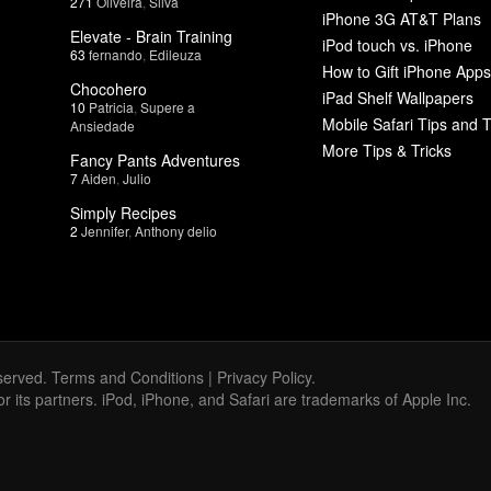
271
Oliveira
,
Silva
iPhone 3G AT&T Plans
Elevate - Brain Training
iPod touch vs. iPhone
63
fernando
,
Edileuza
How to Gift iPhone Apps
Chocohero
iPad Shelf Wallpapers
10
Patricia
,
Supere a
Mobile Safari Tips and T
Ansiedade
More Tips & Tricks
Fancy Pants Adventures
7
Aiden
,
Julio
Simply Recipes
2
Jennifer
,
Anthony delio
served.
Terms and Conditions
|
Privacy Policy
.
 or its partners. iPod, iPhone, and Safari are trademarks of Apple Inc.