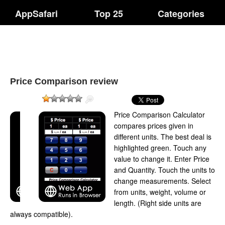
AppSafari
Top 25
Categories
Price Comparison review
Price Comparison Calculator
compares prices given in
different units. The best deal is
highlighted green. Touch any
value to change it. Enter Price
and Quantity. Touch the units to
change measurements. Select
from units, weight, volume or
length. (Right side units are
always compatible).