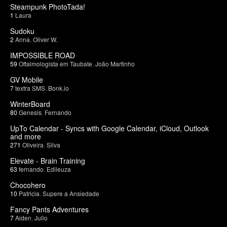
Steampunk PhotoTada!
1
Laura
Sudoku
2
Anna
,
Oliver W.
IMPOSSIBLE ROAD
59
Oftalmologista em Taubate
,
João Martinho
GV Mobile
7
textra SMS
,
Bonk.io
WinterBoard
80
Genesis
,
Fernando
UpTo Calendar - Syncs with Google Calendar, iCloud, Outlook
and more
271
Oliveira
,
Silva
Elevate - Brain Training
63
fernando
,
Edileuza
Chocohero
10
Patricia
,
Supere a Ansiedade
Fancy Pants Adventures
7
Aiden
,
Julio