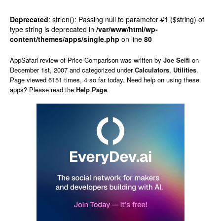
Deprecated
: strlen(): Passing null to parameter #1 ($string) of
type string is deprecated in
/var/www/html/wp-
content/themes/apps/single.php
on line
80
AppSafari
review of
Price Comparison
was written by
Joe Seifi
on
December 1st, 2007 and categorized under
Calculators
,
Utilities
.
Page viewed 6151 times, 4 so far today. Need help on using these
apps? Please read the
Help Page
.