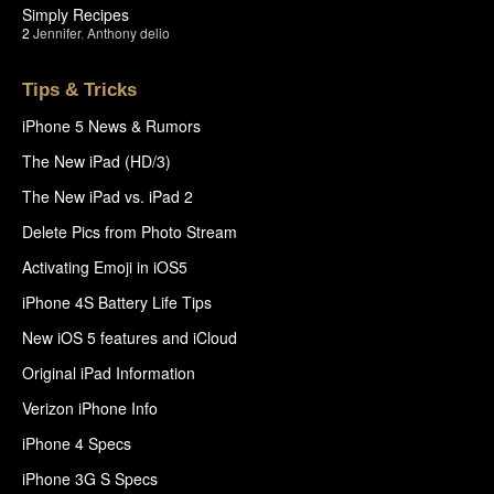
Simply Recipes
2
Jennifer
,
Anthony delio
Tips & Tricks
iPhone 5 News & Rumors
The New iPad (HD/3)
The New iPad vs. iPad 2
Delete Pics from Photo Stream
Activating Emoji in iOS5
iPhone 4S Battery Life Tips
New iOS 5 features and iCloud
Original iPad Information
Verizon iPhone Info
iPhone 4 Specs
iPhone 3G S Specs