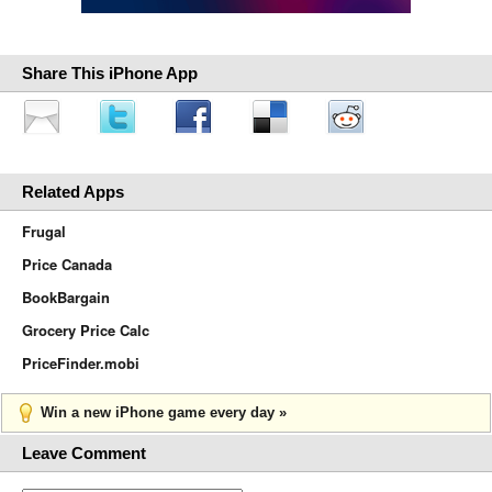
Share This iPhone App
Related Apps
Frugal
Price Canada
BookBargain
Grocery Price Calc
PriceFinder.mobi
Win a new iPhone game every day »
Leave Comment