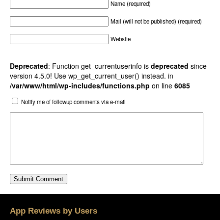
Name (required)
Mail (will not be published) (required)
Website
Deprecated
: Function get_currentuserinfo is
deprecated
since
version 4.5.0! Use wp_get_current_user() instead. in
/var/www/html/wp-includes/functions.php
on line
6085
Notify me of followup comments via e-mail
App Reviews by Users