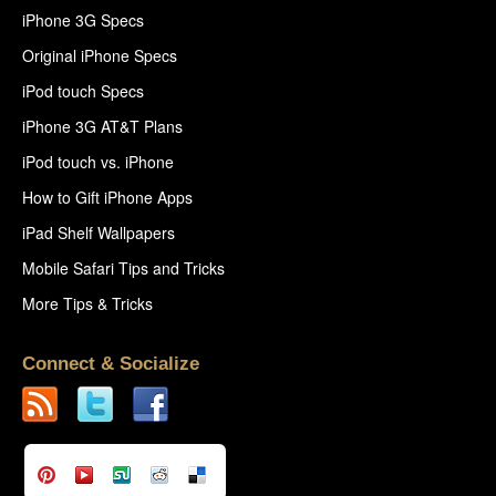
iPhone 3G Specs
Original iPhone Specs
iPod touch Specs
iPhone 3G AT&T Plans
iPod touch vs. iPhone
How to Gift iPhone Apps
iPad Shelf Wallpapers
Mobile Safari Tips and Tricks
More Tips & Tricks
Connect & Socialize