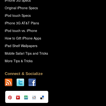
iPhone 3G Specs
Original iPhone Specs
iPod touch Specs
iPhone 3G AT&T Plans
iPod touch vs. iPhone
How to Gift iPhone Apps
iPad Shelf Wallpapers
Mobile Safari Tips and Tricks
More Tips & Tricks
Connect & Socialize