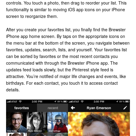
controls. You touch a photo, then drag to reorder your list. This
functionality is similar to moving iOS app icons on your iPhone
screen to reorganize them.
After you create your favorites list, you finally find the Brewster
iPhone app home screen. By taps on the appropriate icons on
the menu bar at the bottom of the screen, you navigate between
favorites, updates, search, lists, and yourself. Your favorites list
can be sorted by favorites or the most recent contacts you
communicated with through the Brewster iPhone app. The
updates feed loads slowly, but the Pinterest style feed is
attractive. You’re notified of major life changes and events, like
birthdays. For each contact, you touch it to access contact
details.