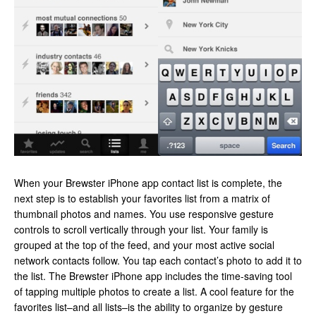
When your Brewster iPhone app contact list is complete, the
next step is to establish your favorites list from a matrix of
thumbnail photos and names. You use responsive gesture
controls to scroll vertically through your list. Your family is
grouped at the top of the feed, and your most active social
network contacts follow. You tap each contact’s photo to add it to
the list. The Brewster iPhone app includes the time-saving tool
of tapping multiple photos to create a list. A cool feature for the
favorites list–and all lists–is the ability to organize by gesture