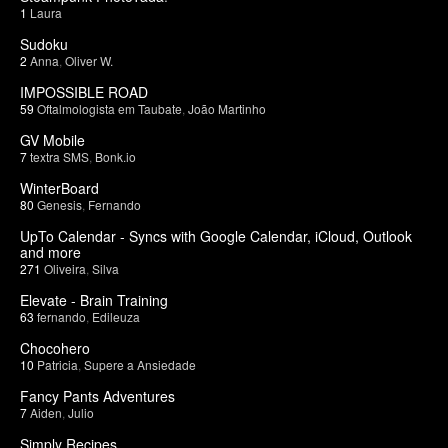
1
Laura
Sudoku
2
Anna
,
Oliver W.
IMPOSSIBLE ROAD
59
Oftalmologista em Taubate
,
João Martinho
GV Mobile
7
textra SMS
,
Bonk.io
WinterBoard
80
Genesis
,
Fernando
UpTo Calendar - Syncs with Google Calendar, iCloud, Outlook
and more
271
Oliveira
,
Silva
Elevate - Brain Training
63
fernando
,
Edileuza
Chocohero
10
Patricia
,
Supere a Ansiedade
Fancy Pants Adventures
7
Aiden
,
Julio
Simply Recipes