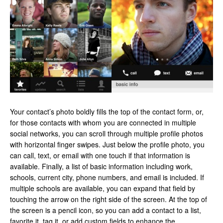
Your contact’s photo boldly fills the top of the contact form, or,
for those contacts with whom you are connected in multiple
social networks, you can scroll through multiple profile photos
with horizontal finger swipes. Just below the profile photo, you
can call, text, or email with one touch if that information is
available. Finally, a list of basic information including work,
schools, current city, phone numbers, and email is included. If
multiple schools are available, you can expand that field by
touching the arrow on the right side of the screen. At the top of
the screen is a pencil icon, so you can add a contact to a list,
favorite it, tag it, or add custom fields to enhance the