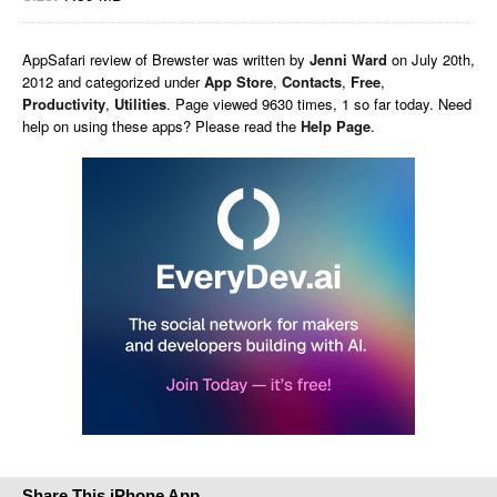
AppSafari
review of
Brewster
was written by
Jenni Ward
on
July 20th,
2012 and categorized under
App Store
,
Contacts
,
Free
,
Productivity
,
Utilities
. Page viewed 9630 times, 1 so far today. Need
help on using these apps? Please read the
Help Page
.
Share This iPhone App