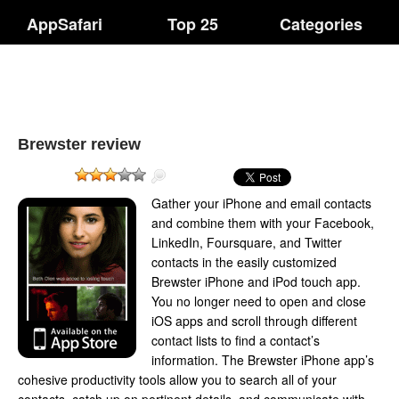
AppSafari
Top 25
Categories
Brewster review
Gather your iPhone and email contacts
and combine them with your Facebook,
LinkedIn, Foursquare, and Twitter
contacts in the easily customized
Brewster iPhone and iPod touch app.
You no longer need to open and close
iOS apps and scroll through different
contact lists to find a contact’s
information. The Brewster iPhone app’s
cohesive productivity tools allow you to search all of your