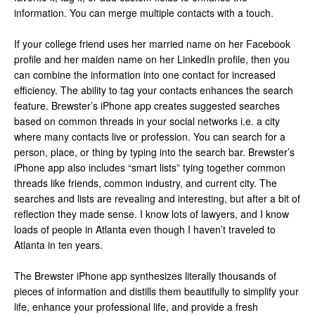
information. You can merge multiple contacts with a touch.
If your college friend uses her married name on her Facebook
profile and her maiden name on her LinkedIn profile, then you
can combine the information into one contact for increased
efficiency. The ability to tag your contacts enhances the search
feature. Brewster’s iPhone app creates suggested searches
based on common threads in your social networks i.e. a city
where many contacts live or profession. You can search for a
person, place, or thing by typing into the search bar. Brewster’s
iPhone app also includes “smart lists” tying together common
threads like friends, common industry, and current city. The
searches and lists are revealing and interesting, but after a bit of
reflection they made sense. I know lots of lawyers, and I know
loads of people in Atlanta even though I haven’t traveled to
Atlanta in ten years.
The Brewster iPhone app synthesizes literally thousands of
pieces of information and distills them beautifully to simplify your
life, enhance your professional life, and provide a fresh