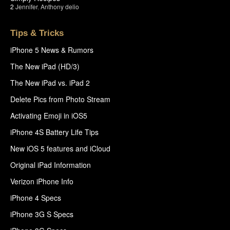
2
Jennifer
,
Anthony delio
Tips & Tricks
iPhone 5 News & Rumors
The New iPad (HD/3)
The New iPad vs. iPad 2
Delete Pics from Photo Stream
Activating Emoji in iOS5
iPhone 4S Battery Life Tips
New iOS 5 features and iCloud
Original iPad Information
Verizon iPhone Info
iPhone 4 Specs
iPhone 3G S Specs