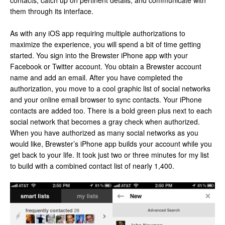
contacts, catch up on pertinent details, and communicate with
them through its interface.
As with any iOS app requiring multiple authorizations to
maximize the experience, you will spend a bit of time getting
started. You sign into the Brewster iPhone app with your
Facebook or Twitter account. You obtain a Brewster account
name and add an email. After you have completed the
authorization, you move to a cool graphic list of social networks
and your online email browser to sync contacts. Your iPhone
contacts are added too. There is a bold green plus next to each
social network that becomes a gray check when authorized.
When you have authorized as many social networks as you
would like, Brewster’s iPhone app builds your account while you
get back to your life. It took just two or three minutes for my list
to build with a combined contact list of nearly 1,400.