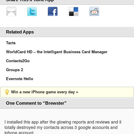
Related Apps
Tacts
WorldCard HD – the Intelligent Business Card Manager
Contacts2Go
Groups 2
Evernote Hello
Win a new iPhone game every day »
One Comment to “Brewster”
I installed this app after the glowing reports and reviews and it
totally destroyed my contacts across 3 google accounts and
iphone account.