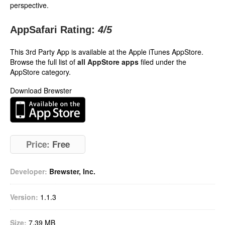
perspective.
AppSafari Rating:
4
/5
This 3rd Party App is available at the Apple iTunes AppStore.
Browse the full list of
all AppStore apps
filed under the
AppStore category.
Download Brewster
Price:
Free
Developer:
Brewster, Inc.
Version:
1.1.3
Size:
7.39 MB