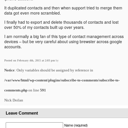
It duplicated contacts and then when support tried to merge them
data got even more scrambled.
I finally had to export and delete thousands of contacts and lost
over 50% of my contacts built up over years.
I am normally a big fan of this type of contact management across
devices – but be very careful about using brewster across google
accounts.
Posted on February 4th, 2015 at 2:03 pm
by
Notice
: Only variables should be assigned by reference in
/var/www/html/wp-content/plugins/subscribe-to-comments/subscribe-to-
comments.php
on line
591
Nick Doilan
Leave Comment
Name (required)