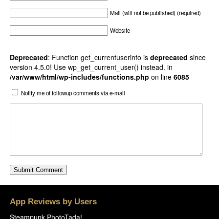
Mail (will not be published) (required)
Website
Deprecated
: Function get_currentuserinfo is
deprecated
since
version 4.5.0! Use wp_get_current_user() instead. in
/var/www/html/wp-includes/functions.php
on line
6085
Notify me of followup comments via e-mail
App Reviews by Users
Steampunk PhotoTada!