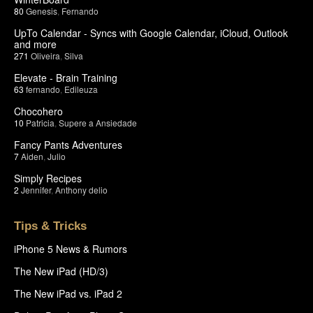
80
Genesis
,
Fernando
UpTo Calendar - Syncs with Google Calendar, iCloud, Outlook
and more
271
Oliveira
,
Silva
Elevate - Brain Training
63
fernando
,
Edileuza
Chocohero
10
Patricia
,
Supere a Ansiedade
Fancy Pants Adventures
7
Aiden
,
Julio
Simply Recipes
2
Jennifer
,
Anthony delio
Tips & Tricks
iPhone 5 News & Rumors
The New iPad (HD/3)
The New iPad vs. iPad 2