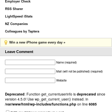
Employer Check
RSS Sharer
LightSpeed iStats
NZ Companies
Colleagues by Taptera
Win a new iPhone game every day »
Leave Comment
Name (required)
Mail (will not be published) (required)
Website
Deprecated
: Function get_currentuserinfo is
deprecated
since
version 4.5.0! Use wp_get_current_user() instead. in
/var/www/html/wp-includes/functions.php
on line
6085