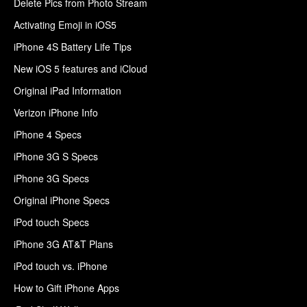
Delete Pics from Photo Stream
Activating Emoji in iOS5
iPhone 4S Battery Life Tips
New iOS 5 features and iCloud
Original iPad Information
Verizon iPhone Info
iPhone 4 Specs
iPhone 3G S Specs
iPhone 3G Specs
Original iPhone Specs
iPod touch Specs
iPhone 3G AT&T Plans
iPod touch vs. iPhone
How to Gift iPhone Apps