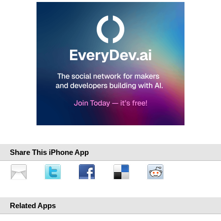
Share This iPhone App
Related Apps