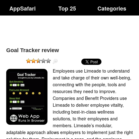
AppSafari
Top 25
Categories
Goal Tracker review
Employees use Limeade to understand
and take charge of their own well-being,
connecting with the people, tools and
resources they need to improve.
Companies and Benefit Providers use
Limeade to deliver employee vitality,
including best-in-class wellness
solutions, to their employees and
members. Limeade’s modular,
adaptable approach allows employers to implement just the right