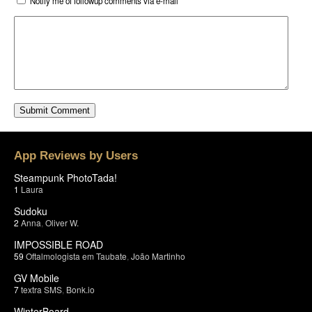
Notify me of followup comments via e-mail
App Reviews by Users
Steampunk PhotoTada!
1
Laura
Sudoku
2
Anna
,
Oliver W.
IMPOSSIBLE ROAD
59
Oftalmologista em Taubate
,
João Martinho
GV Mobile
7
textra SMS
,
Bonk.io
WinterBoard