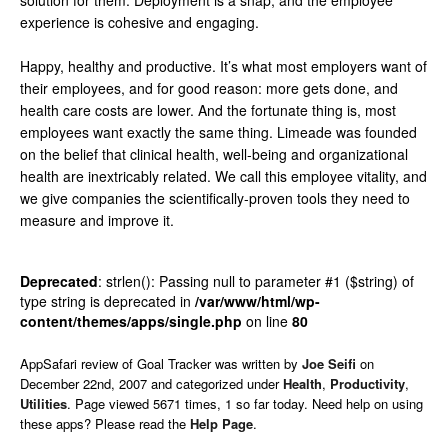
solution for them. Deployment is a snap, and the employee
experience is cohesive and engaging.
Happy, healthy and productive. It’s what most employers want of
their employees, and for good reason: more gets done, and
health care costs are lower. And the fortunate thing is, most
employees want exactly the same thing. Limeade was founded
on the belief that clinical health, well-being and organizational
health are inextricably related. We call this employee vitality, and
we give companies the scientifically-proven tools they need to
measure and improve it.
Deprecated
: strlen(): Passing null to parameter #1 ($string) of
type string is deprecated in
/var/www/html/wp-
content/themes/apps/single.php
on line
80
AppSafari
review of
Goal Tracker
was written by
Joe Seifi
on
December 22nd, 2007 and categorized under
Health
,
Productivity
,
Utilities
. Page viewed 5671 times, 1 so far today. Need help on using
these apps? Please read the
Help Page
.