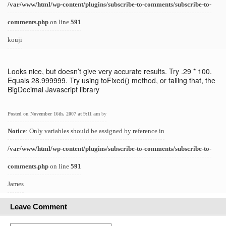
/var/www/html/wp-content/plugins/subscribe-to-comments/subscribe-to-
comments.php
on line
591
kouji
Looks nice, but doesn’t give very accurate results. Try .29 * 100.
Equals 28.999999. Try using toFixed() method, or failing that, the
BigDecimal Javascript library
Posted on November 16th, 2007 at 9:11 am
by
Notice
: Only variables should be assigned by reference in
/var/www/html/wp-content/plugins/subscribe-to-comments/subscribe-to-
comments.php
on line
591
James
Leave Comment