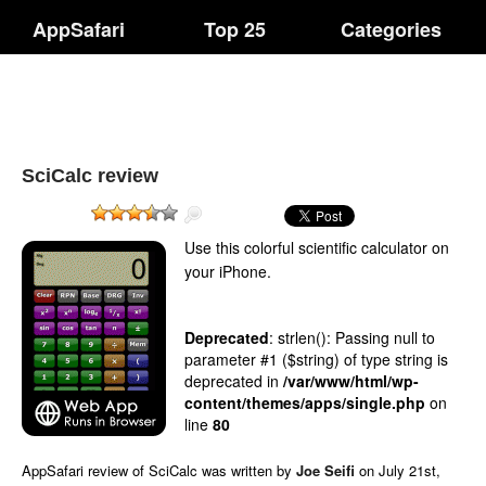
AppSafari
Top 25
Categories
SciCalc review
Use this colorful scientific calculator on
your iPhone.
Deprecated
: strlen(): Passing null to
parameter #1 ($string) of type string is
deprecated in
/var/www/html/wp-
content/themes/apps/single.php
on
line
80
AppSafari
review of
SciCalc
was written by
Joe Seifi
on
July 21st,