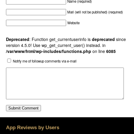
Name (required)
Mail (will not be published) (required)
Website
Deprecated
: Function get_currentuserinfo is
deprecated
since
version 4.5.0! Use wp_get_current_user() instead. in
/var/www/html/wp-includes/functions.php
on line
6085
Notify me of followup comments via e-mail
App Reviews by Users