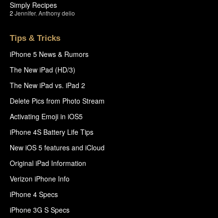
Simply Recipes
2
Jennifer
,
Anthony delio
Tips & Tricks
iPhone 5 News & Rumors
The New iPad (HD/3)
The New iPad vs. iPad 2
Delete Pics from Photo Stream
Activating Emoji in iOS5
iPhone 4S Battery Life Tips
New iOS 5 features and iCloud
Original iPad Information
Verizon iPhone Info
iPhone 4 Specs
iPhone 3G S Specs