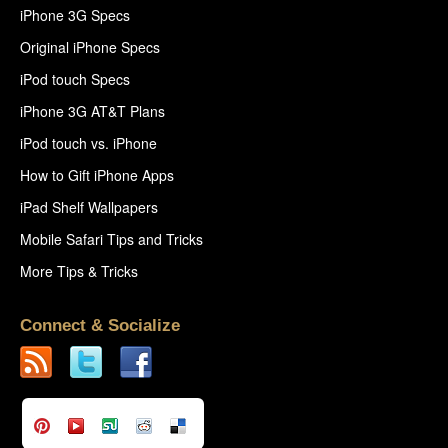
iPhone 3G Specs
Original iPhone Specs
iPod touch Specs
iPhone 3G AT&T Plans
iPod touch vs. iPhone
How to Gift iPhone Apps
iPad Shelf Wallpapers
Mobile Safari Tips and Tricks
More Tips & Tricks
Connect & Socialize