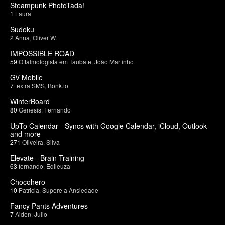
Steampunk PhotoTada!
1
Laura
Sudoku
2
Anna
,
Oliver W.
IMPOSSIBLE ROAD
59
Oftalmologista em Taubate
,
João Martinho
GV Mobile
7
textra SMS
,
Bonk.io
WinterBoard
80
Genesis
,
Fernando
UpTo Calendar - Syncs with Google Calendar, iCloud, Outlook
and more
271
Oliveira
,
Silva
Elevate - Brain Training
63
fernando
,
Edileuza
Chocohero
10
Patricia
,
Supere a Ansiedade
Fancy Pants Adventures
7
Aiden
,
Julio