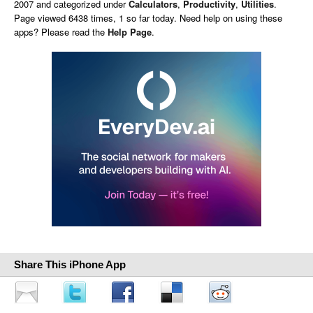
2007 and categorized under
Calculators
,
Productivity
,
Utilities
.
Page viewed 6438 times, 1 so far today. Need help on using these
apps? Please read the
Help Page
.
Share This iPhone App