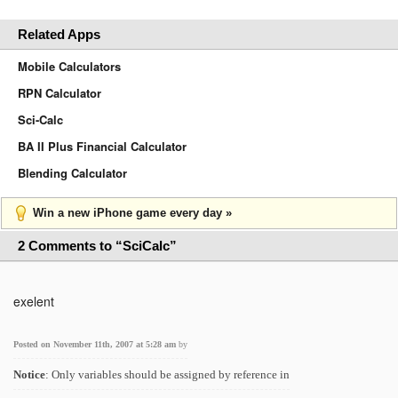
Related Apps
Mobile Calculators
RPN Calculator
Sci-Calc
BA II Plus Financial Calculator
Blending Calculator
Win a new iPhone game every day »
2 Comments to “SciCalc”
exelent
Posted on November 11th, 2007 at 5:28 am
by
Notice
: Only variables should be assigned by reference in