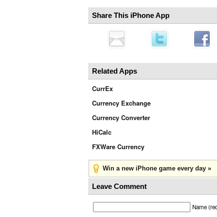
Share This iPhone App
Related Apps
CurrEx
Currency Exchange
Currency Converter
HiCalc
FXWare Currency
Win a new iPhone game every day »
Leave Comment
Name (req