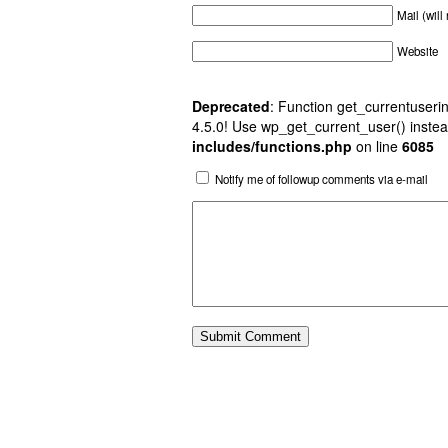
Mail (will
Website
Deprecated
: Function get_currentuserin
4.5.0! Use wp_get_current_user() instea
includes/functions.php
on line
6085
Notify me of followup comments via e-mail