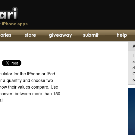
t
iPhone apps
A
L
a
d
ulator for the iPhone or iPod
G
&
er a quantity and choose two
 how their values compare. Use
to convert between more than 150
s!