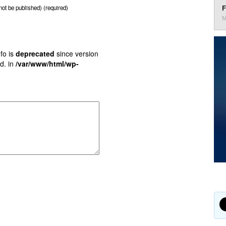
F
 not be published) (required)
M
fo is
deprecated
since version
d. in
/var/www/html/wp-