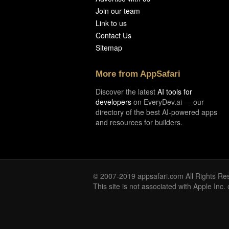
Join our team
Link to us
Contact Us
Sitemap
More from AppSafari
Discover the latest
AI tools for
developers
on EveryDev.ai — our
directory of the best AI-powered apps
and resources for builders.
© 2007-2019 appsafari.com All Rights Re
This site is not associated with Apple Inc.