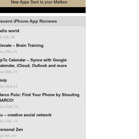
New Apps Sent to your Mailbox
ecent iPhone App Reviews
ello world
ul 15th, 26
levate – Brain Training
ay 28th, 14
pTo Calendar – Syncs with Google
alendar, iCloud, Outlook and more
ay 28th, 14
uip
ay 23rd, 14
arco Polo: Find Your Phone by Shouting
MARCO!
ay 22nd, 14
u – creative social network
ay 13th, 14
ersonal Zen
ay 9th, 14