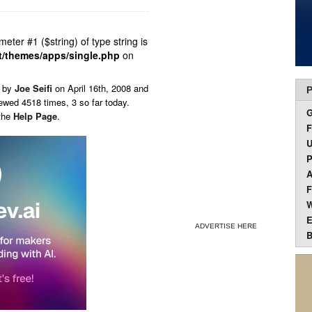
ameter #1 ($string) of type string is
t/themes/apps/single.php
on
n by
Joe Seifi
on
April 16th, 2008 and
P
ewed 4518 times, 3 so far today.
 the
Help Page
.
F
U
P
A
F
W
E
ADVERTISE HERE
B