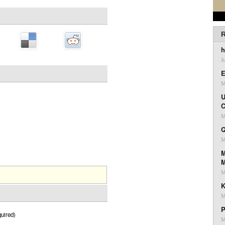
R
h
J
E
M
U
C
M
Q
M
M
M
K
M
P
uired)
M