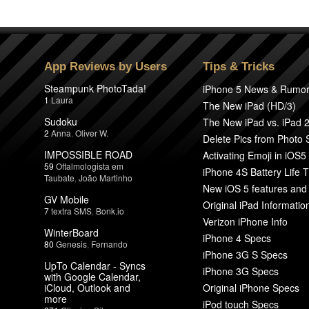
App Reviews by Users
Tips & Tricks
Steampunk PhotoTada!
iPhone 5 News & Rumo
1
Laura
The New iPad (HD/3)
Sudoku
The New iPad vs. iPad 
2
Anna
,
Oliver W.
Delete Pics from Photo
IMPOSSIBLE ROAD
Activating Emoji in iOS5
59
Oftalmologista em
iPhone 4S Battery Life T
Taubate
,
João Martinho
New iOS 5 features and
GV Mobile
Original iPad Informatio
7
textra SMS
,
Bonk.io
Verizon iPhone Info
WinterBoard
iPhone 4 Specs
80
Genesis
,
Fernando
iPhone 3G S Specs
UpTo Calendar - Syncs
iPhone 3G Specs
with Google Calendar,
iCloud, Outlook and
Original iPhone Specs
more
iPod touch Specs