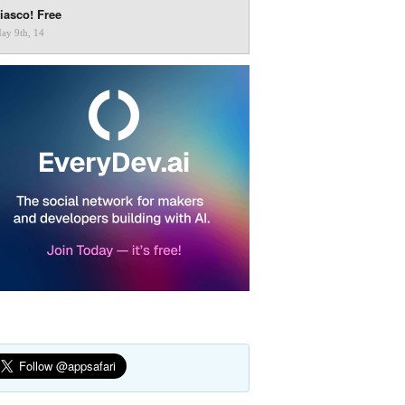
iasco! Free
ay 9th, 14