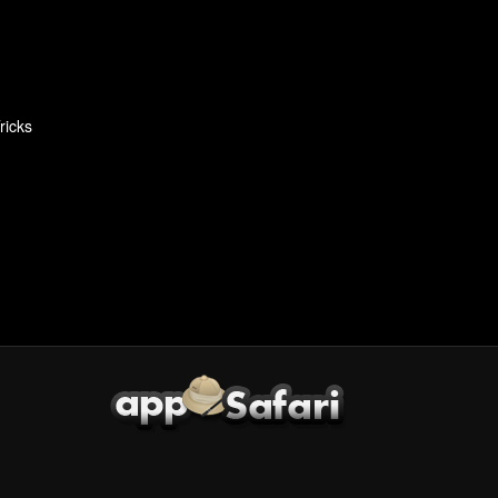
ricks