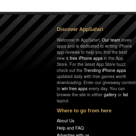
Discover AppSafari
Welcome to AppSafari.
Our team
loves
apps and is dedicated to writing iPhone
app reviews to help you find the best
new &
free iPhone apps
in the App
Store. For the latest App Store buzz
check out the
Trending iPhone apps
updated daily with free games worth
downloading. Enter our giveaway contest
to
win free apps
every day. You can
browse the site in either
gallery
or
list
layout.
Where to go from here
About Us
Help and FAQ
Advertise with us