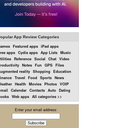
opular App Review Categories
Games
Featured apps
iPad apps
ree apps
Cydia apps
App Lists
Music
tilities
Reference
Social
Chat
Video
roductivity
Notes
Fun
GPS
Files
ugmented reality
Shopping
Education
inance
Travel
Food
Sports
News
eather
Health
Movies
Photos
VOIP
mail
Calendar
Contacts
Auto
Dating
ooks
Web apps
All categories >>
Enter your email address: