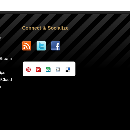
Connect & Socialize
rs
2
 Stream
ips
 iCloud
n