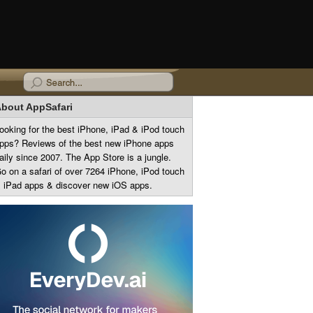
bout AppSafari
ooking for the best iPhone, iPad & iPod touch
pps? Reviews of the best new iPhone apps
aily since 2007. The App Store is a jungle.
o on a safari of over 7264 iPhone, iPod touch
 iPad apps & discover new iOS apps.