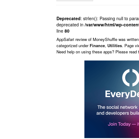
Deprecated
: strlen(): Passing null to par
deprecated in
/var/www/html/wp-conten
line
80
AppSafari
review of
MoneyShuffle
was writte
categorized under
Finance
,
Utilities
. Page vi
Need help on using these apps? Please read