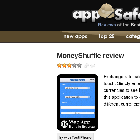
Reviews
of the
Bes
MoneyShuffle review
Exchange rate calc
touch. Simply ent
currencies to see
this application 
different currencie
Try with
TestiPhone