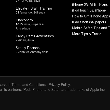
271
Oliveira
,
Silva
iPhone 3G AT&T Plans
Elevate - Brain Training
iPod touch vs. iPhone
63
fernando
,
Edileuza
How to Gift iPhone Apps
Chocohero
iPad Shelf Wallpapers
10
Patricia
,
Supere a
Mobile Safari Tips and T
Ansiedade
More Tips & Tricks
Fancy Pants Adventures
7
Aiden
,
Julio
Simply Recipes
2
Jennifer
,
Anthony delio
served.
Terms and Conditions
|
Privacy Policy
.
 or its partners. iPod, iPhone, and Safari are trademarks of Apple Inc.