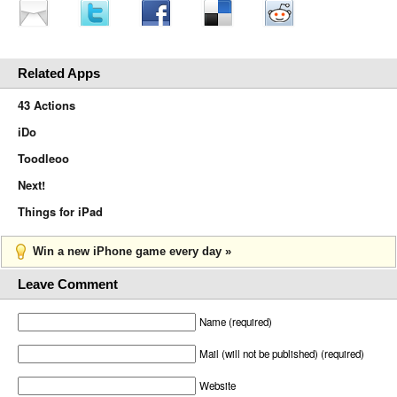
Related Apps
43 Actions
iDo
Toodleoo
Next!
Things for iPad
Win a new iPhone game every day »
Leave Comment
Name (required)
Mail (will not be published) (required)
Website