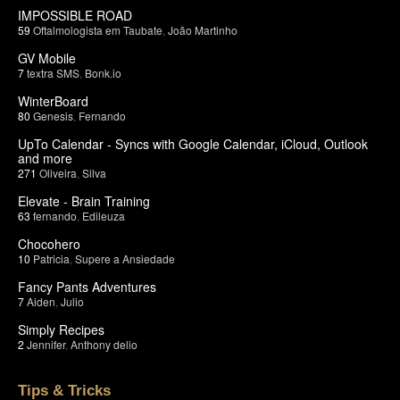
IMPOSSIBLE ROAD
59
Oftalmologista em Taubate
,
João Martinho
GV Mobile
7
textra SMS
,
Bonk.io
WinterBoard
80
Genesis
,
Fernando
UpTo Calendar - Syncs with Google Calendar, iCloud, Outlook
and more
271
Oliveira
,
Silva
Elevate - Brain Training
63
fernando
,
Edileuza
Chocohero
10
Patricia
,
Supere a Ansiedade
Fancy Pants Adventures
7
Aiden
,
Julio
Simply Recipes
2
Jennifer
,
Anthony delio
Tips & Tricks