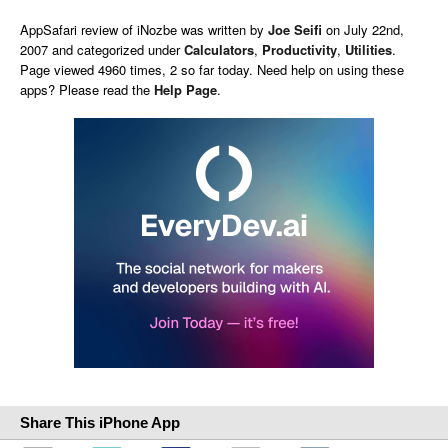
AppSafari
review of
iNozbe
was written by
Joe Seifi
on
July 22nd,
2007 and categorized under
Calculators
,
Productivity
,
Utilities
.
Page viewed 4960 times, 2 so far today. Need help on using these
apps? Please read the
Help Page
.
Share This iPhone App