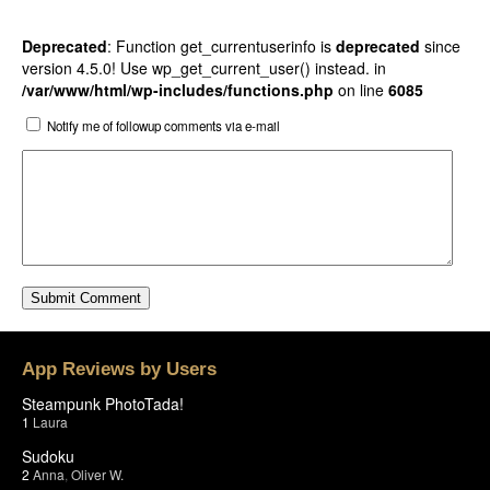
Deprecated
: Function get_currentuserinfo is
deprecated
since
version 4.5.0! Use wp_get_current_user() instead. in
/var/www/html/wp-includes/functions.php
on line
6085
Notify me of followup comments via e-mail
App Reviews by Users
Steampunk PhotoTada!
1
Laura
Sudoku
2
Anna
,
Oliver W.