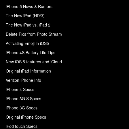
iPhone 5 News & Rumors
The New iPad (HD/3)
The New iPad vs. iPad 2
Delete Pics from Photo Stream
Activating Emoji in iOS5
iPhone 4S Battery Life Tips
New iOS 5 features and iCloud
Original iPad Information
Verizon iPhone Info
iPhone 4 Specs
iPhone 3G S Specs
iPhone 3G Specs
Original iPhone Specs
iPod touch Specs