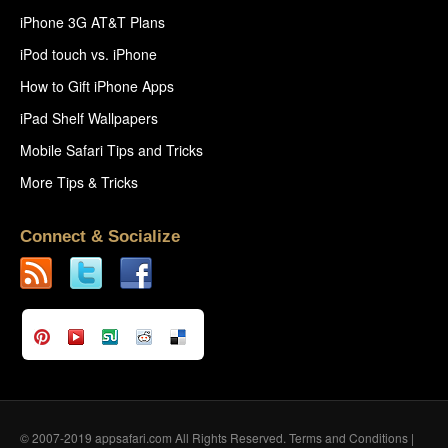
iPhone 3G AT&T Plans
iPod touch vs. iPhone
How to Gift iPhone Apps
iPad Shelf Wallpapers
Mobile Safari Tips and Tricks
More Tips & Tricks
Connect & Socialize
© 2007-2019 appsafari.com All Rights Reserved.
Terms and Conditions
|