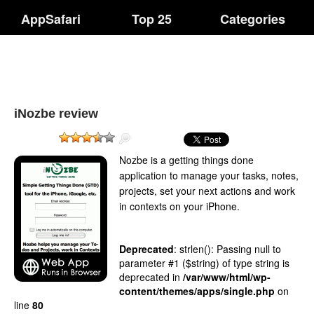
AppSafari
Top 25
Categories
iNozbe review
Nozbe is a getting things done
application to manage your tasks, notes,
projects, set your next actions and work
in contexts on your iPhone.
Deprecated
: strlen(): Passing null to
parameter #1 ($string) of type string is
deprecated in
/var/www/html/wp-
content/themes/apps/single.php
on
line
80