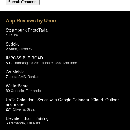
App Reviews by Users
Steampunk PhotoTada!
1
Laura
Sudoku
2
Anna
,
Oliver W.
IMPOSSIBLE ROAD
59
Oftalmologista em Taubate
,
João Martinho
GV Mobile
7
textra SMS
,
Bonk.io
WinterBoard
80
Genesis
,
Fernando
UpTo Calendar - Syncs with Google Calendar, iCloud, Outlook
and more
271
Oliveira
,
Silva
Elevate - Brain Training
63
fernando
,
Edileuza