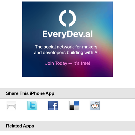
Share This iPhone App
Related Apps