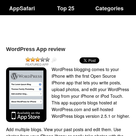
AppSafari
Top 25
Categories
WordPress App review
FEATURED APP
WordPress blogging comes to your
iPhone with the first Open Source
iPhone app that lets you write posts,
upload photos, and edit your WordPress
blog from your iPhone or iPod Touch.
This app supports blogs hosted at
WordPress.com and self-hosted
WordPress blogs version 2.5.1 or higher.
Add multiple blogs. View your past posts and edit them. Use