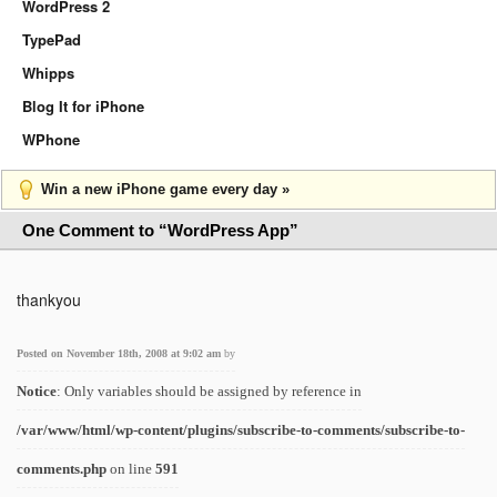
WordPress 2
TypePad
Whipps
Blog It for iPhone
WPhone
Win a new iPhone game every day »
One Comment to “WordPress App”
thankyou
Posted on November 18th, 2008 at 9:02 am
by
Notice
: Only variables should be assigned by reference in
/var/www/html/wp-content/plugins/subscribe-to-comments/subscribe-to-
comments.php
on line
591