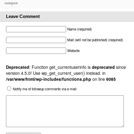
sampan
Leave Comment
Name (required)
Mail (will not be published) (required)
Website
Deprecated
: Function get_currentuserinfo is
deprecated
since
version 4.5.0! Use wp_get_current_user() instead. in
/var/www/html/wp-includes/functions.php
on line
6085
Notify me of followup comments via e-mail