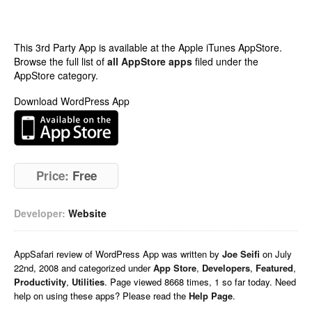
This 3rd Party App is available at the Apple iTunes AppStore.
Browse the full list of
all AppStore apps
filed under the
AppStore category.
Download WordPress App
Price:
Free
Developer:
Website
AppSafari
review of
WordPress App
was written by
Joe Seifi
on
July
22nd, 2008 and categorized under
App Store
,
Developers
,
Featured
,
Productivity
,
Utilities
. Page viewed 8668 times, 1 so far today. Need
help on using these apps? Please read the
Help Page
.