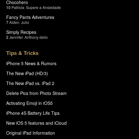
Chocohero
10
Patricia
,
Supere a Ansiedade
Fancy Pants Adventures
7
Aiden
,
Julio
Simply Recipes
2
Jennifer
,
Anthony delio
Tips & Tricks
iPhone 5 News & Rumors
The New iPad (HD/3)
The New iPad vs. iPad 2
Delete Pics from Photo Stream
Activating Emoji in iOS5
iPhone 4S Battery Life Tips
New iOS 5 features and iCloud
Original iPad Information