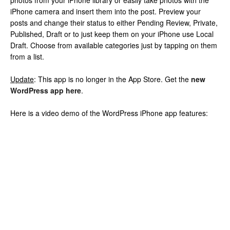
photos from your iPhone library or easily take photos with the
iPhone camera and insert them into the post. Preview your
posts and change their status to either Pending Review, Private,
Published, Draft or to just keep them on your iPhone use Local
Draft. Choose from available categories just by tapping on them
from a list.
Update
: This app is no longer in the App Store. Get the
new
WordPress app here
.
Here is a video demo of the WordPress iPhone app features: