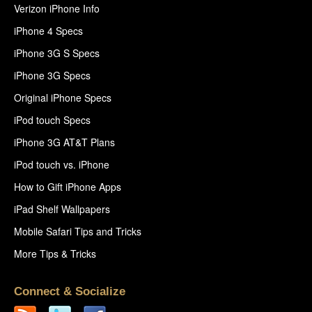
Verizon iPhone Info
iPhone 4 Specs
iPhone 3G S Specs
iPhone 3G Specs
Original iPhone Specs
iPod touch Specs
iPhone 3G AT&T Plans
iPod touch vs. iPhone
How to Gift iPhone Apps
iPad Shelf Wallpapers
Mobile Safari Tips and Tricks
More Tips & Tricks
Connect & Socialize