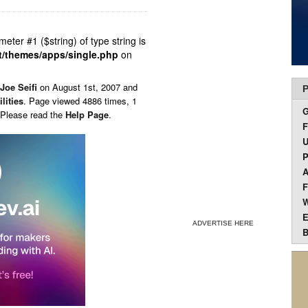
ameter #1 ($string) of type string is
t/themes/apps/single.php
on
Joe Seifi
on
August 1st, 2007 and
P
ilities
. Page viewed 4886 times, 1
 Please read the
Help Page
.
F
U
P
A
F
W
E
ADVERTISE HERE
B