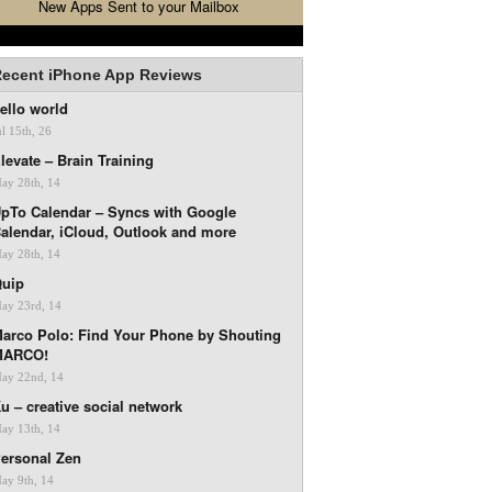
New Apps Sent to your Mailbox
ecent iPhone App Reviews
ello world
ul 15th, 26
levate – Brain Training
ay 28th, 14
pTo Calendar – Syncs with Google
alendar, iCloud, Outlook and more
ay 28th, 14
uip
ay 23rd, 14
arco Polo: Find Your Phone by Shouting
MARCO!
ay 22nd, 14
u – creative social network
ay 13th, 14
ersonal Zen
ay 9th, 14