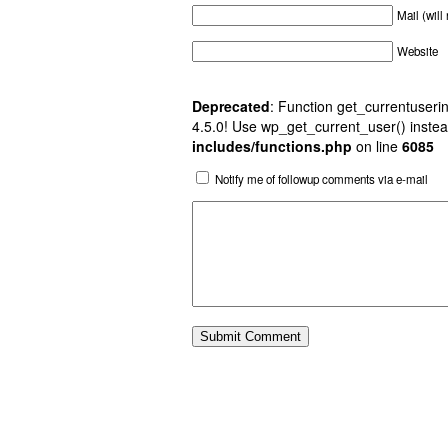
Mail (will
Website
Deprecated
: Function get_currentuserin
4.5.0! Use wp_get_current_user() instea
includes/functions.php
on line
6085
Notify me of followup comments via e-mail