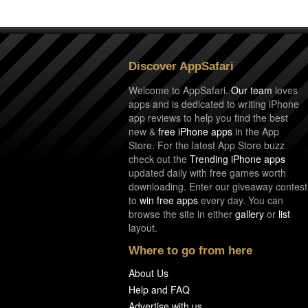
Discover AppSafari
Welcome to AppSafari.
Our team
loves
apps and is dedicated to writing iPhone
app reviews to help you find the best
new &
free iPhone apps
in the App
Store. For the latest App Store buzz
check out the
Trending iPhone apps
updated daily with free games worth
downloading. Enter our giveaway contest
to
win free apps
every day. You can
browse the site in either
gallery
or
list
layout.
Where to go from here
About Us
Help and FAQ
Advertise with us