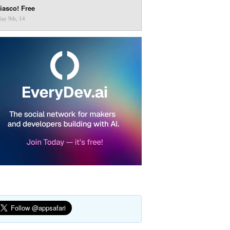
iasco! Free
ay 9th, 14