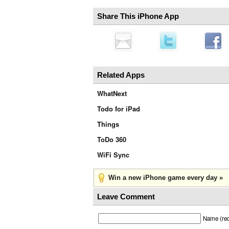
Share This iPhone App
Related Apps
WhatNext
Todo for iPad
Things
ToDo 360
WiFi Sync
Win a new iPhone game every day »
Leave Comment
Name (req