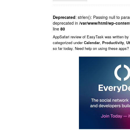
Deprecated
: strlen(): Passing null to par
deprecated in
/var/www/html/wp-conten
line
80
AppSafari
review of
EasyTask
was written by
categorized under
Calendar
,
Productivity
,
Ut
so far today. Need help on using these apps?