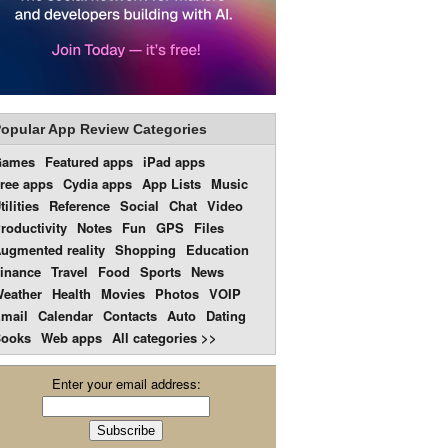
opular App Review Categories
Games
Featured apps
iPad apps
ree apps
Cydia apps
App Lists
Music
tilities
Reference
Social
Chat
Video
roductivity
Notes
Fun
GPS
Files
ugmented reality
Shopping
Education
inance
Travel
Food
Sports
News
eather
Health
Movies
Photos
VOIP
mail
Calendar
Contacts
Auto
Dating
ooks
Web apps
All categories >>
Enter your email address: