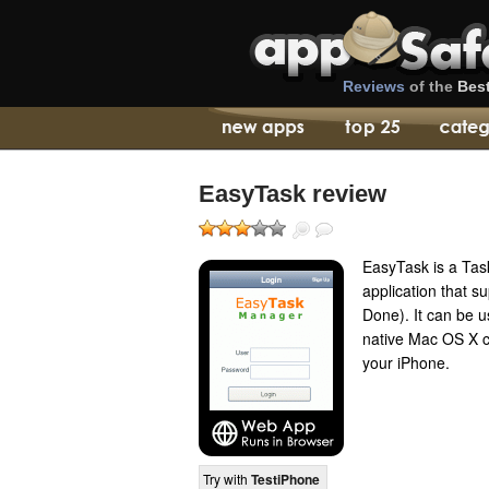
Reviews
of the
Bes
EasyTask review
EasyTask is a Ta
application that s
Done). It can be us
native Mac OS X co
your iPhone.
Try with
TestiPhone