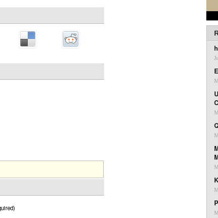
R
h
J
E
M
U
C
M
Q
M
M
M
K
M
P
uired)
M