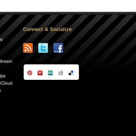
Connect & Socialize
rs
2
 Stream
ips
 iCloud
n