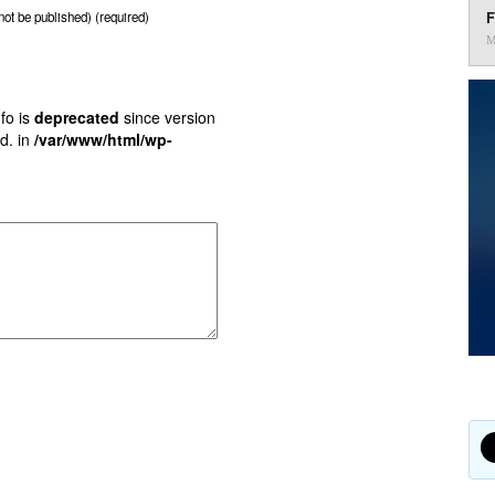
F
 not be published) (required)
M
fo is
deprecated
since version
d. in
/var/www/html/wp-