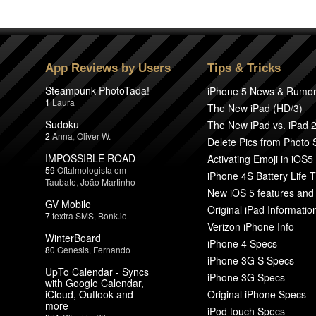
App Reviews by Users
Tips & Tricks
Steampunk PhotoTada!
iPhone 5 News & Rumo
1
Laura
The New iPad (HD/3)
Sudoku
The New iPad vs. iPad 
2
Anna
,
Oliver W.
Delete Pics from Photo
IMPOSSIBLE ROAD
Activating Emoji in iOS5
59
Oftalmologista em
iPhone 4S Battery Life T
Taubate
,
João Martinho
New iOS 5 features and
GV Mobile
Original iPad Informatio
7
textra SMS
,
Bonk.io
Verizon iPhone Info
WinterBoard
iPhone 4 Specs
80
Genesis
,
Fernando
iPhone 3G S Specs
UpTo Calendar - Syncs
iPhone 3G Specs
with Google Calendar,
iCloud, Outlook and
Original iPhone Specs
more
iPod touch Specs