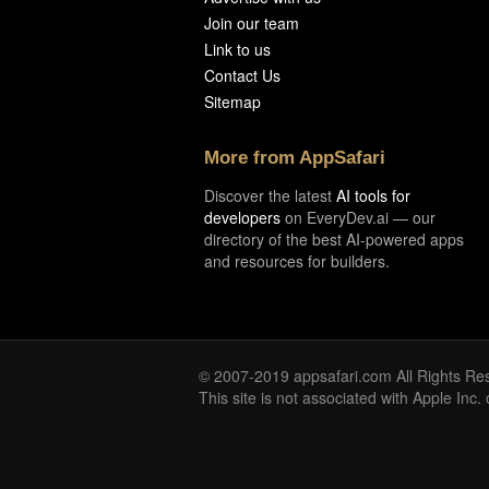
Join our team
Link to us
Contact Us
Sitemap
More from AppSafari
Discover the latest
AI tools for
developers
on EveryDev.ai — our
directory of the best AI-powered apps
and resources for builders.
© 2007-2019 appsafari.com All Rights Re
This site is not associated with Apple Inc.