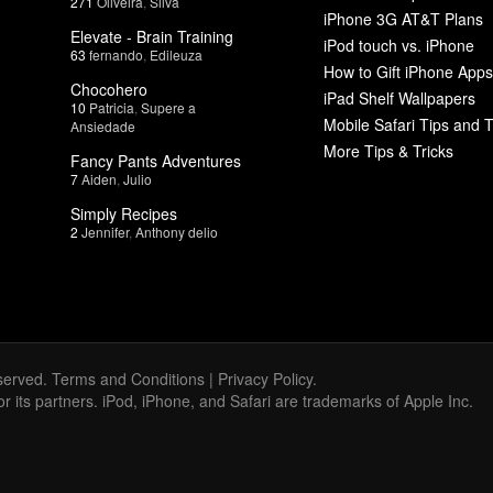
271
Oliveira
,
Silva
iPhone 3G AT&T Plans
Elevate - Brain Training
iPod touch vs. iPhone
63
fernando
,
Edileuza
How to Gift iPhone Apps
Chocohero
iPad Shelf Wallpapers
10
Patricia
,
Supere a
Mobile Safari Tips and T
Ansiedade
More Tips & Tricks
Fancy Pants Adventures
7
Aiden
,
Julio
Simply Recipes
2
Jennifer
,
Anthony delio
served.
Terms and Conditions
|
Privacy Policy
.
 or its partners. iPod, iPhone, and Safari are trademarks of Apple Inc.