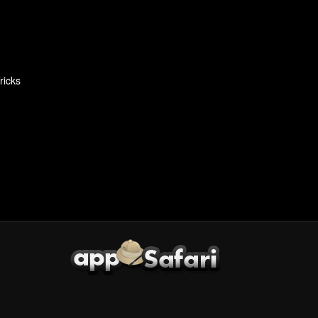
ricks