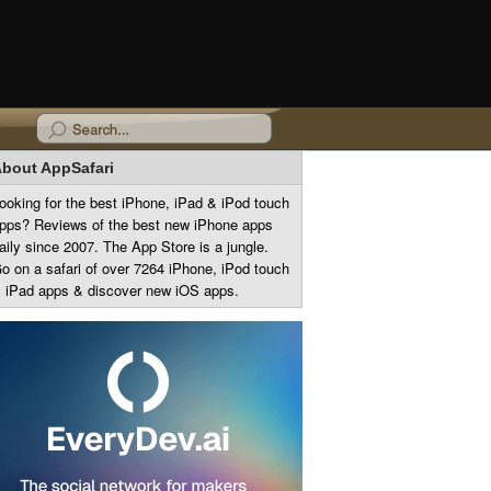
bout AppSafari
ooking for the best iPhone, iPad & iPod touch
pps? Reviews of the best new iPhone apps
aily since 2007. The App Store is a jungle.
o on a safari of over 7264 iPhone, iPod touch
 iPad apps & discover new iOS apps.