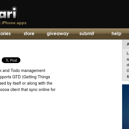
t
iPhone apps
A
L
a
d
sk and Todo management
G
&
upports GTD (Getting Things
ed by itself or along with the
coa client that sync online for