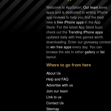
Welcome to AppSafari.
Our team
loves
apps and is dedicated to writing iPhone
app reviews to help you find the best
new &
free iPhone apps
in the App
Store. For the latest App Store buzz
check out the
Trending iPhone apps
updated daily with free games worth
downloading. Enter our giveaway contest
to
win free apps
every day. You can
browse the site in either
gallery
or
list
layout.
Where to go from here
About Us
Help and FAQ
Advertise with us
Join our team
Link to us
Contact Us
Sitemap