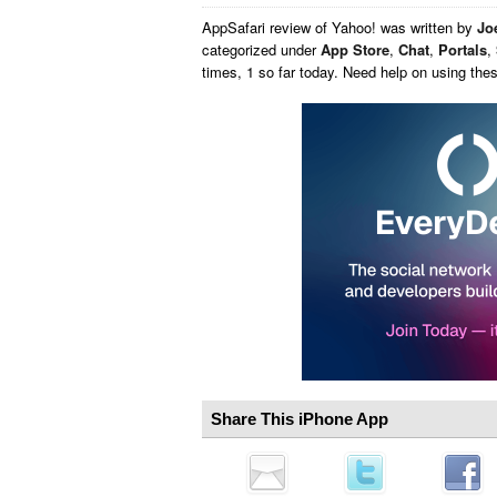
AppSafari
review of
Yahoo!
was written by
Joe
categorized under
App Store
,
Chat
,
Portals
,
times, 1 so far today. Need help on using th
Share This iPhone App