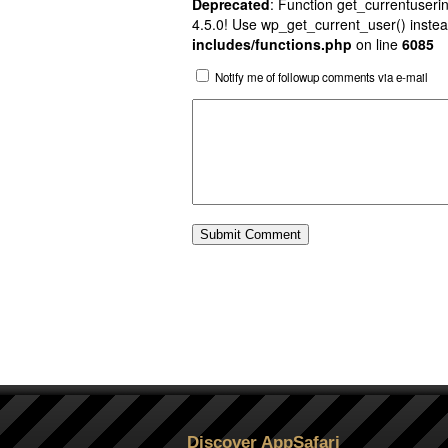
Deprecated
: Function get_currentuserin
4.5.0! Use wp_get_current_user() instea
includes/functions.php
on line
6085
Notify me of followup comments via e-mail
Discover AppSafari