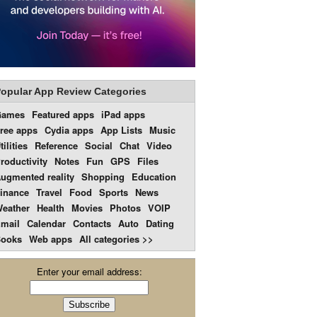
opular App Review Categories
Games
Featured apps
iPad apps
ree apps
Cydia apps
App Lists
Music
tilities
Reference
Social
Chat
Video
roductivity
Notes
Fun
GPS
Files
ugmented reality
Shopping
Education
inance
Travel
Food
Sports
News
eather
Health
Movies
Photos
VOIP
mail
Calendar
Contacts
Auto
Dating
ooks
Web apps
All categories >>
Enter your email address: