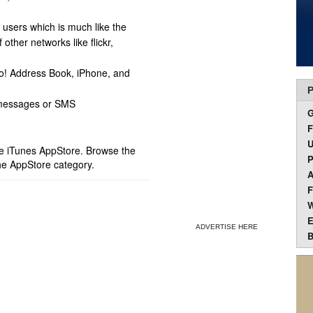
 users which is much like the
ther networks like flickr,
o! Address Book, iPhone, and
P
 messages or SMS
F
U
ple iTunes AppStore. Browse the
P
he AppStore category.
A
F
W
E
ADVERTISE HERE
B