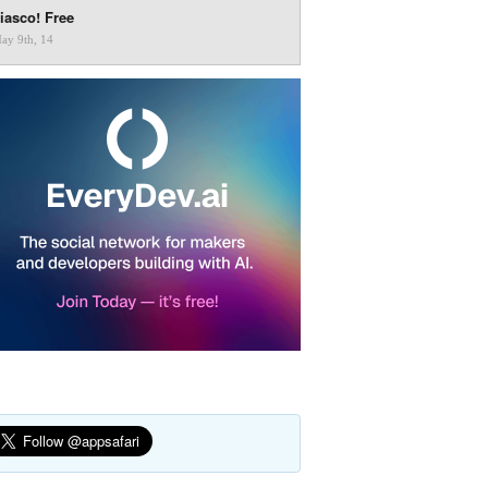
iasco! Free
ay 9th, 14