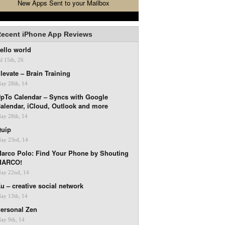
New Apps Sent to your Mailbox
ecent iPhone App Reviews
ello world
ul 15th, 26
levate – Brain Training
ay 28th, 14
pTo Calendar – Syncs with Google
alendar, iCloud, Outlook and more
ay 28th, 14
uip
ay 23rd, 14
arco Polo: Find Your Phone by Shouting
MARCO!
ay 22nd, 14
u – creative social network
ay 13th, 14
ersonal Zen
ay 9th, 14