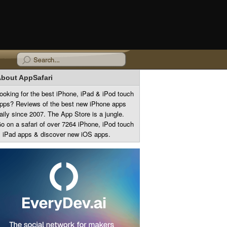
bout AppSafari
ooking for the best iPhone, iPad & iPod touch
pps? Reviews of the best new iPhone apps
aily since 2007. The App Store is a jungle.
o on a safari of over 7264 iPhone, iPod touch
 iPad apps & discover new iOS apps.