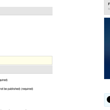
F
M
uired)
 not be published) (required)