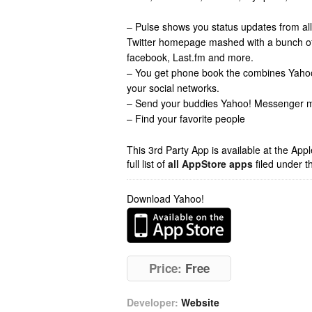
– Pulse shows you status updates from all
Twitter homepage mashed with a bunch of o
facebook, Last.fm and more.
– You get phone book the combines Yaho
your social networks.
– Send your buddies Yahoo! Messenger
– Find your favorite people
This 3rd Party App is available at the Ap
full list of
all AppStore apps
filed under t
Download Yahoo!
Price:
Free
Developer:
Website