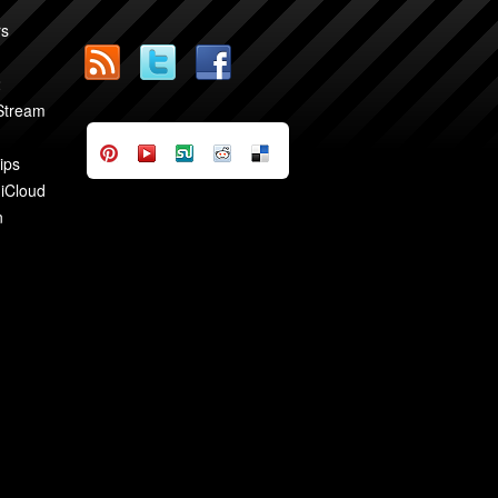
rs
2
 Stream
ips
 iCloud
n