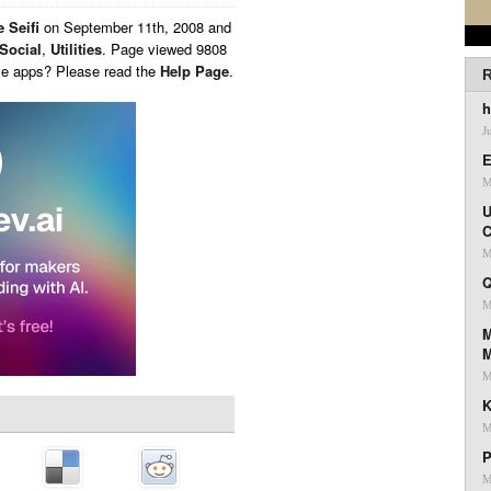
 Seifi
on
September 11th, 2008 and
Social
,
Utilities
. Page viewed 9808
ese apps? Please read the
Help Page
.
R
h
J
E
M
U
C
M
Q
M
M
M
K
M
P
M