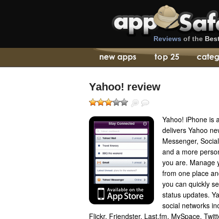
Reviews
of the
Bes
Yahoo! review
Yahoo! iPhone is a 
delivers Yahoo ne
Messenger, Social
and a more person
you are. Manage 
from one place an
you can quickly 
status updates. Y
social networks i
Flickr, Friendster, Last.fm, MySpace, Twi