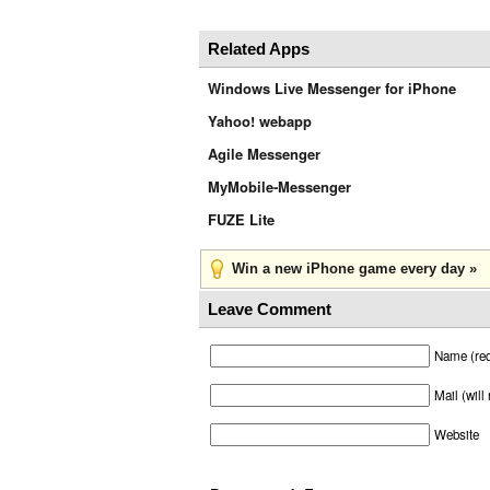
Related Apps
Windows Live Messenger for iPhone
Yahoo! webapp
Agile Messenger
MyMobile-Messenger
FUZE Lite
Win a new iPhone game every day »
Leave Comment
Name (req
Mail (will
Website