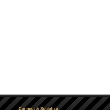
Connect & Socialize