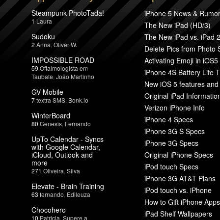
Steampunk PhotoTada!
iPhone 5 News & Rumo
1
Laura
The New iPad (HD/3)
Sudoku
The New iPad vs. iPad 
2
Anna
,
Oliver W.
Delete Pics from Photo
IMPOSSIBLE ROAD
Activating Emoji in iOS5
59
Oftalmologista em
iPhone 4S Battery Life T
Taubate
,
João Martinho
New iOS 5 features and
GV Mobile
Original iPad Informatio
7
textra SMS
,
Bonk.io
Verizon iPhone Info
WinterBoard
iPhone 4 Specs
80
Genesis
,
Fernando
iPhone 3G S Specs
UpTo Calendar - Syncs
iPhone 3G Specs
with Google Calendar,
iCloud, Outlook and
Original iPhone Specs
more
iPod touch Specs
271
Oliveira
,
Silva
iPhone 3G AT&T Plans
Elevate - Brain Training
iPod touch vs. iPhone
63
fernando
,
Edileuza
How to Gift iPhone Apps
Chocohero
iPad Shelf Wallpapers
10
Patricia
,
Supere a