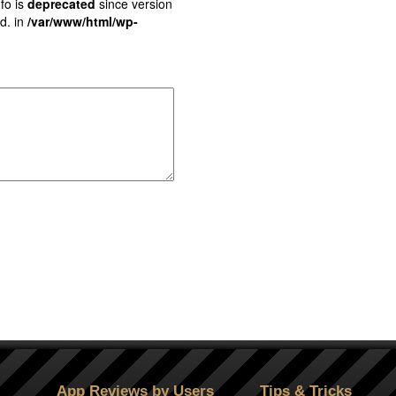
fo is
deprecated
since version
d. in
/var/www/html/wp-
App Reviews by Users
Tips & Tricks