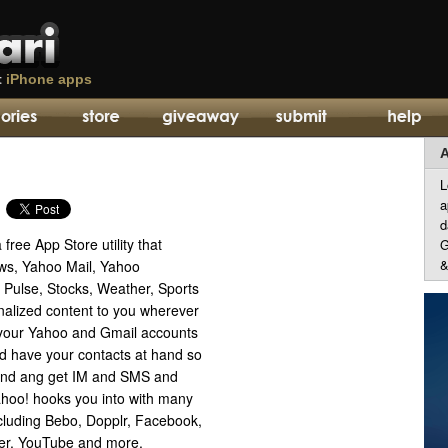
t
iPhone apps
A
L
a
d
free App Store utility that
G
&
ws, Yahoo Mail, Yahoo
 Pulse, Stocks, Weather, Sports
alized content to you wherever
your Yahoo and Gmail accounts
d have your contacts at hand so
send ang get IM and SMS and
ahoo! hooks you into with many
ncluding Bebo, Dopplr, Facebook,
tter, YouTube and more.