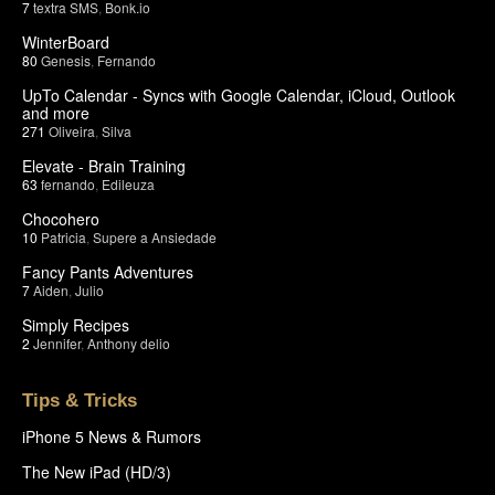
7
textra SMS
,
Bonk.io
WinterBoard
80
Genesis
,
Fernando
UpTo Calendar - Syncs with Google Calendar, iCloud, Outlook
and more
271
Oliveira
,
Silva
Elevate - Brain Training
63
fernando
,
Edileuza
Chocohero
10
Patricia
,
Supere a Ansiedade
Fancy Pants Adventures
7
Aiden
,
Julio
Simply Recipes
2
Jennifer
,
Anthony delio
Tips & Tricks
iPhone 5 News & Rumors
The New iPad (HD/3)