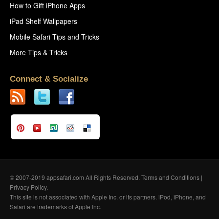
How to Gift iPhone Apps
iPad Shelf Wallpapers
Mobile Safari Tips and Tricks
More Tips & Tricks
Connect & Socialize
© 2007-2019 appsafari.com All Rights Reserved.
Terms and Conditions
|
Privacy Policy
.
This site is not associated with Apple Inc. or its partners. iPod, iPhone, and
Safari are trademarks of Apple Inc.