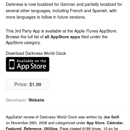
Darkness is now localized for German and partially localized for
several other languages, including French and Spanish, with
more languages to follow in future versions.
This 3rd Party App is available at the Apple iTunes AppStore.
Browse the full list of
all AppStore apps
filed under the
AppStore category.
Download Darkness World Clock
Price:
$1.99
Developer:
Website
AppSafari
review of
Darkness World Clock
was written by
Joe Seifi
on
November 26th, 2008 and categorized under
App Store
,
Calendar
,
Featured
,
Reference
,
Utilities
. Page viewed 6189 times, 10 so far