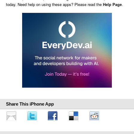
today. Need help on using these apps? Please read the
Help Page
.
Share This iPhone App