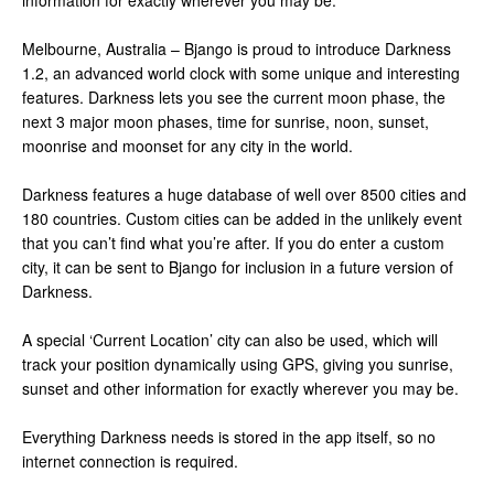
information for exactly wherever you may be.
Melbourne, Australia – Bjango is proud to introduce Darkness
1.2, an advanced world clock with some unique and interesting
features. Darkness lets you see the current moon phase, the
next 3 major moon phases, time for sunrise, noon, sunset,
moonrise and moonset for any city in the world.
Darkness features a huge database of well over 8500 cities and
180 countries. Custom cities can be added in the unlikely event
that you can’t find what you’re after. If you do enter a custom
city, it can be sent to Bjango for inclusion in a future version of
Darkness.
A special ‘Current Location’ city can also be used, which will
track your position dynamically using GPS, giving you sunrise,
sunset and other information for exactly wherever you may be.
Everything Darkness needs is stored in the app itself, so no
internet connection is required.