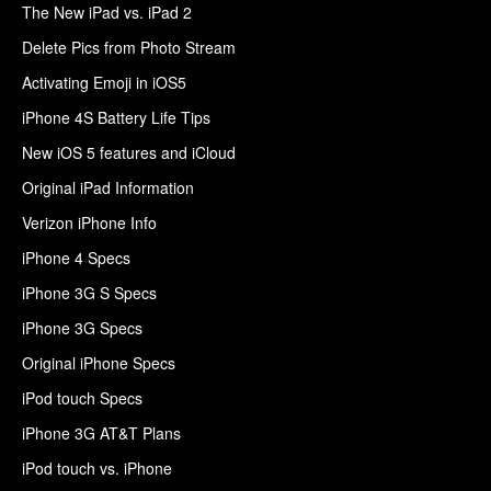
The New iPad vs. iPad 2
Delete Pics from Photo Stream
Activating Emoji in iOS5
iPhone 4S Battery Life Tips
New iOS 5 features and iCloud
Original iPad Information
Verizon iPhone Info
iPhone 4 Specs
iPhone 3G S Specs
iPhone 3G Specs
Original iPhone Specs
iPod touch Specs
iPhone 3G AT&T Plans
iPod touch vs. iPhone