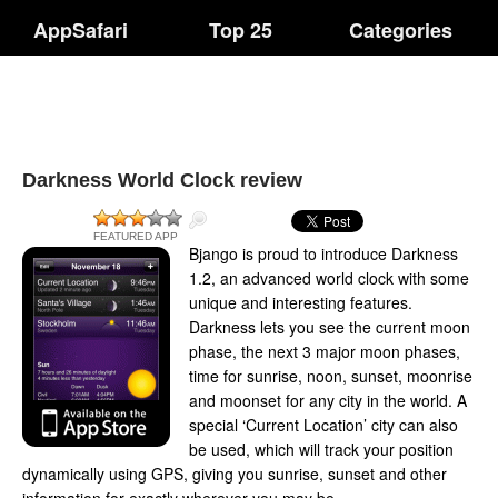
AppSafari
Top 25
Categories
Darkness World Clock review
FEATURED APP
Bjango is proud to introduce Darkness
1.2, an advanced world clock with some
unique and interesting features.
Darkness lets you see the current moon
phase, the next 3 major moon phases,
time for sunrise, noon, sunset, moonrise
and moonset for any city in the world. A
special ‘Current Location’ city can also
be used, which will track your position
dynamically using GPS, giving you sunrise, sunset and other