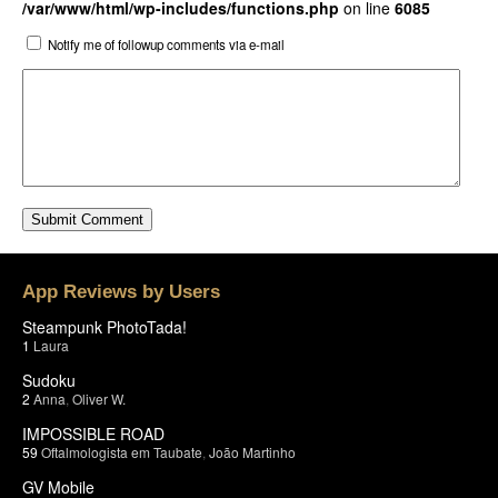
/var/www/html/wp-includes/functions.php
on line
6085
Notify me of followup comments via e-mail
App Reviews by Users
Steampunk PhotoTada!
1
Laura
Sudoku
2
Anna
,
Oliver W.
IMPOSSIBLE ROAD
59
Oftalmologista em Taubate
,
João Martinho
GV Mobile