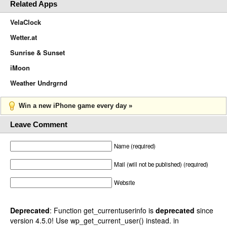
Related Apps
VelaClock
Wetter.at
Sunrise & Sunset
iMoon
Weather Undrgrnd
Win a new iPhone game every day »
Leave Comment
Name (required)
Mail (will not be published) (required)
Website
Deprecated
: Function get_currentuserinfo is
deprecated
since
version 4.5.0! Use wp_get_current_user() instead. in