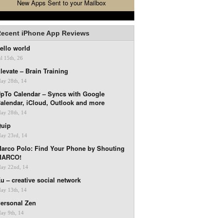
New Apps Sent to your Mailbox
ecent iPhone App Reviews
ello world
ul 15th, 26
levate – Brain Training
ay 28th, 14
pTo Calendar – Syncs with Google
alendar, iCloud, Outlook and more
ay 28th, 14
uip
ay 23rd, 14
arco Polo: Find Your Phone by Shouting
MARCO!
ay 22nd, 14
u – creative social network
ay 13th, 14
ersonal Zen
ay 9th, 14