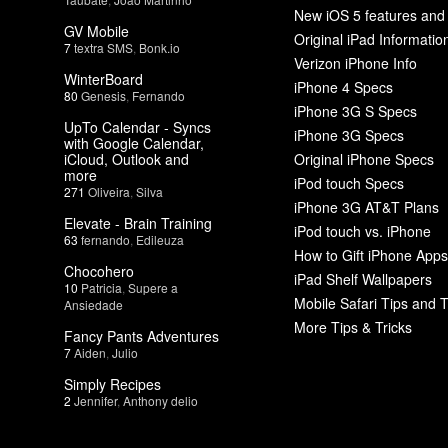
New iOS 5 features and
GV Mobile
Original iPad Informatio
7
textra SMS
,
Bonk.io
Verizon iPhone Info
WinterBoard
iPhone 4 Specs
80
Genesis
,
Fernando
iPhone 3G S Specs
UpTo Calendar - Syncs
iPhone 3G Specs
with Google Calendar,
iCloud, Outlook and
Original iPhone Specs
more
iPod touch Specs
271
Oliveira
,
Silva
iPhone 3G AT&T Plans
Elevate - Brain Training
iPod touch vs. iPhone
63
fernando
,
Edileuza
How to Gift iPhone Apps
Chocohero
iPad Shelf Wallpapers
10
Patricia
,
Supere a
Mobile Safari Tips and T
Ansiedade
More Tips & Tricks
Fancy Pants Adventures
7
Aiden
,
Julio
Simply Recipes
2
Jennifer
,
Anthony delio