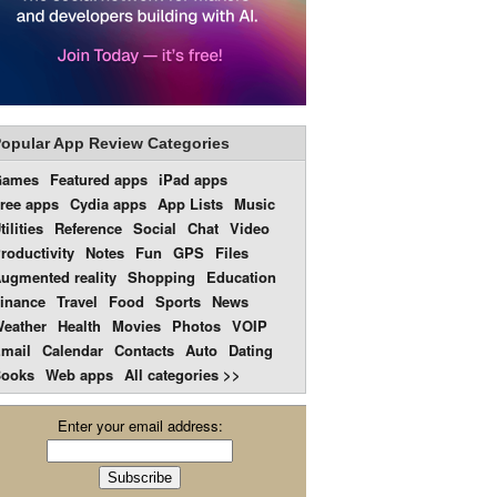
opular App Review Categories
Games
Featured apps
iPad apps
ree apps
Cydia apps
App Lists
Music
tilities
Reference
Social
Chat
Video
roductivity
Notes
Fun
GPS
Files
ugmented reality
Shopping
Education
inance
Travel
Food
Sports
News
eather
Health
Movies
Photos
VOIP
mail
Calendar
Contacts
Auto
Dating
ooks
Web apps
All categories >>
Enter your email address: