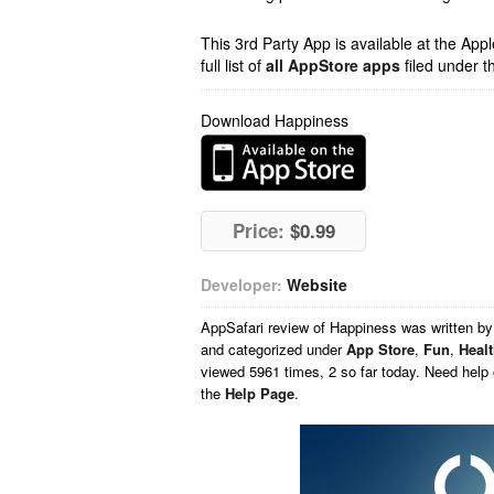
This 3rd Party App is available at the Ap
full list of
all AppStore apps
filed under t
Download Happiness
Price:
$0.99
Developer:
Website
AppSafari
review of
Happiness
was written b
and categorized under
App Store
,
Fun
,
Heal
viewed 5961 times, 2 so far today. Need help
the
Help Page
.