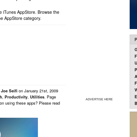
ple iTunes AppStore. Browse the
he AppStore category.
P
F
U
P
A
F
W
y
Joe Seifi
on
January 21st, 2009
E
th
,
Productivity
,
Utilities
. Page
ADVERTISE HERE
 on using these apps? Please read
B