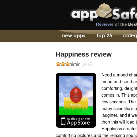
Reviews
of the
Bes
Happiness review
Need a mood chan
mood and need an
comforting, deligh
comes in. This ap
few seconds. The b
many scientific stu
laughter, and if we
then this will lea
Happiness create
comforting pictures and the relaxing soun