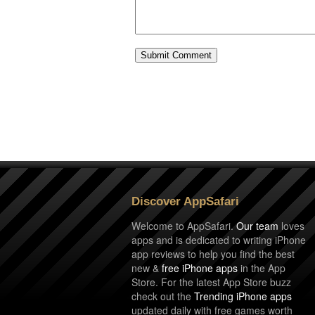
Discover AppSafari
Welcome to AppSafari.
Our team
loves
apps and is dedicated to writing iPhone
app reviews to help you find the best
new &
free iPhone apps
in the App
Store. For the latest App Store buzz
check out the
Trending iPhone apps
updated daily with free games worth