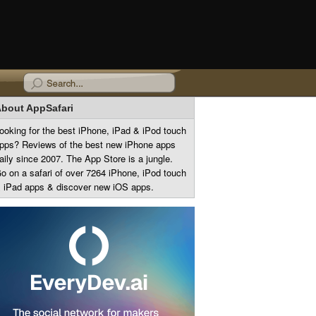
bout AppSafari
ooking for the best iPhone, iPad & iPod touch
pps? Reviews of the best new iPhone apps
aily since 2007. The App Store is a jungle.
o on a safari of over 7264 iPhone, iPod touch
 iPad apps & discover new iOS apps.