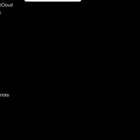
 iCloud
n
ricks