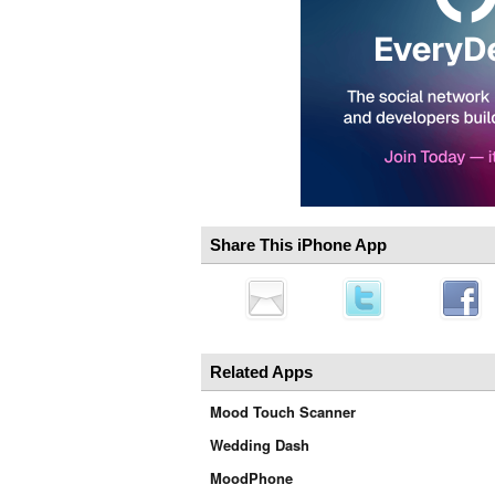
Share This iPhone App
Related Apps
Mood Touch Scanner
Wedding Dash
MoodPhone