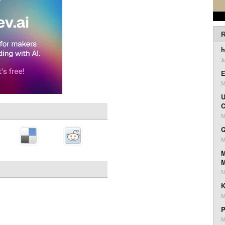
R
h
J
E
M
U
C
M
Q
M
M
M
K
M
P
M