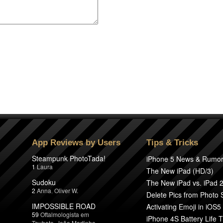
App Reviews by Users
Tips & Tricks
Steampunk PhotoTada!
iPhone 5 News & Rumo
1
Laura
The New iPad (HD/3)
Sudoku
The New iPad vs. iPad 
2
Anna
,
Oliver W.
Delete Pics from Photo
IMPOSSIBLE ROAD
Activating Emoji in iOS5
59
Oftalmologista em
iPhone 4S Battery Life T
Taubate
,
João Martinho