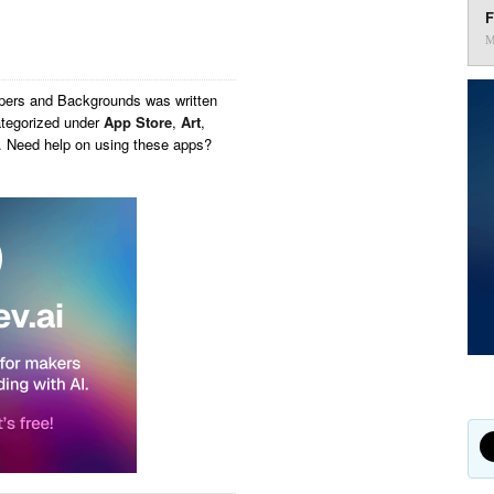
F
M
apers and Backgrounds
was written
tegorized under
App Store
,
Art
,
y. Need help on using these apps?