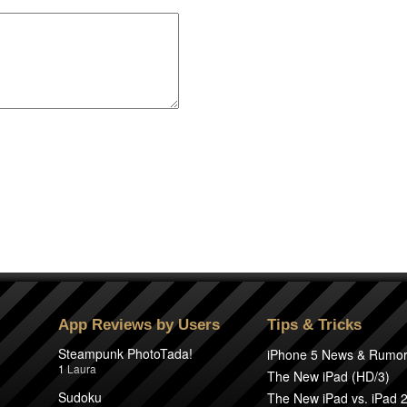
App Reviews by Users
Tips & Tricks
Steampunk PhotoTada!
iPhone 5 News & Rumo
1
Laura
The New iPad (HD/3)
Sudoku
The New iPad vs. iPad 