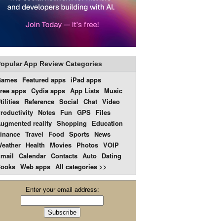
opular App Review Categories
Games
Featured apps
iPad apps
ree apps
Cydia apps
App Lists
Music
tilities
Reference
Social
Chat
Video
roductivity
Notes
Fun
GPS
Files
ugmented reality
Shopping
Education
inance
Travel
Food
Sports
News
eather
Health
Movies
Photos
VOIP
mail
Calendar
Contacts
Auto
Dating
ooks
Web apps
All categories >>
Enter your email address: