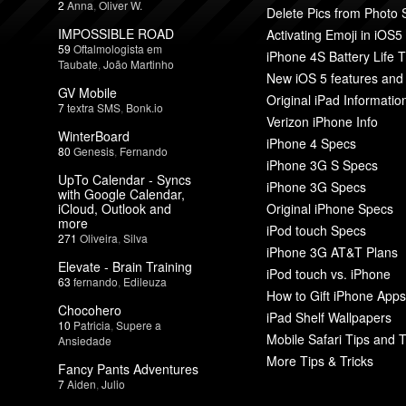
2
Anna
,
Oliver W.
Delete Pics from Photo
IMPOSSIBLE ROAD
Activating Emoji in iOS5
59
Oftalmologista em
iPhone 4S Battery Life T
Taubate
,
João Martinho
New iOS 5 features and
GV Mobile
Original iPad Informatio
7
textra SMS
,
Bonk.io
Verizon iPhone Info
WinterBoard
iPhone 4 Specs
80
Genesis
,
Fernando
iPhone 3G S Specs
UpTo Calendar - Syncs
iPhone 3G Specs
with Google Calendar,
iCloud, Outlook and
Original iPhone Specs
more
iPod touch Specs
271
Oliveira
,
Silva
iPhone 3G AT&T Plans
Elevate - Brain Training
iPod touch vs. iPhone
63
fernando
,
Edileuza
How to Gift iPhone Apps
Chocohero
iPad Shelf Wallpapers
10
Patricia
,
Supere a
Mobile Safari Tips and T
Ansiedade
More Tips & Tricks
Fancy Pants Adventures
7
Aiden
,
Julio