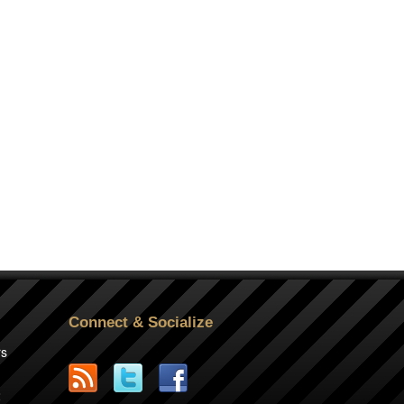
Connect & Socialize
rs
2