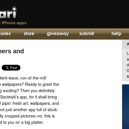
t
iPhone apps
A
pers and
L
a
d
G
&
dard-issue, run-of-the-mill
 wallpapers? Ready to greet the
 exciting? Then you definitely
ociety6’s app, for it shall bring
 pipin’ fresh art, wallpapers, and
ot just another app full of stock
ly cropped pictures–no, this is
d to you on a big platter.