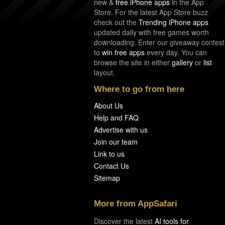
new &
free iPhone apps
in the App
Store. For the latest App Store buzz
check out the
Trending iPhone apps
updated daily with free games worth
downloading. Enter our giveaway contest
to
win free apps
every day. You can
browse the site in either
gallery
or
list
layout.
Where to go from here
About Us
Help and FAQ
Advertise with us
Join our team
Link to us
Contact Us
Sitemap
More from AppSafari
Discover the latest
AI tools for