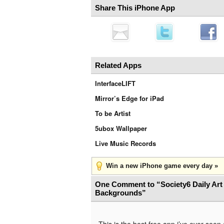
Share This iPhone App
Related Apps
InterfaceLIFT
Mirror’s Edge for iPad
To be Artist
5ubox Wallpaper
Live Music Records
Win a new iPhone game every day »
One Comment to “Society6 Daily Art
Backgrounds”