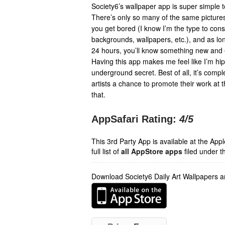
Society6’s wallpaper app is super simple to
There’s only so many of the same picture
you get bored (I know I’m the type to con
backgrounds, wallpapers, etc.), and as lon
24 hours, you’ll know something new and ex
Having this app makes me feel like I’m hip
underground secret. Best of all, it’s compl
artists a chance to promote their work at 
that.
AppSafari Rating:
4
/5
This 3rd Party App is available at the Ap
full list of
all AppStore apps
filed under t
Download Society6 Daily Art Wallpapers 