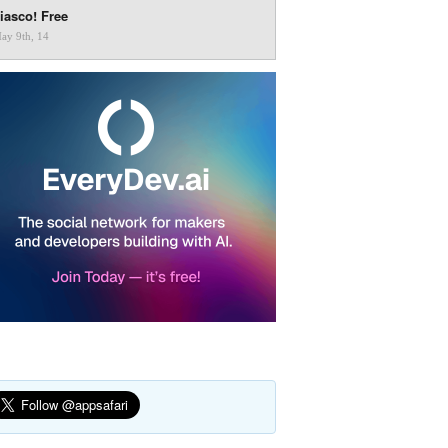
iasco! Free
ay 9th, 14