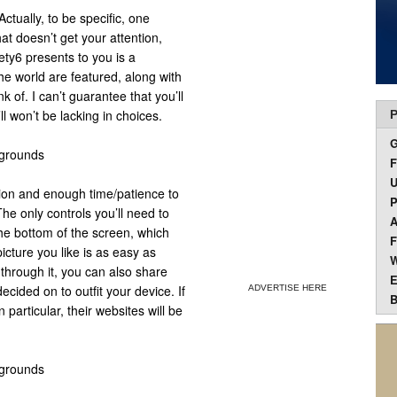
ctually, to be specific, one
at doesn’t get your attention,
ety6 presents to you is a
the world are featured, along with
 of. I can’t guarantee that you’ll
ll won’t be lacking in choices.
P
F
U
tion and enough time/patience to
P
e only controls you’ll need to
A
the bottom of the screen, which
F
picture you like is as easy as
W
 through it, you can also share
E
cided on to outfit your device. If
ADVERTISE HERE
B
 particular, their websites will be