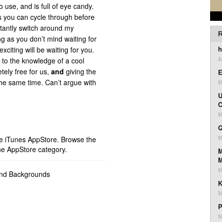
 use, and is full of eye candy.
s you can cycle through before
stantly switch around my
R
g as you don’t mind waiting for
h
citing will be waiting for you.
 to the knowledge of a cool
J
etely free for us,
and
giving the
E
the same time. Can’t argue with
M
U
C
M
Q
ple iTunes AppStore. Browse the
M
he AppStore category.
M
M
and Backgrounds
K
M
P
M