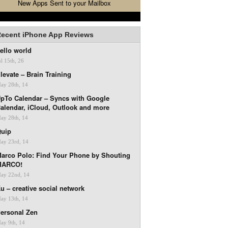
New Apps Sent to your Mailbox
ecent iPhone App Reviews
ello world
ul 15th, 26
levate – Brain Training
ay 28th, 14
pTo Calendar – Syncs with Google
alendar, iCloud, Outlook and more
ay 28th, 14
uip
ay 23rd, 14
arco Polo: Find Your Phone by Shouting
MARCO!
ay 22nd, 14
u – creative social network
ay 13th, 14
ersonal Zen
ay 9th, 14