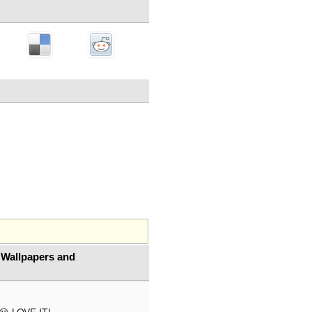
 Wallpapers and