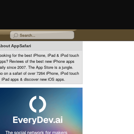
bout AppSafari
ooking for the best iPhone, iPad & iPod touch
pps? Reviews of the best new iPhone apps
aily since 2007. The App Store is a jungle.
o on a safari of over 7264 iPhone, iPod touch
 iPad apps & discover new iOS apps.