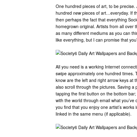
One hundred pieces of art, to be precise. A
hundred
new
pieces of art…everyday. If th
then perhaps the fact that everything Soci
homegrown original. Artists from all over 
as many different mediums as you can think
like everything, but I can promise that you’
All you need is a working Internet connec
swipe approximately one hundred times. Th
know are the left and right arrow keys at 
also scroll through the pictures. Saving a 
tapping the first button on the bottom bar;
with the world through email what you’ve de
you find that you enjoy one artist’s works in
linked in the same menu (if applicable).