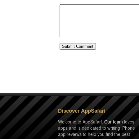
Discover AppSafari
Welcome to AppSafari.
Our team
loves
apps and is dedicated to writing iPhone
app reviews to help you find the best