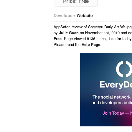
Price:
Free
Developer:
Website
AppSafari
review of
Society6 Daily Art Wallp
by
Julie Guan
on
November 1st, 2010 and ca
Free
. Page viewed 8136 times, 1 so far toda
Please read the
Help Page
.