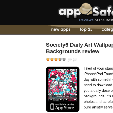
Reviews
of the
Bes
Society6 Daily Art Wallpa
Backgrounds review
Tired of your stan
iPhone/iPod Touch
day with something
need to download S
you a daily dose of
backgrounds. It’s n
photos and careful
pure artistry serve