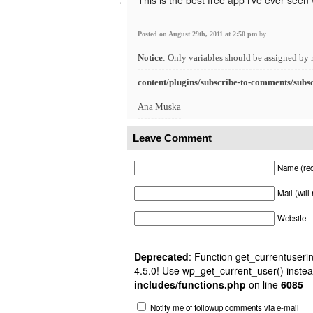
This is the best free app i’ve ever seen
Posted on August 29th, 2011 at 2:50 pm
by
Notice
: Only variables should be assigned by 
content/plugins/subscribe-to-comments/subs
Ana Muska
Leave Comment
Name (req
Mail (will
Website
Deprecated
: Function get_currentuserin
4.5.0! Use wp_get_current_user() instea
includes/functions.php
on line
6085
Notify me of followup comments via e-mail