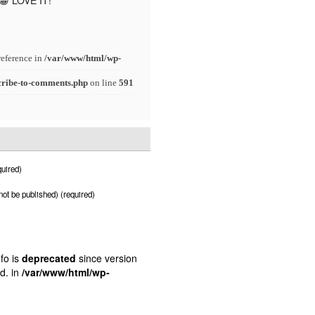
 😀 LOVE IT!
reference in
/var/www/html/wp-
cribe-to-comments.php
on line
591
uired)
 not be published) (required)
fo is
deprecated
since version
d. in
/var/www/html/wp-