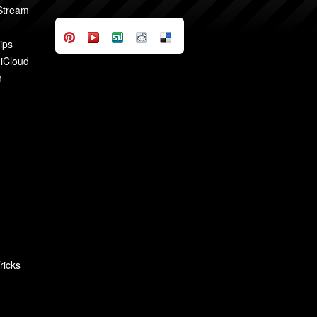
 Stream
ips
 iCloud
n
ricks