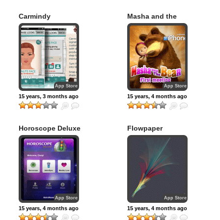
Carmindy
Masha and the
Bear #1
App Store
App Store
15 years, 3 months ago
15 years, 4 months ago
Horoscope Deluxe
Flowpaper
App Store
App Store
15 years, 4 months ago
15 years, 4 months ago