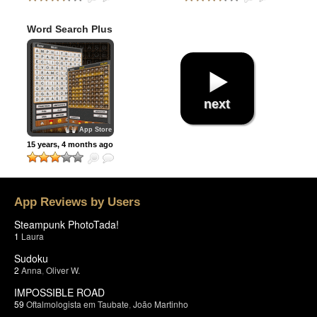
Word Search Plus
next
App Store
15 years, 4 months ago
App Reviews by Users
Steampunk PhotoTada!
1
Laura
Sudoku
2
Anna
,
Oliver W.
IMPOSSIBLE ROAD
59
Oftalmologista em Taubate
,
João Martinho