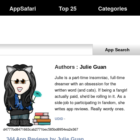
AppSafari
Top 25
Categories
App Search
Authors
: Julie Guan
Julie is a part-time insomniac, full-time
dreamer with an obsession for the
written word (and cats). If being a fangirl
actually paid, she'd be rolling in it. As a
side-job to participating in fandom, she
writes app reviews. Really wordy ones.
-
UDID
d4777bd8471663cab2771bec585bd8954ea2e367
344 App Reviews by Julie Guan