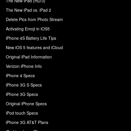
The New iPad (HD/3)
The New iPad vs. iPad 2
Delete Pics from Photo Stream
Activating Emoji in iOS5
iPhone 4S Battery Life Tips
New iOS 5 features and iCloud
Original iPad Information
Verizon iPhone Info
iPhone 4 Specs
iPhone 3G S Specs
iPhone 3G Specs
Original iPhone Specs
iPod touch Specs
iPhone 3G AT&T Plans