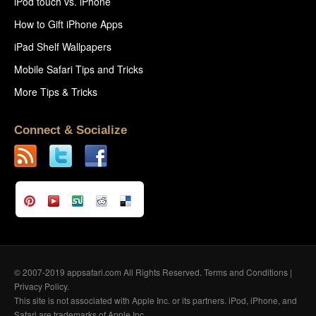
iPod touch vs. iPhone
How to Gift iPhone Apps
iPad Shelf Wallpapers
Mobile Safari Tips and Tricks
More Tips & Tricks
Connect & Socialize
© 2007-2019 appsafari.com All Rights Reserved.
Terms and Conditions
|
Privacy Policy
.
This site is not associated with Apple Inc. or its partners. iPod, iPhone, and
Safari are trademarks of Apple Inc.