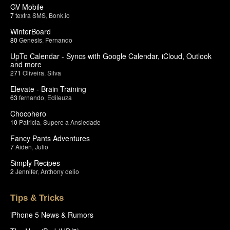
GV Mobile
7
textra SMS
,
Bonk.io
WinterBoard
80
Genesis
,
Fernando
UpTo Calendar - Syncs with Google Calendar, iCloud, Outlook
and more
271
Oliveira
,
Silva
Elevate - Brain Training
63
fernando
,
Edileuza
Chocohero
10
Patricia
,
Supere a Ansiedade
Fancy Pants Adventures
7
Aiden
,
Julio
Simply Recipes
2
Jennifer
,
Anthony delio
Tips & Tricks
iPhone 5 News & Rumors