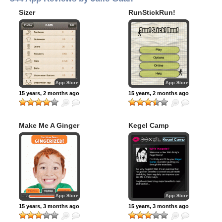
Sizer
RunStickRun!
App Store
App Store
15 years, 2 months ago
15 years, 2 months ago
Make Me A Ginger
Kegel Camp
App Store
App Store
15 years, 3 months ago
15 years, 3 months ago