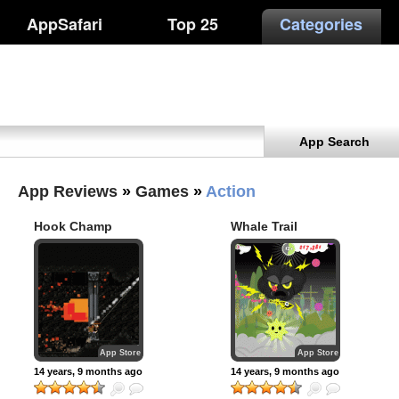
AppSafari
Top 25
Categories
App Search
App Reviews
»
Games
»
Action
Hook Champ
Whale Trail
App Store
App Store
14 years, 9 months ago
14 years, 9 months ago