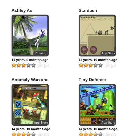
Ashley Ao
Stardash
Coming
App Store
14 years, 9 months ago
14 years, 10 months ago
Anomaly Warzone
Tiny Defense
Earth HD
App Store
App Store
14 years, 10 months ago
14 years, 10 months ago