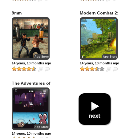
9mm
Modern Combat 2:
Black Pegasus
App Store
App Store
14 years, 10 months ago
14 years, 10 months ago
The Adventures of
Timmy: Run Kitty
Run
next
App Store
14 years, 10 months ago