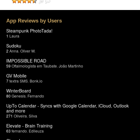
App Reviews by Users
Steampunk PhotoTada!
1
Laura
Sudoku
2
Anna
,
Oliver W.
IMPOSSIBLE ROAD
59
Oftalmologista em Taubate
,
João Martinho
GV Mobile
7
textra SMS
,
Bonk.io
WinterBoard
80
Genesis
,
Fernando
UpTo Calendar - Syncs with Google Calendar, iCloud, Outlook
and more
271
Oliveira
,
Silva
Elevate - Brain Training
63
fernando
,
Edileuza