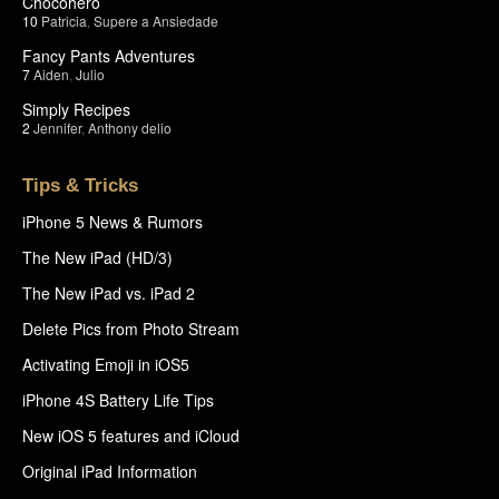
Chocohero
10
Patricia
,
Supere a Ansiedade
Fancy Pants Adventures
7
Aiden
,
Julio
Simply Recipes
2
Jennifer
,
Anthony delio
Tips & Tricks
iPhone 5 News & Rumors
The New iPad (HD/3)
The New iPad vs. iPad 2
Delete Pics from Photo Stream
Activating Emoji in iOS5
iPhone 4S Battery Life Tips
New iOS 5 features and iCloud
Original iPad Information