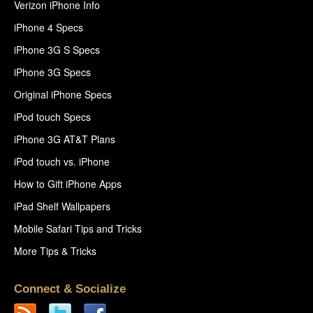
Verizon iPhone Info
iPhone 4 Specs
iPhone 3G S Specs
iPhone 3G Specs
Original iPhone Specs
iPod touch Specs
iPhone 3G AT&T Plans
iPod touch vs. iPhone
How to Gift iPhone Apps
iPad Shelf Wallpapers
Mobile Safari Tips and Tricks
More Tips & Tricks
Connect & Socialize