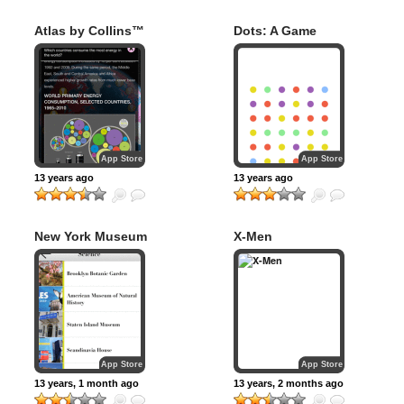
Atlas by Collins™
Dots: A Game
About Connecting
App Store
App Store
13 years ago
13 years ago
New York Museum
X-Men
Guide
App Store
App Store
13 years, 1 month ago
13 years, 2 months ago