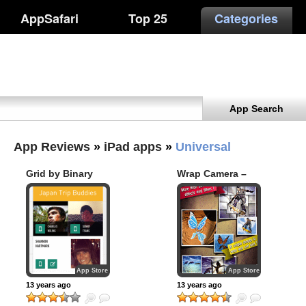
AppSafari
Top 25
Categories
App Search
App Reviews
»
iPad apps
»
Universal
Grid by Binary
Wrap Camera –
Thumb
Effects Editor for
Image and Photo
App Store
App Store
13 years ago
13 years ago