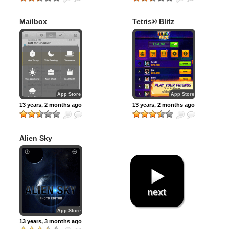
Mailbox
Tetris® Blitz
App Store
App Store
13 years, 2 months ago
13 years, 2 months ago
Alien Sky
next
App Store
13 years, 3 months ago