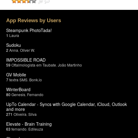
App Reviews by Users
Steampunk PhotoTada!
1
Laura
Sudoku
2
Anna
,
Oliver W.
IMPOSSIBLE ROAD
59
Oftalmologista em Taubate
,
João Martinho
GV Mobile
7
textra SMS
,
Bonk.io
WinterBoard
80
Genesis
,
Fernando
UpTo Calendar - Syncs with Google Calendar, iCloud, Outlook
and more
271
Oliveira
,
Silva
Elevate - Brain Training
63
fernando
,
Edileuza