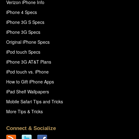
Verizon iPhone Info
iPhone 4 Specs
iPhone 3G S Specs
iPhone 3G Specs
Original iPhone Specs
iPod touch Specs
iPhone 3G AT&T Plans
iPod touch vs. iPhone
How to Gift iPhone Apps
iPad Shelf Wallpapers
Mobile Safari Tips and Tricks
More Tips & Tricks
Connect & Socialize