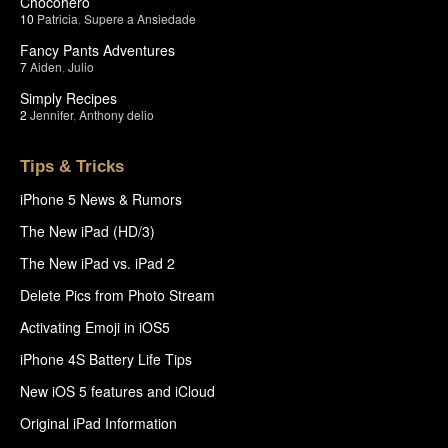
Chocohero
10
Patricia
,
Supere a Ansiedade
Fancy Pants Adventures
7
Aiden
,
Julio
Simply Recipes
2
Jennifer
,
Anthony delio
Tips & Tricks
iPhone 5 News & Rumors
The New iPad (HD/3)
The New iPad vs. iPad 2
Delete Pics from Photo Stream
Activating Emoji in iOS5
iPhone 4S Battery Life Tips
New iOS 5 features and iCloud
Original iPad Information